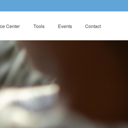
ce Center
Tools
Events
Contact