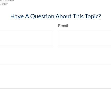
6, 2022
Have A Question About This Topic?
Email