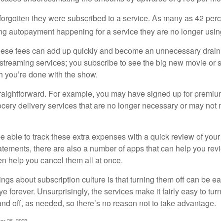
rgotten they were subscribed to a service. As many as 42 per
 autopayment happening for a service they are no longer usin
these fees can add up quickly and become an unnecessary drai
e streaming services; you subscribe to see the big new movie or 
 you’re done with the show.
traightforward. For example, you may have signed up for premiu
cery delivery services that are no longer necessary or may not m
e able to track these extra expenses with a quick review of you
tatements, there are also a number of apps that can help you rev
 help you cancel them all at once.
ings about subscription culture is that turning them off can be e
 forever. Unsurprisingly, the services make it fairly easy to tur
and off, as needed, so there’s no reason not to take advantage.
er 26, 2023