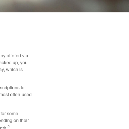
ny offered via
tacked up, you
ay, which is
criptions for
 most often-used
 for some
nding on their
2
nth.