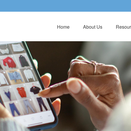
Home
About Us
Resour