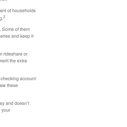
cent of households
2
g.
n. Some of them
series and keep it
m rideshare or
erit the extra
r checking account
iew these
asy and doesn’t
n your