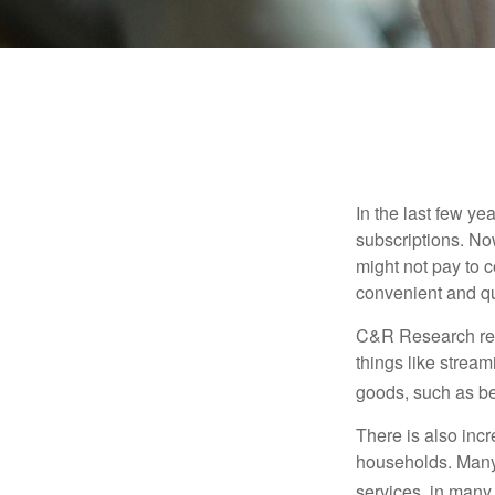
In the last few y
subscriptions. No
might not pay to c
convenient and qu
C&R Research rep
things like strea
goods, such as be
There is also incr
households. Many 
services, in many