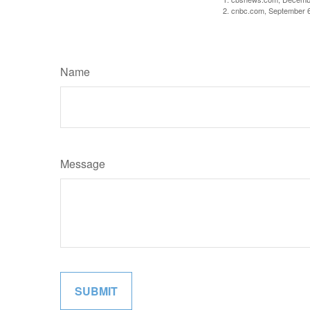
2. cnbc.com, September 
Name
Message