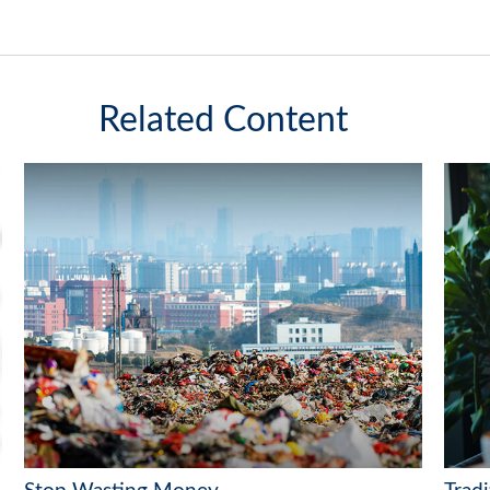
Related Content