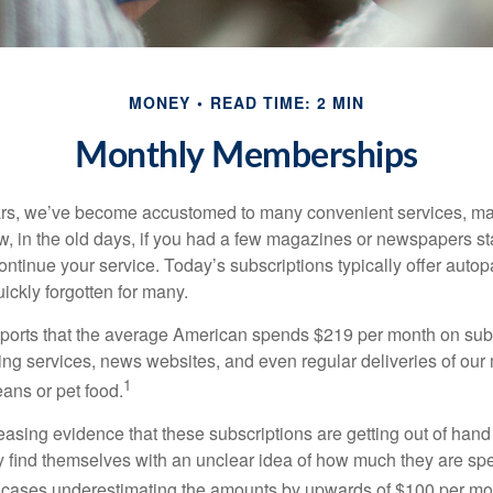
MONEY
READ TIME: 2 MIN
Monthly Memberships
ears, we’ve become accustomed to many convenient services, ma
w, in the old days, if you had a few magazines or newspapers s
ontinue your service. Today’s subscriptions typically offer autop
ickly forgotten for many.
orts that the average American spends $219 per month on subs
ming services, news websites, and even regular deliveries of our
1
ans or pet food.
easing evidence that these subscriptions are getting out of hand
find themselves with an unclear idea of how much they are spe
 cases underestimating the amounts by upwards of $100 per mo