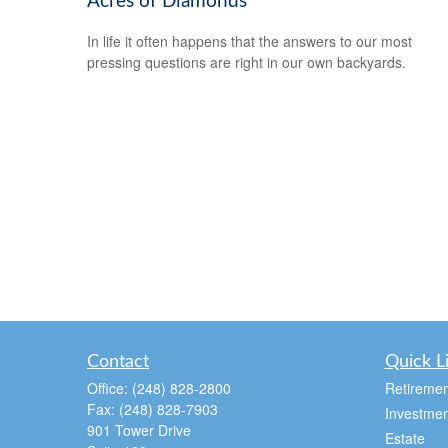
Acres of Diamonds
In life it often happens that the answers to our most
pressing questions are right in our own backyards.
Contact
Quick L
Office:
(248) 828-2800
Retiremen
Fax:
(248) 828-7903
Investmen
901 Tower Drive
Estate