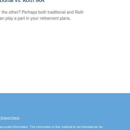
tional vs. Roth IRA
 the other? Perhaps both traditional and Roth
an play a part in your retirement plans.
s
BrokerCheck
.
curate information. The information in this material is not intended as tax