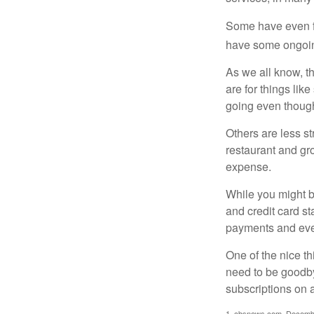
Some have even fo
have some ongoing
As we all know, 
are for things lik
going even though
Others are less s
restaurant and gro
expense.
While you might b
and credit card s
payments and even
One of the nice th
need to be goodbye
subscriptions on 
1. cbsnews.com, Decemb