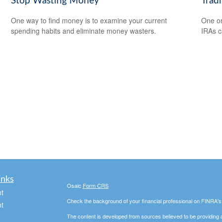
Stop Wasting Money
Tradi
One way to find money is to examine your current
One or
spending habits and eliminate money wasters.
IRAs c
inks
Osaic
Form CRS
t
Check the background of your financial professional on FINRA'
t
The content is developed from sources believed to be providing ac