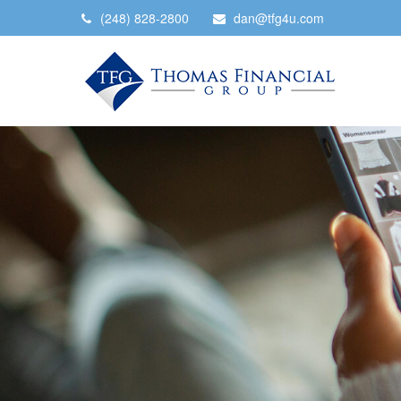
(248) 828-2800
dan@tfg4u.com