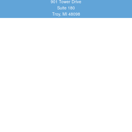
901 Tower Drive
Suite 180
Troy,
MI
48098
dan@tfg4u.com
Quick Links
Retirement
Investment
Estate
Insurance
Tax
Money
Lifestyle
Latest Articles
All Videos
All Calculators
Osaic
Form CRS
Check the background of your financial professional on FINRA's
BrokerCheck
.