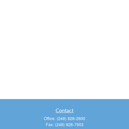
Contact
Office:
(248) 828-2800
Fax:
(248) 828-7903