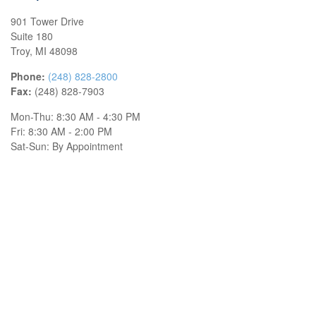
901 Tower Drive
Suite 180
Troy,
MI
48098
Phone:
(248) 828-2800
Fax:
(248) 828-7903
Mon-Thu:
8:30 AM
-
4:30 PM
Fri:
8:30 AM
-
2:00 PM
Sat-Sun:
By Appointment