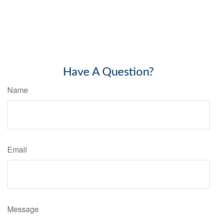
Have A Question?
Name
Email
Message