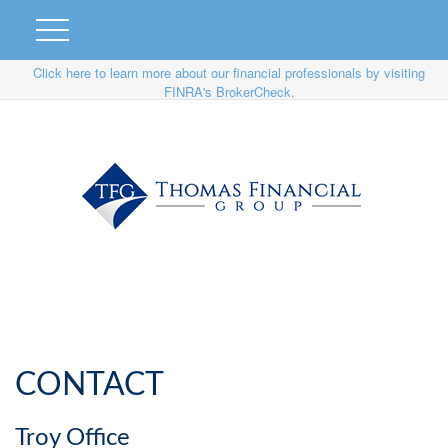
Click here to learn more about our financial professionals by visiting
FINRA's BrokerCheck.
CONTACT
Troy Office