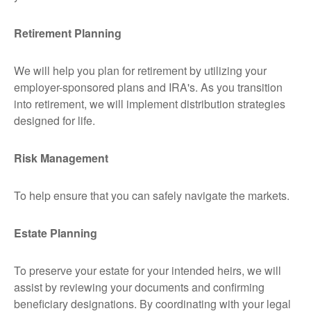
Retirement Planning
We will help you plan for retirement by utilizing your
employer-sponsored plans and IRA's. As you transition
into retirement, we will implement distribution strategies
designed for life.
Risk Management
To help ensure that you can safely navigate the markets.
Estate Planning
To preserve your estate for your intended heirs, we will
assist by reviewing your documents and confirming
beneficiary designations. By coordinating with your legal