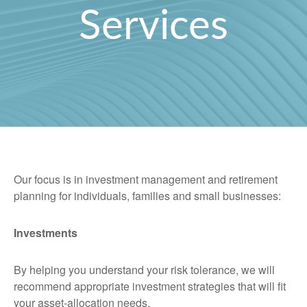
Services
Our focus is in investment management and retirement
planning for individuals, families and small businesses:
Investments
By helping you understand your risk tolerance, we will
recommend appropriate investment strategies that will fit
your asset-allocation needs.