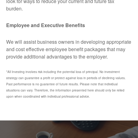
look for ways to reduce your current and future tax
burden.
Employee and Executive Benefits
We will assist business owners in developing appropriate
and cost effective employee benefit packages that may
provide additional advantages to the employer.
*All Investing involves risk including the potential loss of principal. No investment
strategy can guarantee a profit or protect against loss in periods of declining values.
Past performance is no guarantee of future results. Please note that individual
situations can vary. Therefore, the information presented here should only be relied
upon when coordinated with individual professional advice.