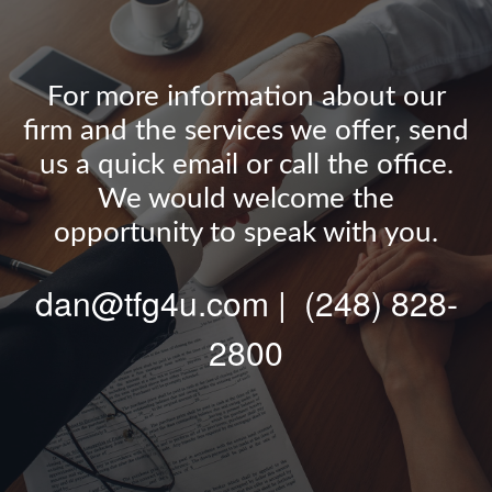
For more information about our
firm and the services we offer, send
us a quick email or call the office.
We would welcome the
opportunity to speak with you.
dan@tfg4u.com | (248) 828-
2800