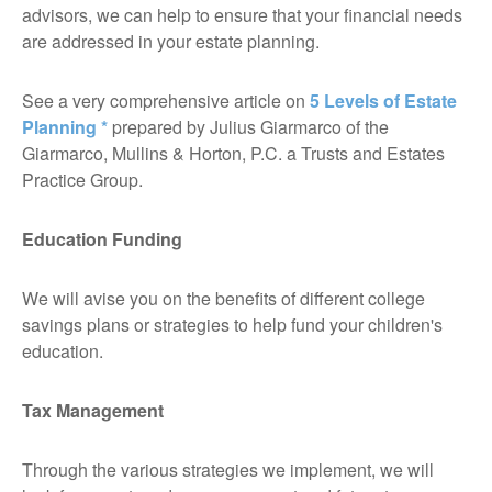
advisors, we can help to ensure that your financial needs
are addressed in your estate planning.
See a very comprehensive article on
5 Levels of Estate
Planning *
prepared by Julius Giarmarco of the
Giarmarco, Mullins & Horton, P.C. a Trusts and Estates
Practice Group.
Education Funding
We will avise you on the benefits of different college
savings plans or strategies to help fund your children's
education.
Tax Management
Through the various strategies we implement, we will