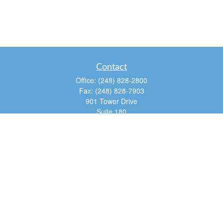
Contact
Office:
(248) 828-2800
Fax:
(248) 828-7903
901 Tower Drive
Suite 180
Troy,
MI
48098
dan@tfg4u.com
Quick Links
Retirement
Investment
Estate
Insurance
Tax