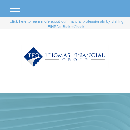
Click here to learn more about our financial professionals by visiting
FINRA's BrokerCheck.