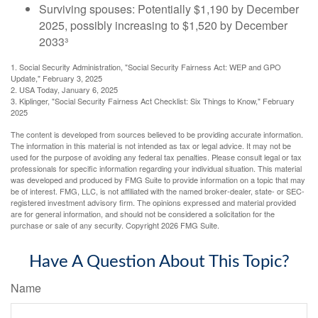
Surviving spouses: Potentially $1,190 by December
2025, possibly increasing to $1,520 by December
2033³
1. Social Security Administration, "Social Security Fairness Act: WEP and GPO
Update," February 3, 2025
2. USA Today, January 6, 2025
3. Kiplinger, "Social Security Fairness Act Checklist: Six Things to Know," February
2025
The content is developed from sources believed to be providing accurate information.
The information in this material is not intended as tax or legal advice. It may not be
used for the purpose of avoiding any federal tax penalties. Please consult legal or tax
professionals for specific information regarding your individual situation. This material
was developed and produced by FMG Suite to provide information on a topic that may
be of interest. FMG, LLC, is not affiliated with the named broker-dealer, state- or SEC-
registered investment advisory firm. The opinions expressed and material provided
are for general information, and should not be considered a solicitation for the
purchase or sale of any security. Copyright
2026 FMG Suite.
Have A Question About This Topic?
Name