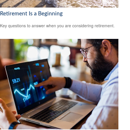
Retirement Is a Beginning
Key questions to answer when you are considering retirement.