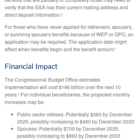
verify that the SSA has their current mailing address and
direct deposit information.²
For those who have never applied for retirement, spouse's,
or surviving spouse's benefits because of WEP or GPO, an
application may be required. The application date might
affect when benefits begin and the benefit amount.¹
Financial Impact
The Congressional Budget Office estimates
implementation will cost $196 billion over the next 10
years.² For individual beneficiaries, the projected monthly
increases may be:
Public sector retirees: Potentially $360 by December
2025, possibly increasing to $460 by December 2033
Spouses: Potentially $700 by December 2025,
possibly increasing to $860 by December 2033