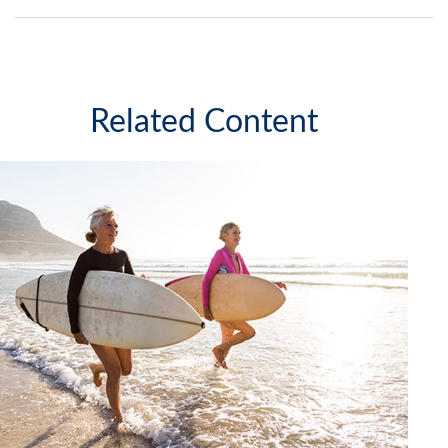
Related Content