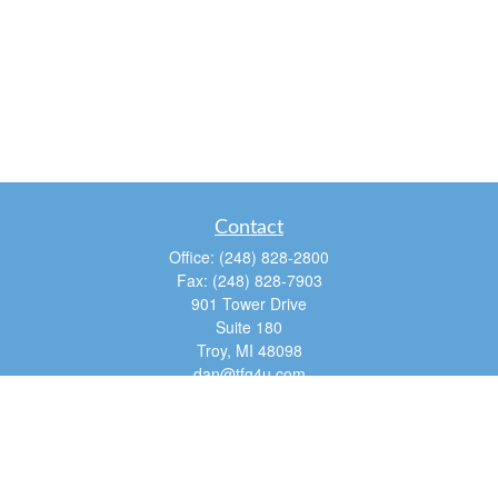
Contact
Office:
(248) 828-2800
Fax:
(248) 828-7903
901 Tower Drive
Suite 180
Troy,
MI
48098
dan@tfg4u.com
Quick Links
Retirement
Investment