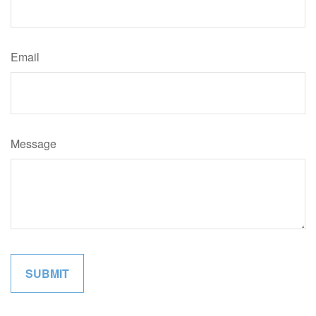
Email
Message