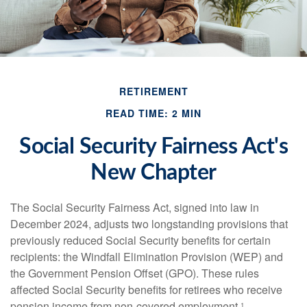
RETIREMENT
READ TIME: 2 MIN
Social Security Fairness Act's
New Chapter
The Social Security Fairness Act, signed into law in
December 2024, adjusts two longstanding provisions that
previously reduced Social Security benefits for certain
recipients: the Windfall Elimination Provision (WEP) and
the Government Pension Offset (GPO). These rules
affected Social Security benefits for retirees who receive
pension income from non-covered employment.¹