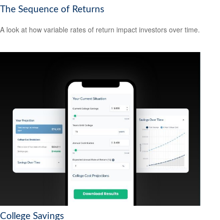
The Sequence of Returns
A look at how variable rates of return impact investors over time.
College Savings