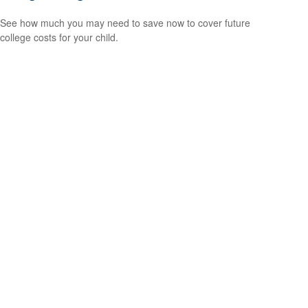
See how much you may need to save now to cover future
college costs for your child.