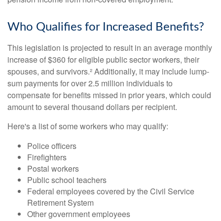
Who Qualifies for Increased Benefits?
This legislation is projected to result in an average monthly
increase of $360 for eligible public sector workers, their
spouses, and survivors.² Additionally, it may include lump-
sum payments for over 2.5 million individuals to
compensate for benefits missed in prior years, which could
amount to several thousand dollars per recipient.
Here's a list of some workers who may qualify:
Police officers
Firefighters
Postal workers
Public school teachers
Federal employees covered by the Civil Service
Retirement System
Other government employees