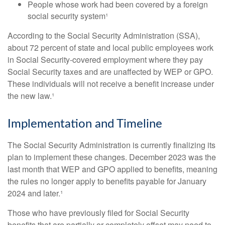
People whose work had been covered by a foreign
social security system¹
According to the Social Security Administration (SSA),
about 72 percent of state and local public employees work
in Social Security-covered employment where they pay
Social Security taxes and are unaffected by WEP or GPO.
These individuals will not receive a benefit increase under
the new law.¹
Implementation and Timeline
The Social Security Administration is currently finalizing its
plan to implement these changes. December 2023 was the
last month that WEP and GPO applied to benefits, meaning
the rules no longer apply to benefits payable for January
2024 and later.¹
Those who have previously filed for Social Security
benefits that are partially or completely offset may need to