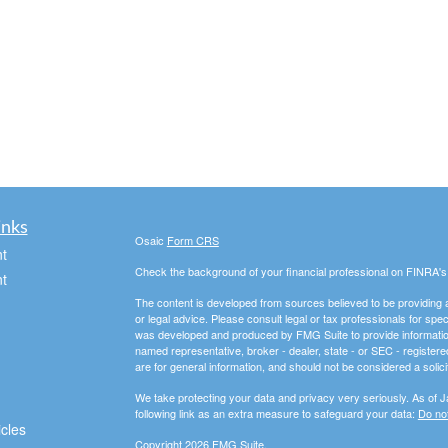
inks
Osaic
Form CRS
t
Check the background of your financial professional on FINRA'
t
The content is developed from sources believed to be providing ac
or legal advice. Please consult legal or tax professionals for spec
was developed and produced by FMG Suite to provide information on
named representative, broker - dealer, state - or SEC - register
are for general information, and should not be considered a solici
We take protecting your data and privacy very seriously. As of 
following link as an extra measure to safeguard your data:
Do not
icles
Copyright 2026 FMG Suite.