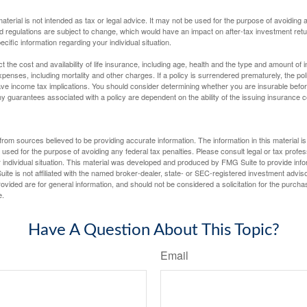
material is not intended as tax or legal advice. It may not be used for the purpose of avoiding 
d regulations are subject to change, which would have an impact on after-tax investment retu
ecific information regarding your individual situation.
ect the cost and availability of life insurance, including age, health and the type and amount o
penses, including mortality and other charges. If a policy is surrendered prematurely, the p
e income tax implications. You should consider determining whether you are insurable befor
Any guarantees associated with a policy are dependent on the ability of the issuing insurance
rom sources believed to be providing accurate information. The information in this material is
e used for the purpose of avoiding any federal tax penalties. Please consult legal or tax profes
 individual situation. This material was developed and produced by FMG Suite to provide infor
ite is not affiliated with the named broker-dealer, state- or SEC-registered investment advis
vided are for general information, and should not be considered a solicitation for the purchas
e.
Have A Question About This Topic?
Email