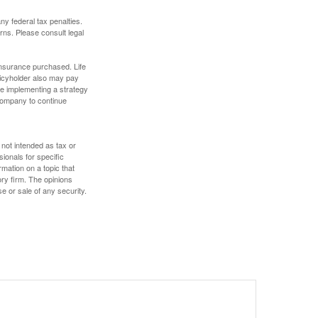
any federal tax penalties.
rns. Please consult legal
f insurance purchased. Life
olicyholder also may pay
e implementing a strategy
 company to continue
 not intended as tax or
sionals for specific
mation on a topic that
ory firm. The opinions
e or sale of any security.