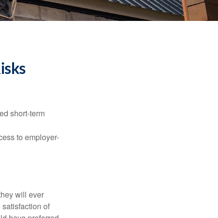
isks
ed short-term
ccess to employer-
they will ever
 satisfaction of
ld have preferred