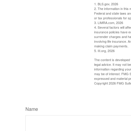
1. BLS.gov, 2026
2. The information in this 
Federal and state laws an
or tax professionals for sp
3. LIMRA.com, 2026
4. Several factors will aff
insurance policies have ex
surrender charges and hav
involving life insurance. 
making claim payments.
5. III.org, 2026
The content is developed f
legal advice. It may not b
information regarding your
may be of interest. FMG Su
expressed and material pro
Copyright
2026 FMG Suit
Name