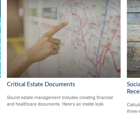
Critical Estate Documents
Soci
Rece
Sound estate management includes creating financial
and healthcare documents. Here's an inside look.
Calcula
l
three-