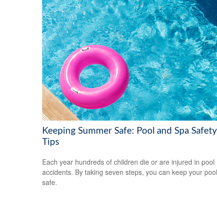
Keeping Summer Safe: Pool and Spa Safety
Tips
Each year hundreds of children die or are injured in pool
accidents. By taking seven steps, you can keep your poo
safe.