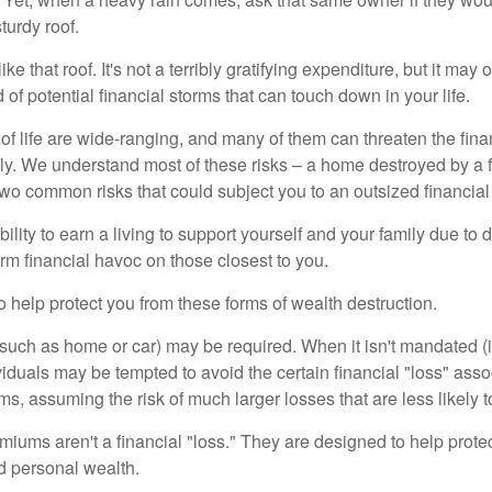
turdy roof.
like that roof. It's not a terribly gratifying expenditure, but it may 
 of potential financial storms that can touch down in your life.
of life are wide-ranging, and many of them can threaten the finan
ly. We understand most of these risks – a home destroyed by a f
two common risks that could subject you to an outsized financial
bility to earn a living to support yourself and your family due to d
rm financial havoc on those closest to you.
o help protect you from these forms of wealth destruction.
uch as home or car) may be required. When it isn't mandated (in
dividuals may be tempted to avoid the certain financial "loss" ass
s, assuming the risk of much larger losses that are less likely 
miums aren't a financial "loss." They are designed to help prote
ld personal wealth.