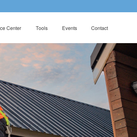
ce Center
Tools
Events
Contact