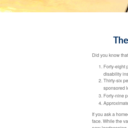
The
Did you know that.
Forty-eight 
disability i
Thirty-six p
sponsored l
Forty-nine p
Approximate
If you ask a homeo
face. While the va
new landscaping. 