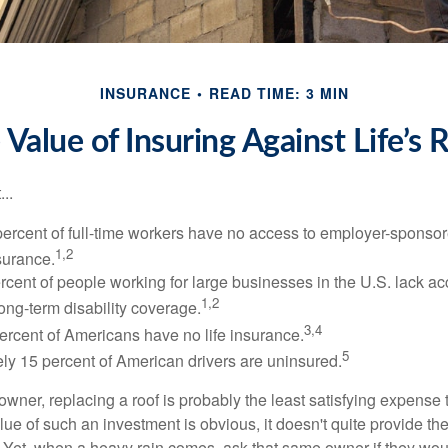
INSURANCE
READ TIME: 3 MIN
 Value of Insuring Against Life’s R
..
percent of full-time workers have no access to employer-sponsor
1,2
nsurance.
ercent of people working for large businesses in the U.S. lack a
1,2
ong-term disability coverage.
3,4
ercent of Americans have no life insurance.
5
ly 15 percent of American drivers are uninsured.
wner, replacing a roof is probably the least satisfying expense 
lue of such an investment is obvious, it doesn't quite provide the
Yet, when a heavy rain comes, ask that same owner if they wou