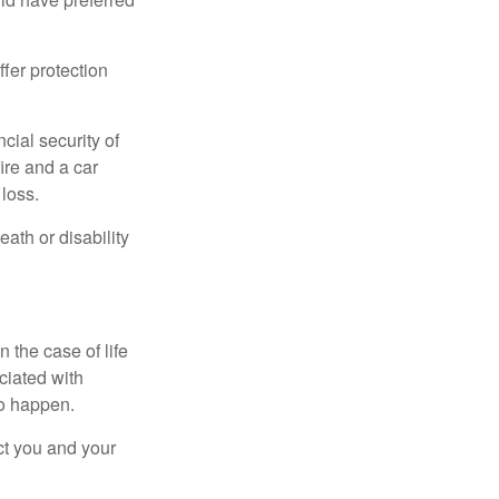
offer protection
cial security of
ire and a car
 loss.
eath or disability
 the case of life
ociated with
to happen.
ct you and your