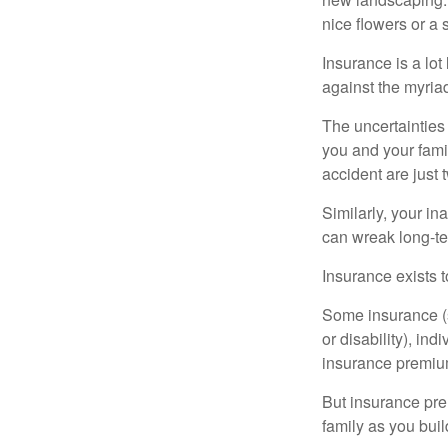
nice flowers or a s
Insurance is a lot 
against the myriad
The uncertainties 
you and your fami
accident are just 
Similarly, your ina
can wreak long-te
Insurance exists t
Some insurance (s
or disability), in
insurance premium
But insurance pre
family as you bui