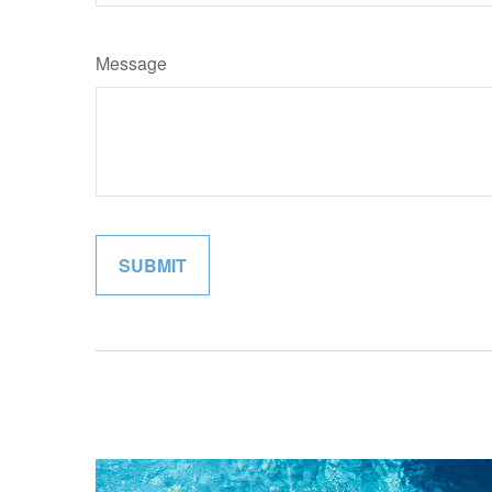
Message