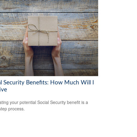
al Security Benefits: How Much Will I
ive
ting your potential Social Security benefit is a
step process.