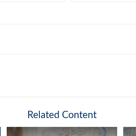
Related Content