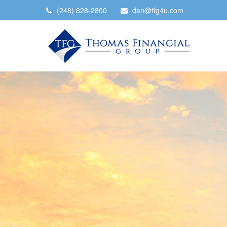
(248) 828-2800
dan@tfg4u.com