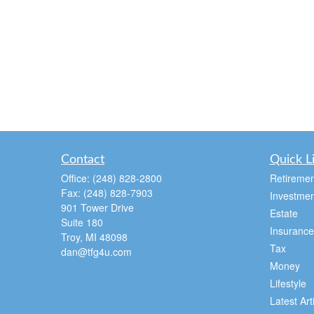
Contact
Quick L
Office:
(248) 828-2800
Retiremen
Fax:
(248) 828-7903
Investmen
901 Tower Drive
Estate
Suite 180
Insurance
Troy,
MI
48098
Tax
dan@tfg4u.com
Money
Lifestyle
Latest Art