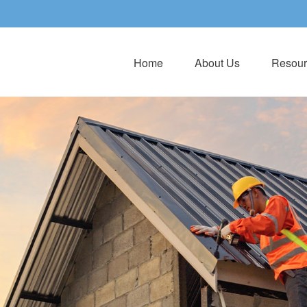
Home
About Us
Resour