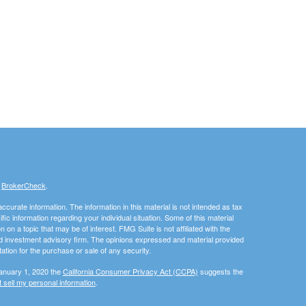
s
BrokerCheck
.
curate information. The information in this material is not intended as tax
ific information regarding your individual situation. Some of this material
 a topic that may be of interest. FMG Suite is not affiliated with the
ed investment advisory firm. The opinions expressed and material provided
tation for the purchase or sale of any security.
January 1, 2020 the
California Consumer Privacy Act (CCPA)
suggests the
 sell my personal information
.