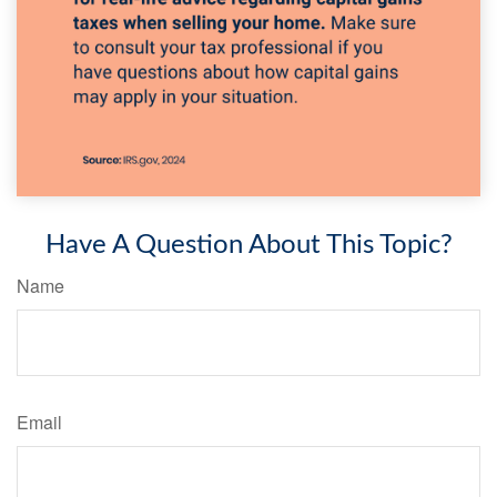
Have A Question About This Topic?
Name
Email