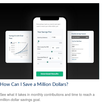
How Can I Save a Million Dollars?
See what it takes in monthly contributions and time to reach a
million-dollar savings goal.