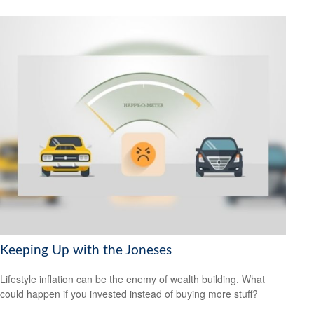
Keeping Up with the Joneses
Lifestyle inflation can be the enemy of wealth building. What
could happen if you invested instead of buying more stuff?