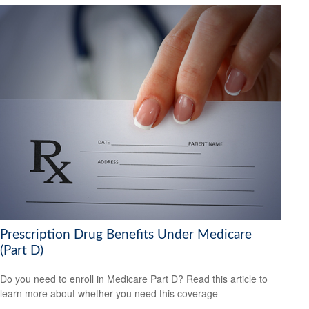
Prescription Drug Benefits Under Medicare
(Part D)
Do you need to enroll in Medicare Part D? Read this article to
learn more about whether you need this coverage