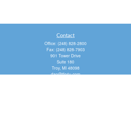
Contact
Office:
(248) 828-2800
Fax:
(248) 828-7903
901 Tower Drive
Suite 180
Troy,
MI
48098
dan@tfg4u.com
Quick Links
Retirement
Investment
Estate
Insurance
Tax
Money