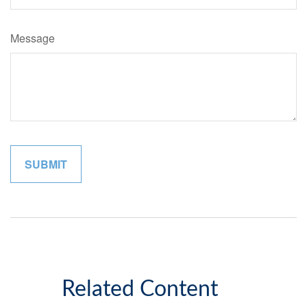
Message
Related Content