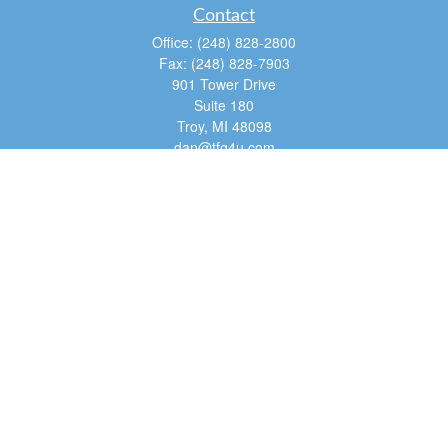
Contact
Office:
(248) 828-2800
Fax:
(248) 828-7903
901 Tower Drive
Suite 180
Troy,
MI
48098
dan@tfg4u.com
Quick Links
Retirement
Investment
Estate
Insurance
Tax
Money
Lifestyle
Latest Articles
All Videos
All Calculators