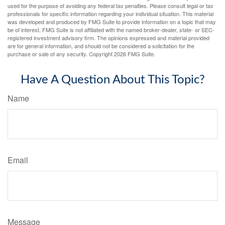
used for the purpose of avoiding any federal tax penalties. Please consult legal or tax
professionals for specific information regarding your individual situation. This material
was developed and produced by FMG Suite to provide information on a topic that may
be of interest. FMG Suite is not affiliated with the named broker-dealer, state- or SEC-
registered investment advisory firm. The opinions expressed and material provided
are for general information, and should not be considered a solicitation for the
purchase or sale of any security. Copyright
2026 FMG Suite.
Have A Question About This Topic?
Name
Email
Message