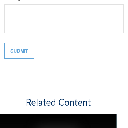
Related Content