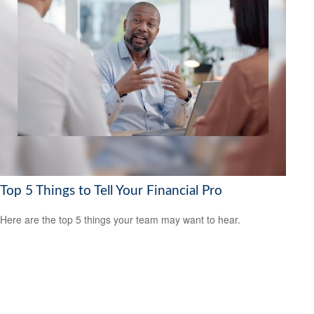
Top 5 Things to Tell Your Financial Pro
Here are the top 5 things your team may want to hear.