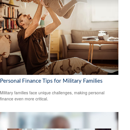
Personal Finance Tips for Military Families
Military families face unique challenges, making personal
finance even more critical.