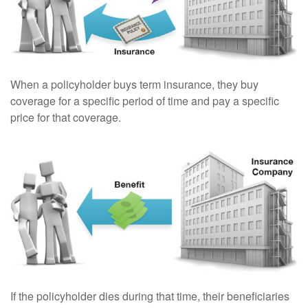
When a policyholder buys term insurance, they buy
coverage for a specific period of time and pay a specific
price for that coverage.
If the policyholder dies during that time, their beneficiaries