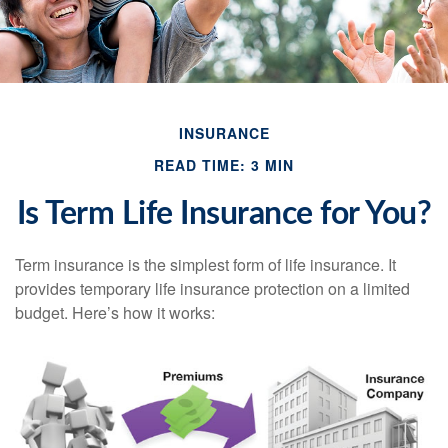
INSURANCE
READ TIME: 3 MIN
Is Term Life Insurance for You?
Term insurance is the simplest form of life insurance. It
provides temporary life insurance protection on a limited
budget. Here’s how it works: