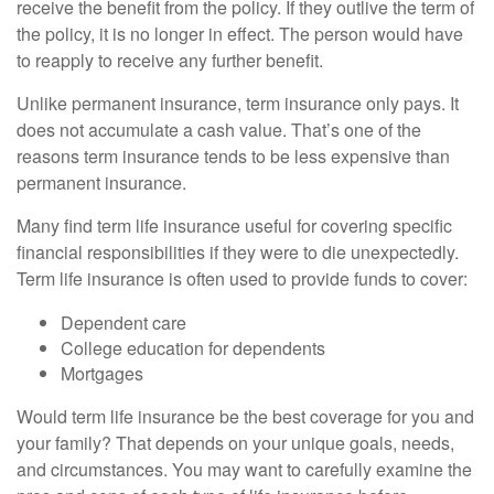
receive the benefit from the policy. If they outlive the term of
the policy, it is no longer in effect. The person would have
to reapply to receive any further benefit.
Unlike permanent insurance, term insurance only pays. It
does not accumulate a cash value. That’s one of the
reasons term insurance tends to be less expensive than
permanent insurance.
Many find term life insurance useful for covering specific
financial responsibilities if they were to die unexpectedly.
Term life insurance is often used to provide funds to cover:
Dependent care
College education for dependents
Mortgages
Would term life insurance be the best coverage for you and
your family? That depends on your unique goals, needs,
and circumstances. You may want to carefully examine the