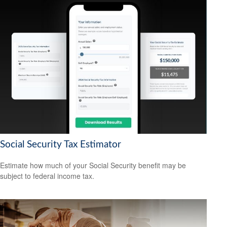
Social Security Tax Estimator
Estimate how much of your Social Security benefit may be
subject to federal income tax.