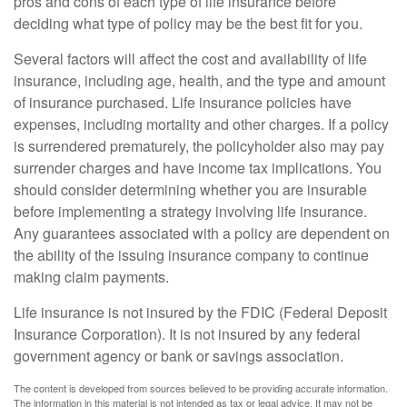
pros and cons of each type of life insurance before
deciding what type of policy may be the best fit for you.
Several factors will affect the cost and availability of life
insurance, including age, health, and the type and amount
of insurance purchased. Life insurance policies have
expenses, including mortality and other charges. If a policy
is surrendered prematurely, the policyholder also may pay
surrender charges and have income tax implications. You
should consider determining whether you are insurable
before implementing a strategy involving life insurance.
Any guarantees associated with a policy are dependent on
the ability of the issuing insurance company to continue
making claim payments.
Life insurance is not insured by the FDIC (Federal Deposit
Insurance Corporation). It is not insured by any federal
government agency or bank or savings association.
The content is developed from sources believed to be providing accurate information.
The information in this material is not intended as tax or legal advice. It may not be