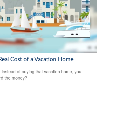
Real Cost of a Vacation Home
f instead of buying that vacation home, you
ed the money?