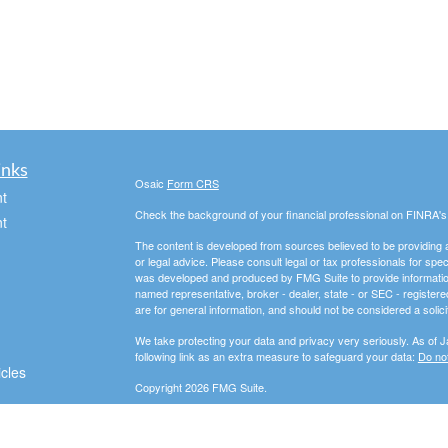
inks
Osaic
Form CRS
t
Check the background of your financial professional on FINRA'
t
The content is developed from sources believed to be providing ac
or legal advice. Please consult legal or tax professionals for spec
was developed and produced by FMG Suite to provide information on
named representative, broker - dealer, state - or SEC - register
are for general information, and should not be considered a solici
We take protecting your data and privacy very seriously. As of 
following link as an extra measure to safeguard your data:
Do not
icles
Copyright 2026 FMG Suite.
Securities and advisory services offered through
Osaic Wealth, 
ators
entities and/or marketing names, products or services referenc