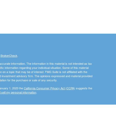
s
BrokerCheck
.
curate information. The information in this material is not intended as tax
ific information regarding your individual situation. Some of this material
 a topic that may be of interest. FMG Suite is not affiliated with the
ed investment advisory firm. The opinions expressed and material provided
tation for the purchase or sale of any security.
January 1, 2020 the
California Consumer Privacy Act (CCPA)
suggests the
 sell my personal information
.
, member
FINRA
/
SIPC
.
is separately owned and other
Inc.
Osaic Wealth
ed here are independent of
.
Osaic Wealth