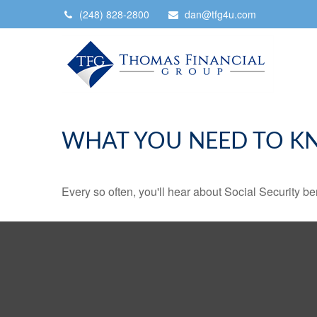
(248) 828-2800
dan@tfg4u.com
WHAT YOU NEED TO K
Every so often, you'll hear about Social Security benef