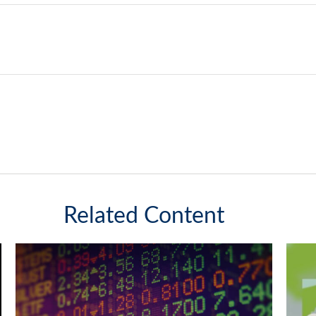
Related Content