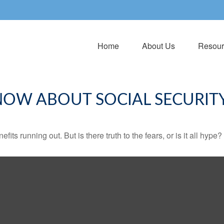
Home
About Us
Resour
NOW ABOUT SOCIAL SECURIT
its running out. But is there truth to the fears, or is it all hype?