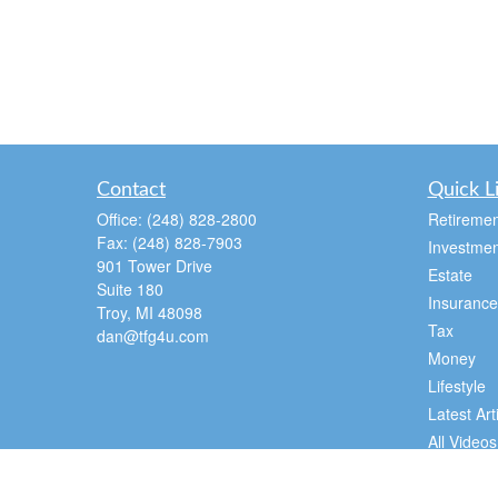
Contact
Quick L
Office:
(248) 828-2800
Retiremen
Fax:
(248) 828-7903
Investmen
901 Tower Drive
Estate
Suite 180
Insurance
Troy,
MI
48098
Tax
dan@tfg4u.com
Money
Lifestyle
Latest Art
All Videos
All Calcul