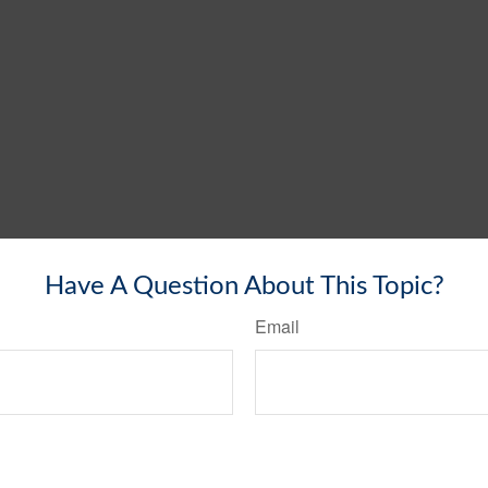
Have A Question About This Topic?
Email