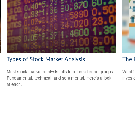
Types of Stock Market Analysis
The 
Most stock market analysis falls into three broad groups:
What i
Fundamental, technical, and sentimental. Here’s a look
invest
at each.