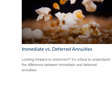
Immediate vs. Deferred Annuities
Looking forward to retirement? It's critical to understand
the difference between immediate and deferred
annuities.