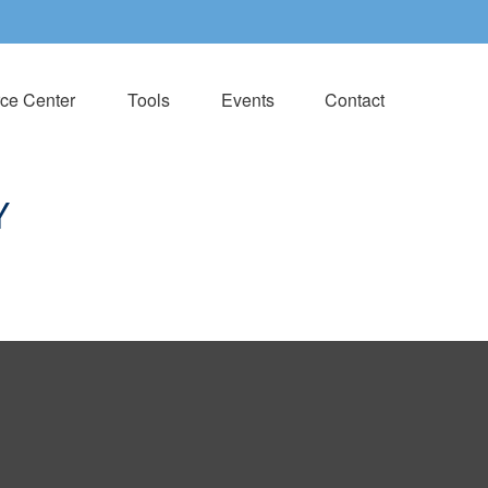
ce Center
Tools
Events
Contact
Y