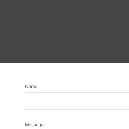
Name
Message