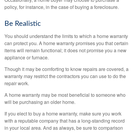
policy, for instance, in the case of buying a foreclosure.
Be Realistic
You should understand the limits to which a home warranty
can protect you. A home warranty promises you that certain
items will remain functional; it does not promise you a new
appliance or furnace.
Though it may be comforting to know repairs are covered, a
warranty may restrict the contractors you can use to do the
repair work.
A home warranty may be most beneficial to someone who
will be purchasing an older home.
If you elect to buy a home warranty, make sure you work
with a reputable company that has a long-standing record
in your local area. And as always, be sure to comparison