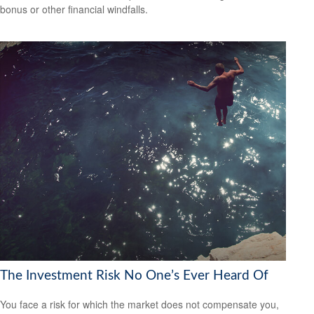
bonus or other financial windfalls.
The Investment Risk No One’s Ever Heard Of
You face a risk for which the market does not compensate you,