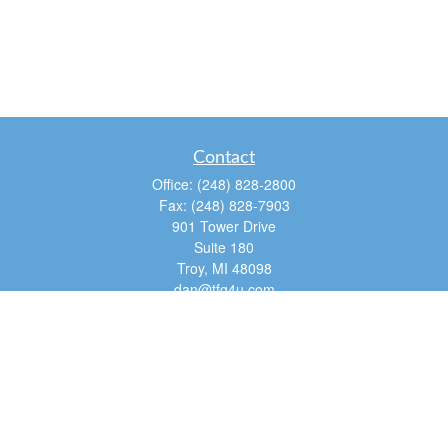
Contact
Office:
(248) 828-2800
Fax:
(248) 828-7903
901 Tower Drive
Suite 180
Troy,
MI
48098
dan@tfg4u.com
Quick Links
Retirement
Investment
Estate
Insurance