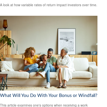
A look at how variable rates of return impact investors over time.
What Will You Do With Your Bonus or Windfall?
This article examines one's options when receiving a work