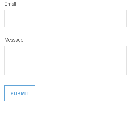
Email
Message