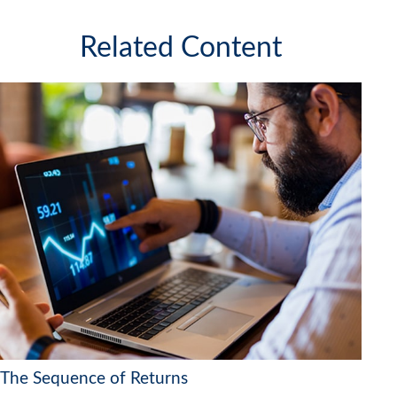
Related Content
The Sequence of Returns