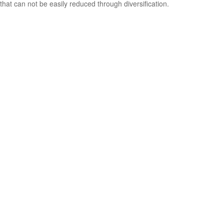
that can not be easily reduced through diversification.