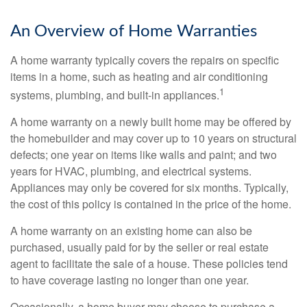
An Overview of Home Warranties
A home warranty typically covers the repairs on specific
items in a home, such as heating and air conditioning
1
systems, plumbing, and built-in appliances.
A home warranty on a newly built home may be offered by
the homebuilder and may cover up to 10 years on structural
defects; one year on items like walls and paint; and two
years for HVAC, plumbing, and electrical systems.
Appliances may only be covered for six months. Typically,
the cost of this policy is contained in the price of the home.
A home warranty on an existing home can also be
purchased, usually paid for by the seller or real estate
agent to facilitate the sale of a house. These policies tend
to have coverage lasting no longer than one year.
Occasionally, a home buyer may choose to purchase a