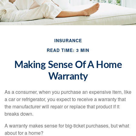
INSURANCE
READ TIME: 3 MIN
Making Sense Of A Home
Warranty
As a consumer, when you purchase an expensive item, like
a car or refrigerator, you expect to receive a warranty that
the manufacturer will repair or replace that product if it
breaks down.
A warranty makes sense for big-ticket purchases, but what
about for a home?