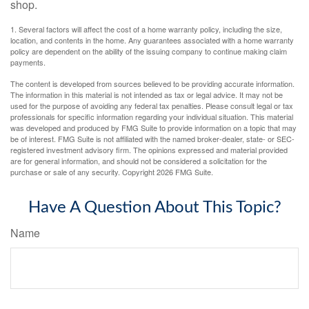
shop.
1. Several factors will affect the cost of a home warranty policy, including the size,
location, and contents in the home. Any guarantees associated with a home warranty
policy are dependent on the ability of the issuing company to continue making claim
payments.
The content is developed from sources believed to be providing accurate information.
The information in this material is not intended as tax or legal advice. It may not be
used for the purpose of avoiding any federal tax penalties. Please consult legal or tax
professionals for specific information regarding your individual situation. This material
was developed and produced by FMG Suite to provide information on a topic that may
be of interest. FMG Suite is not affiliated with the named broker-dealer, state- or SEC-
registered investment advisory firm. The opinions expressed and material provided
are for general information, and should not be considered a solicitation for the
purchase or sale of any security. Copyright
2026 FMG Suite.
Have A Question About This Topic?
Name