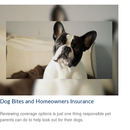
Dog Bites and Homeowners Insurance
Reviewing coverage options is just one thing responsible pet
parents can do to help look out for their dogs.