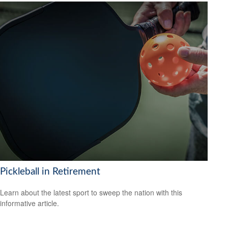
Pickleball in Retirement
Learn about the latest sport to sweep the nation with this
informative article.