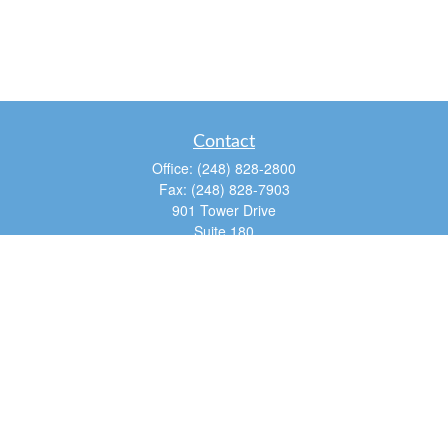
Contact
Office:
(248) 828-2800
Fax:
(248) 828-7903
901 Tower Drive
Suite 180
Troy,
MI
48098
dan@tfg4u.com
Quick Links
Retirement
Investment
Estate
Insurance
Tax