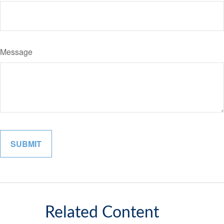
Message
Related Content