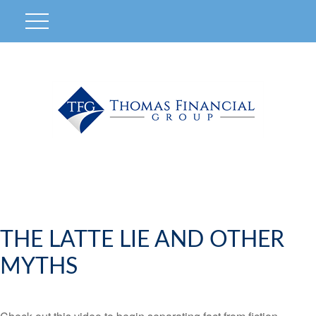
THE LATTE LIE AND OTHER
MYTHS