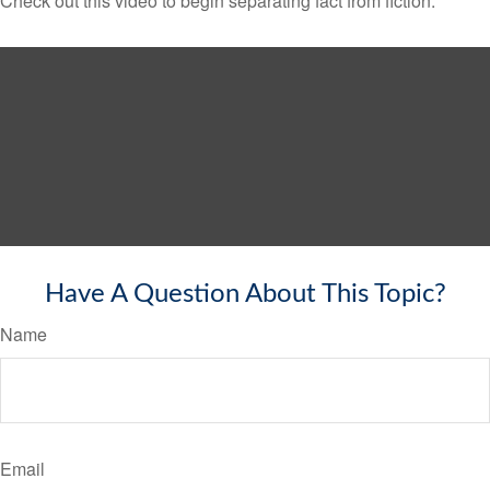
Check out this video to begin separating fact from fiction.
Have A Question About This Topic?
Name
Email