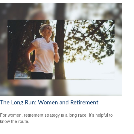
The Long Run: Women and Retirement
For women, retirement strategy is a long race. It’s helpful to
know the route.