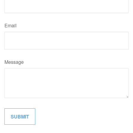
Email
Message