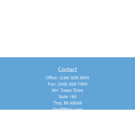
Contact
Office:
(248) 828-2800
Fax:
(248) 828-7903
901 Tower Drive
Suite 180
Troy,
MI
48098
dan@tfg4u.com
Quick Links
Retirement