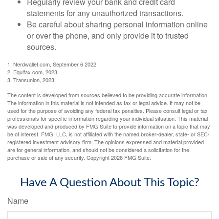
Regularly review your bank and credit card
statements for any unauthorized transactions.
Be careful about sharing personal information online
or over the phone, and only provide it to trusted
sources.
1. Nerdwallet.com, September 6 2022
2. Equifax.com, 2023
3. Transunion, 2023
The content is developed from sources believed to be providing accurate information.
The information in this material is not intended as tax or legal advice. It may not be
used for the purpose of avoiding any federal tax penalties. Please consult legal or tax
professionals for specific information regarding your individual situation. This material
was developed and produced by FMG Suite to provide information on a topic that may
be of interest. FMG, LLC, is not affiliated with the named broker-dealer, state- or SEC-
registered investment advisory firm. The opinions expressed and material provided
are for general information, and should not be considered a solicitation for the
purchase or sale of any security. Copyright
2026 FMG Suite.
Have A Question About This Topic?
Name