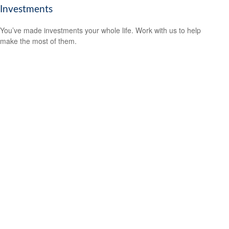
Investments
You’ve made investments your whole life. Work with us to help
make the most of them.