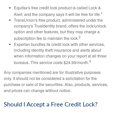
Equifax's free credit lock product is called Lock &
1
Alert, and the company says it will be free for life.
TransUnion's free product, administered under the
company's TrueIdentity brand, offers the lock/unlock
option and other features, but they may charge a
2
subscription fee to maintain the lock.
Experian bundles its credit lock with other services,
including identity theft insurance and alerts about
when information changes on your report at all three
3
bureaus. This service costs $24.99/month.
Any companies mentioned are for illustrative purposes
only. It should not be considered a solicitation for the
purchase or sale of the securities. Also, products, services,
and prices can change without notice.
Should I Accept a Free Credit Lock?