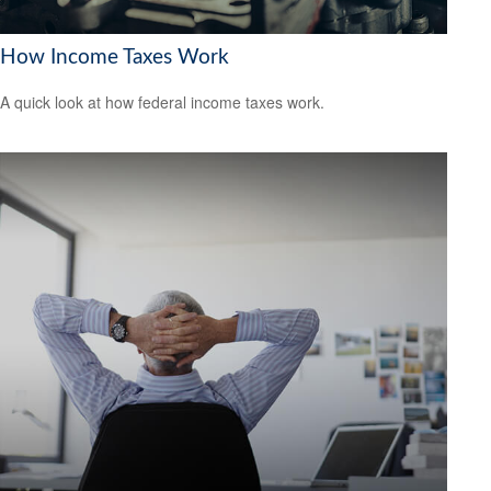
How Income Taxes Work
A quick look at how federal income taxes work.