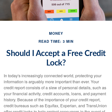
MONEY
READ TIME: 3 MIN
Should I Accept a Free Credit
Lock?
In today's increasingly connected world, protecting your
information is arguably more important than ever. Your
credit report consists of a slew of personal details, such as
your financial activity, credit accounts, loans, and payment
history. Because of the importance of your credit report,
credit bureaus such as Equifax, Experian, and TransUnion
offer credit locks to help protect consumers in the event of