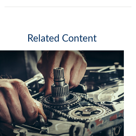
Related Content