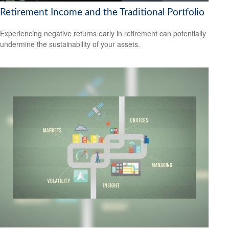
Retirement Income and the Traditional Portfolio
Experiencing negative returns early in retirement can potentially
undermine the sustainability of your assets.