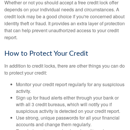
Whether or not you should accept a free credit lock offer
depends on your individual needs and circumstances. A
credit lock may be a good choice if you're concerned about
identity theft or fraud. It provides an extra layer of protection
that can help prevent unauthorized access to your credit
report.
How to Protect Your Credit
In addition to credit locks, there are other things you can do
to protect your credit:
Monitor your credit report regularly for any suspicious
activity.
Sign up for fraud alerts either through your bank or
with all 3 credit bureaus, which will notify you if
suspicious activity is detected on your credit report.
Use strong, unique passwords for all your financial
accounts and change them regularly.