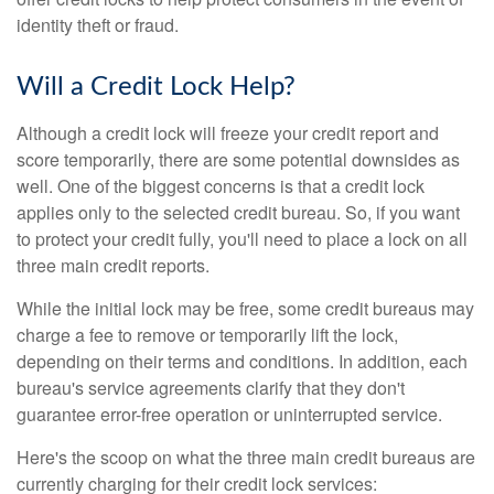
identity theft or fraud.
Will a Credit Lock Help?
Although a credit lock will freeze your credit report and
score temporarily, there are some potential downsides as
well. One of the biggest concerns is that a credit lock
applies only to the selected credit bureau. So, if you want
to protect your credit fully, you'll need to place a lock on all
three main credit reports.
While the initial lock may be free, some credit bureaus may
charge a fee to remove or temporarily lift the lock,
depending on their terms and conditions. In addition, each
bureau's service agreements clarify that they don't
guarantee error-free operation or uninterrupted service.
Here's the scoop on what the three main credit bureaus are
currently charging for their credit lock services: