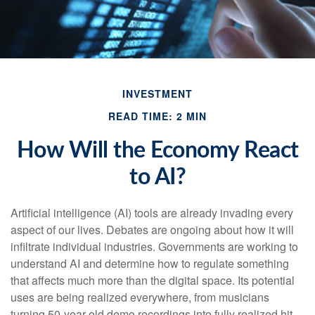
INVESTMENT
READ TIME: 2 MIN
How Will the Economy React
to AI?
Artificial intelligence (AI) tools are already invading every
aspect of our lives. Debates are ongoing about how it will
infiltrate individual industries. Governments are working to
understand AI and determine how to regulate something
that affects much more than the digital space. Its potential
uses are being realized everywhere, from musicians
turning 50-year-old demo recordings into fully realized hit