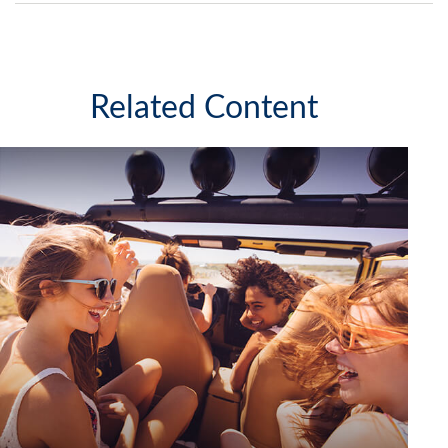
Related Content