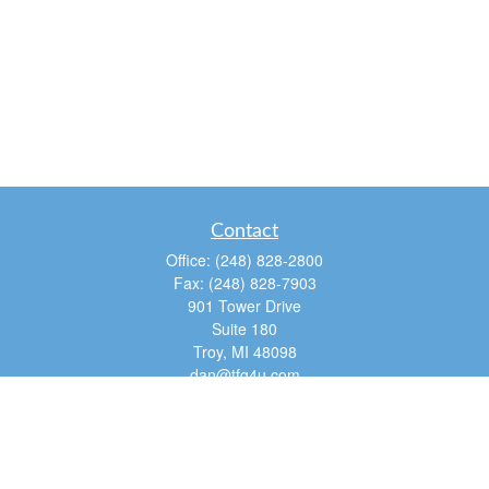
Contact
Office:
(248) 828-2800
Fax:
(248) 828-7903
901 Tower Drive
Suite 180
Troy,
MI
48098
dan@tfg4u.com
Quick Links
Retirement
Investment