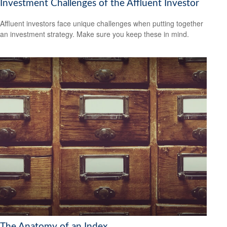
Investment Challenges of the Affluent Investor
Affluent investors face unique challenges when putting together
an investment strategy. Make sure you keep these in mind.
The Anatomy of an Index