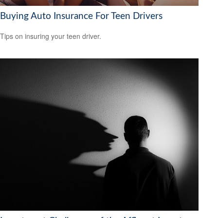
Buying Auto Insurance For Teen Drivers
Tips on insuring your teen driver.