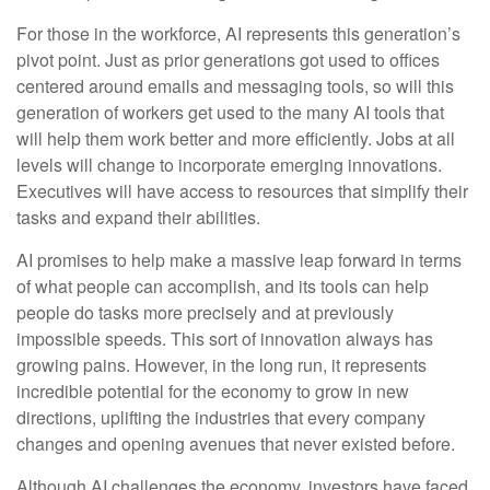
For those in the workforce, AI represents this generation’s
pivot point. Just as prior generations got used to offices
centered around emails and messaging tools, so will this
generation of workers get used to the many AI tools that
will help them work better and more efficiently. Jobs at all
levels will change to incorporate emerging innovations.
Executives will have access to resources that simplify their
tasks and expand their abilities.
AI promises to help make a massive leap forward in terms
of what people can accomplish, and its tools can help
people do tasks more precisely and at previously
impossible speeds. This sort of innovation always has
growing pains. However, in the long run, it represents
incredible potential for the economy to grow in new
directions, uplifting the industries that every company
changes and opening avenues that never existed before.
Although AI challenges the economy, investors have faced