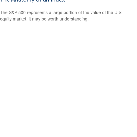
The S&P 500 represents a large portion of the value of the U.S.
equity market, it may be worth understanding.