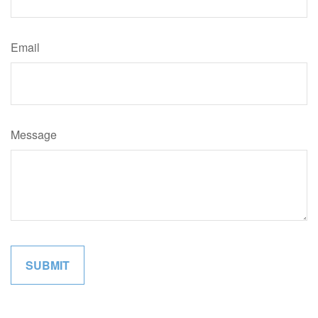
Email
Message