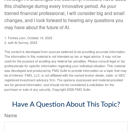
this challenge during every innovative period. As your
trained financial professional, I will consider big and small
changes, and I look forward to hearing any questions you
may have about the future of AI.
1. Forbes.com, October 14, 2023
2. edX AI Survey, 2023
The content is developed from sources believed to be providing accurate information.
The information in this material is not intended as tax or legal advice. It may not be
used for the purpose of avoiding any federal tax penalties. Please consult legal or tax
professionals for specific information regarding your individual situation. This material
was developed and produced by FMG Suite to provide information on a topic that may
be of interest. FMG, LLC, is not affiliated with the named broker-dealer, state- or SEC-
registered investment advisory firm. The opinions expressed and material provided
are for general information, and should not be considered a solicitation for the
purchase or sale of any security. Copyright
2026 FMG Suite.
Have A Question About This Topic?
Name