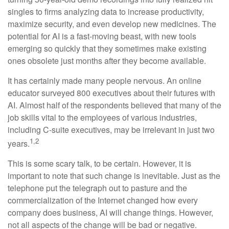
singles to firms analyzing data to increase productivity,
maximize security, and even develop new medicines. The
potential for AI is a fast-moving beast, with new tools
emerging so quickly that they sometimes make existing
ones obsolete just months after they become available.
It has certainly made many people nervous. An online
educator surveyed 800 executives about their futures with
AI. Almost half of the respondents believed that many of the
job skills vital to the employees of various industries,
including C-suite executives, may be irrelevant in just two
1,2
years.
This is some scary talk, to be certain. However, it is
important to note that such change is inevitable. Just as the
telephone put the telegraph out to pasture and the
commercialization of the Internet changed how every
company does business, AI will change things. However,
not all aspects of the change will be bad or negative.