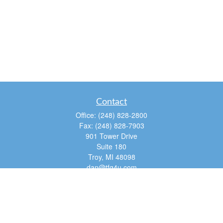
Contact
Office:
(248) 828-2800
Fax:
(248) 828-7903
901 Tower Drive
Suite 180
Troy,
MI
48098
dan@tfg4u.com
Quick Links
Retirement
Investment