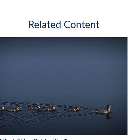
Related Content