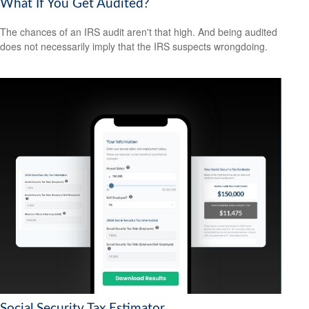
What If You Get Audited?
The chances of an IRS audit aren't that high. And being audited
does not necessarily imply that the IRS suspects wrongdoing.
Social Security Tax Estimator