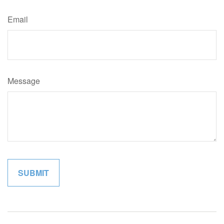
Email
Message