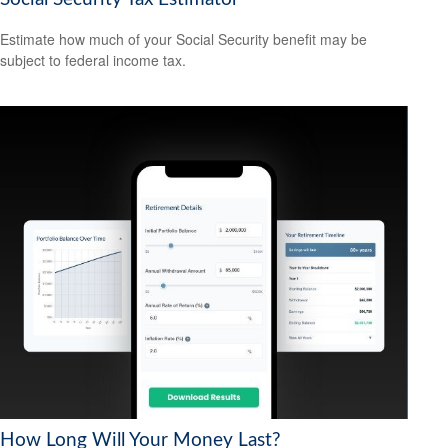
Estimate how much of your Social Security benefit may be
subject to federal income tax.
How Long Will Your Money Last?