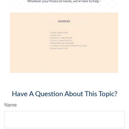
Have A Question About This Topic?
Name