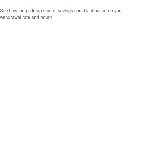
See how long a lump sum of savings could last based on your
withdrawal rate and return.