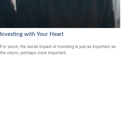
Investing with Your Heart
For some, the social impact of investing is just as important as
the return, perhaps more important.