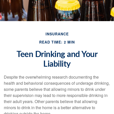
INSURANCE
READ TIME: 2 MIN
Teen Drinking and Your
Liability
Despite the overwhelming research documenting the
health and behavioral consequences of underage drinking,
some parents believe that allowing minors to drink under
their supervision may lead to more responsible drinking in
their adult years. Other parents believe that allowing
minors to drink in the home is a better alternative to
drinking outside the home.