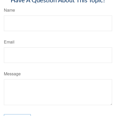
Have A Question About This Topic?
Name
Email
Message