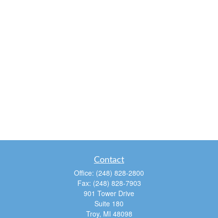
Contact
Office:
(248) 828-2800
Fax:
(248) 828-7903
901 Tower Drive
Suite 180
Troy,
MI
48098