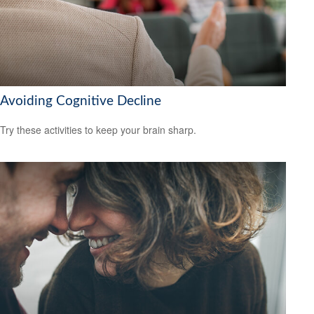
Avoiding Cognitive Decline
Try these activities to keep your brain sharp.