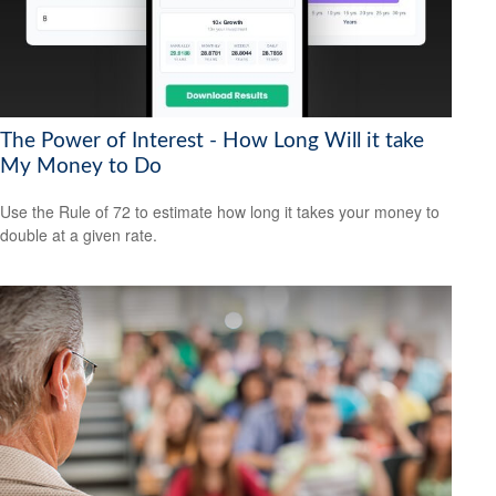
The Power of Interest - How Long Will it take
My Money to Do
Use the Rule of 72 to estimate how long it takes your money to
double at a given rate.