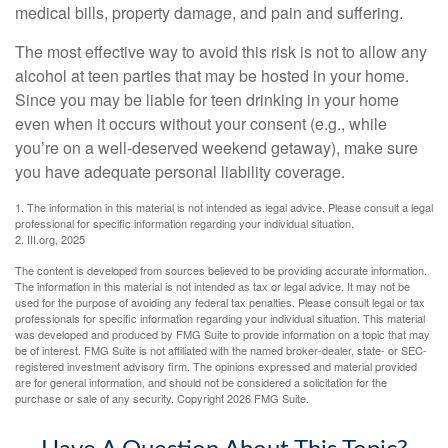
medical bills, property damage, and pain and suffering.
The most effective way to avoid this risk is not to allow any
alcohol at teen parties that may be hosted in your home.
Since you may be liable for teen drinking in your home
even when it occurs without your consent (e.g., while
you’re on a well-deserved weekend getaway), make sure
you have adequate personal liability coverage.
1. The information in this material is not intended as legal advice. Please consult a legal
professional for specific information regarding your individual situation.
2. III.org, 2025
The content is developed from sources believed to be providing accurate information.
The information in this material is not intended as tax or legal advice. It may not be
used for the purpose of avoiding any federal tax penalties. Please consult legal or tax
professionals for specific information regarding your individual situation. This material
was developed and produced by FMG Suite to provide information on a topic that may
be of interest. FMG Suite is not affiliated with the named broker-dealer, state- or SEC-
registered investment advisory firm. The opinions expressed and material provided
are for general information, and should not be considered a solicitation for the
purchase or sale of any security. Copyright
2026 FMG Suite.