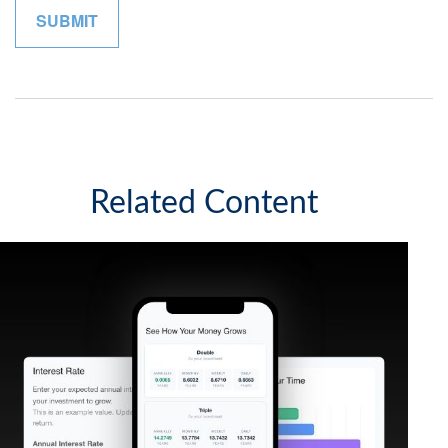
Related Content