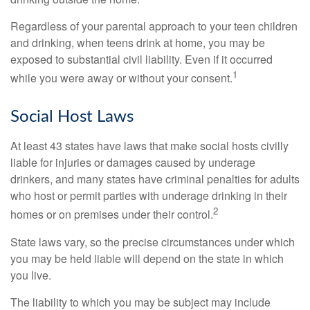
Regardless of your parental approach to your teen children
and drinking, when teens drink at home, you may be
exposed to substantial civil liability. Even if it occurred
1
while you were away or without your consent.
Social Host Laws
At least 43 states have laws that make social hosts civilly
liable for injuries or damages caused by underage
drinkers, and many states have criminal penalties for adults
who host or permit parties with underage drinking in their
2
homes or on premises under their control.
State laws vary, so the precise circumstances under which
you may be held liable will depend on the state in which
you live.
The liability to which you may be subject may include