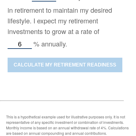
in retirement to maintain my desired
lifestyle. I expect my retirement
investments to grow at a rate of
%
annually.
CALCULATE MY RETIREMENT READINESS
This is a hypothetical example used for illustrative purposes only. It is not
representative of any specific investment or combination of investments.
Monthly income is based on an annual withdrawal rate of 4%. Calculations
are based on annual compounding and annual contributions.