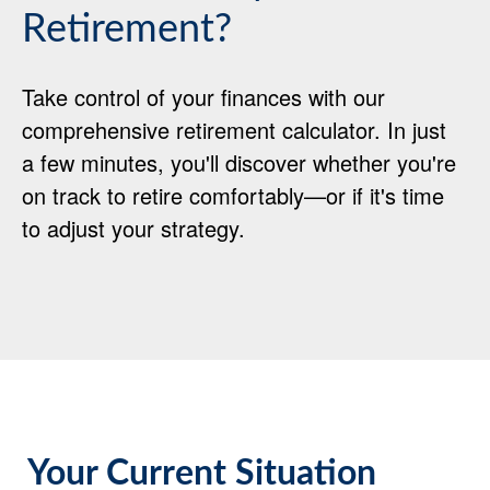
Retirement?
Take control of your finances with our
comprehensive retirement calculator. In just
a few minutes, you'll discover whether you're
on track to retire comfortably—or if it's time
to adjust your strategy.
Your Current Situation