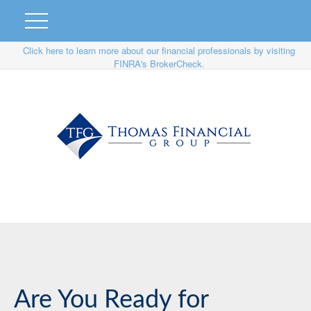
Click here to learn more about our financial professionals by visiting
FINRA's BrokerCheck.
Are You Ready for