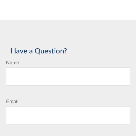
Have a Question?
Name
Email