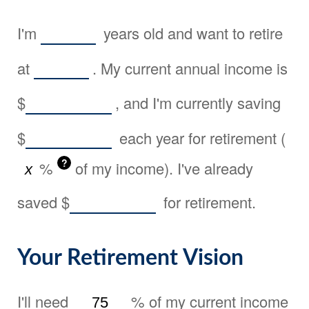
I'm
years old and want to retire
at
. My current annual income is
$
, and I'm currently saving
$
each year for retirement (
?
%
of my income). I've already
saved
$
for retirement.
Your Retirement Vision
I'll need
%
of my current income