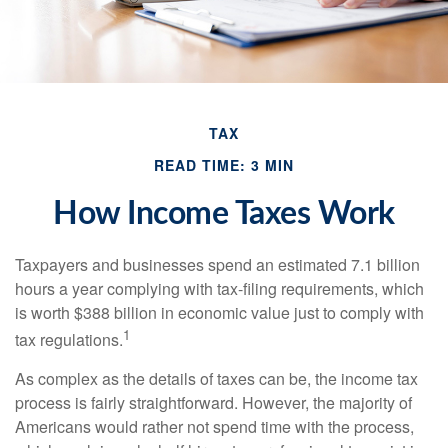
TAX
READ TIME: 3 MIN
How Income Taxes Work
Taxpayers and businesses spend an estimated 7.1 billion
hours a year complying with tax-filing requirements, which
is worth $388 billion in economic value just to comply with
1
tax regulations.
As complex as the details of taxes can be, the income tax
process is fairly straightforward. However, the majority of
Americans would rather not spend time with the process,