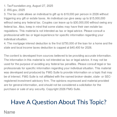
1. TaxFoundation.org, August 27, 2025
2. IRS.gov, 2025
3. The tax code allows an individual to gift up to $19,000 per person in 2026 without
triggering any gift or estate taxes. An individual can give away up to $15,000,000
without owing any federal tax. Couples can leave up to $30,000,000 without owing any
federal tax. Also, keep in mind that some states may have their own estate tax
regulations. This material is not intended as tax or legal advice. Please consult a
professional with tax or legal experience for specific information regarding your
individual situation.
4. The mortgage interest deduction is the first $750,000 of the loan for a home and the
state and local income taxes deduction is capped at $40,400 for 2026.
The content is developed from sources believed to be providing accurate information.
The information in this material is not intended as tax or legal advice. It may not be
used for the purpose of avoiding any federal tax penalties. Please consult legal or tax
professionals for specific information regarding your individual situation. This material
was developed and produced by FMG Suite to provide information on a topic that may
be of interest. FMG Suite is not affiliated with the named broker-dealer, state- or SEC-
registered investment advisory firm. The opinions expressed and material provided
are for general information, and should not be considered a solicitation for the
purchase or sale of any security. Copyright
2026 FMG Suite.
Have A Question About This Topic?
Name