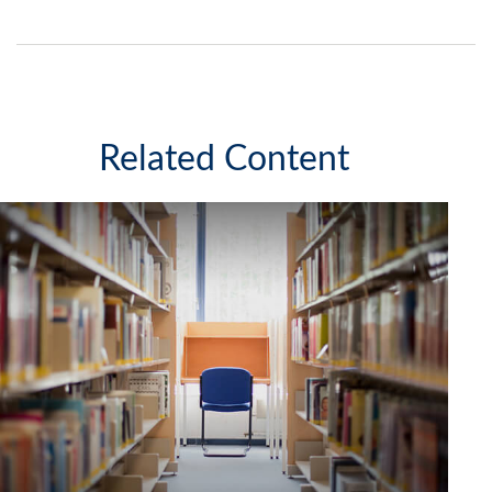
Related Content