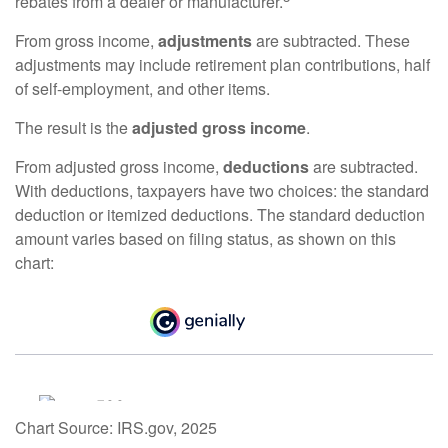
rebates from a dealer or manufacturer.
From gross income,
adjustments
are subtracted. These
adjustments may include retirement plan contributions, half
of self-employment, and other items.
The result is the
adjusted gross income
.
From adjusted gross income,
deductions
are subtracted.
With deductions, taxpayers have two choices: the standard
deduction or itemized deductions. The standard deduction
amount varies based on filing status, as shown on this
chart:
Chart Source: IRS.gov, 2025