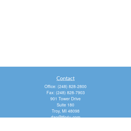
Contact
Office:
(248) 828-2800
Fax:
(248) 828-7903
901 Tower Drive
Suite 180
Troy,
MI
48098
dan@tfg4u.com
Quick Links