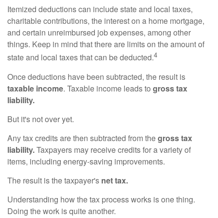
Itemized deductions can include state and local taxes,
charitable contributions, the interest on a home mortgage,
and certain unreimbursed job expenses, among other
things. Keep in mind that there are limits on the amount of
4
state and local taxes that can be deducted.
Once deductions have been subtracted, the result is
taxable income
. Taxable income leads to
gross tax
liability.
But it's not over yet.
Any tax credits are then subtracted from the
gross tax
liability.
Taxpayers may receive credits for a variety of
items, including energy-saving improvements.
The result is the taxpayer's
net tax.
Understanding how the tax process works is one thing.
Doing the work is quite another.