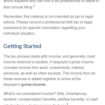
which explains why half hire a tax professional to assist in
2
their annual filing.
Remember, this material is not intended as tax or legal
advice. Please consult a professional with tax or legal
experience for specific information regarding your
individual situation.
Getting Started
The tax process starts with income, and generally, most
income received is taxable. A taxpayer’s gross income
includes income from work, investments, interest,
pensions, as well as other sources. The income from all
these sources is added together to arrive at the
taxpayer's
gross income
.
What’s not considered income? Gifts, inheritances,
workers’ compensation benefits, welfare benefits, or cash
3