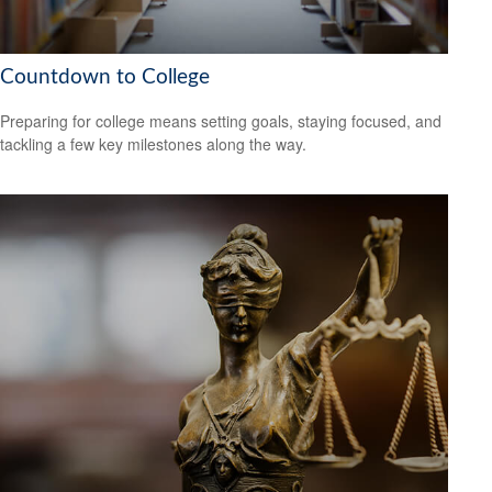
Countdown to College
Preparing for college means setting goals, staying focused, and
tackling a few key milestones along the way.