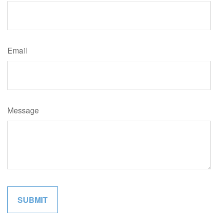
Email
Message