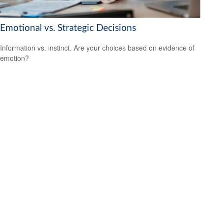
Emotional vs. Strategic Decisions
Information vs. instinct. Are your choices based on evidence of
emotion?