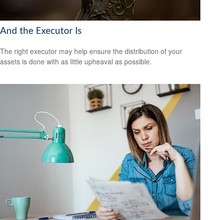
And the Executor Is
The right executor may help ensure the distribution of your
assets is done with as little upheaval as possible.