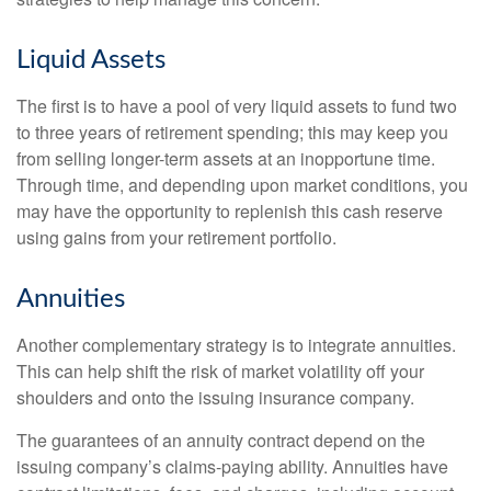
Liquid Assets
The first is to have a pool of very liquid assets to fund two
to three years of retirement spending; this may keep you
from selling longer-term assets at an inopportune time.
Through time, and depending upon market conditions, you
may have the opportunity to replenish this cash reserve
using gains from your retirement portfolio.
Annuities
Another complementary strategy is to integrate annuities.
This can help shift the risk of market volatility off your
shoulders and onto the issuing insurance company.
The guarantees of an annuity contract depend on the
issuing company’s claims-paying ability. Annuities have