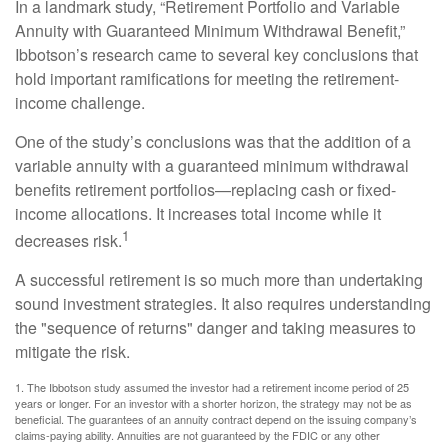
In a landmark study, “Retirement Portfolio and Variable
Annuity with Guaranteed Minimum Withdrawal Benefit,”
Ibbotson’s research came to several key conclusions that
hold important ramifications for meeting the retirement-
income challenge.
One of the study’s conclusions was that the addition of a
variable annuity with a guaranteed minimum withdrawal
benefits retirement portfolios—replacing cash or fixed-
income allocations. It increases total income while it
1
decreases risk.
A successful retirement is so much more than undertaking
sound investment strategies. It also requires understanding
the "sequence of returns" danger and taking measures to
mitigate the risk.
1. The Ibbotson study assumed the investor had a retirement income period of 25
years or longer. For an investor with a shorter horizon, the strategy may not be as
beneficial. The guarantees of an annuity contract depend on the issuing company’s
claims-paying ability. Annuities are not guaranteed by the FDIC or any other