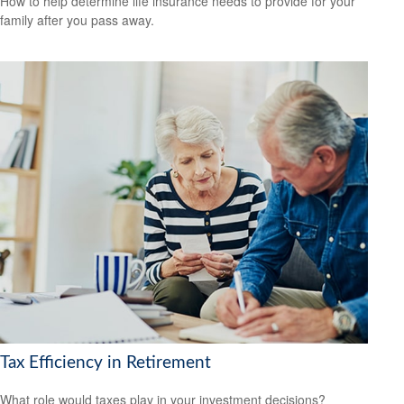
How to help determine life insurance needs to provide for your
family after you pass away.
Tax Efficiency in Retirement
What role would taxes play in your investment decisions?