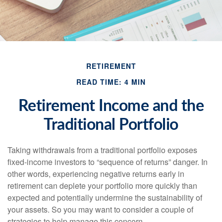
RETIREMENT
READ TIME: 4 MIN
Retirement Income and the
Traditional Portfolio
Taking withdrawals from a traditional portfolio exposes
fixed-income investors to “sequence of returns” danger. In
other words, experiencing negative returns early in
retirement can deplete your portfolio more quickly than
expected and potentially undermine the sustainability of
your assets. So you may want to consider a couple of
strategies to help manage this concern.