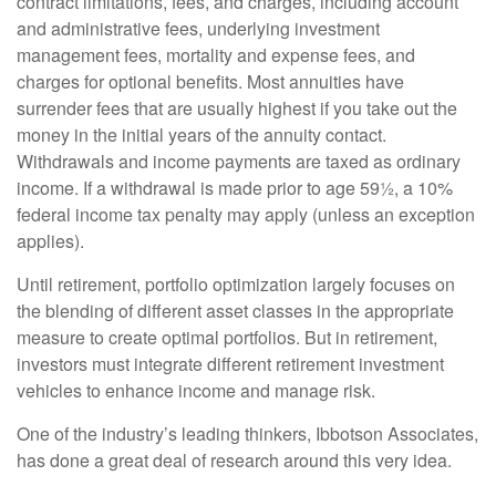
contract limitations, fees, and charges, including account
and administrative fees, underlying investment
management fees, mortality and expense fees, and
charges for optional benefits. Most annuities have
surrender fees that are usually highest if you take out the
money in the initial years of the annuity contact.
Withdrawals and income payments are taxed as ordinary
income. If a withdrawal is made prior to age 59½, a 10%
federal income tax penalty may apply (unless an exception
applies).
Until retirement, portfolio optimization largely focuses on
the blending of different asset classes in the appropriate
measure to create optimal portfolios. But in retirement,
investors must integrate different retirement investment
vehicles to enhance income and manage risk.
One of the industry’s leading thinkers, Ibbotson Associates,
has done a great deal of research around this very idea.