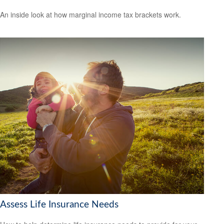
An inside look at how marginal income tax brackets work.
Assess Life Insurance Needs