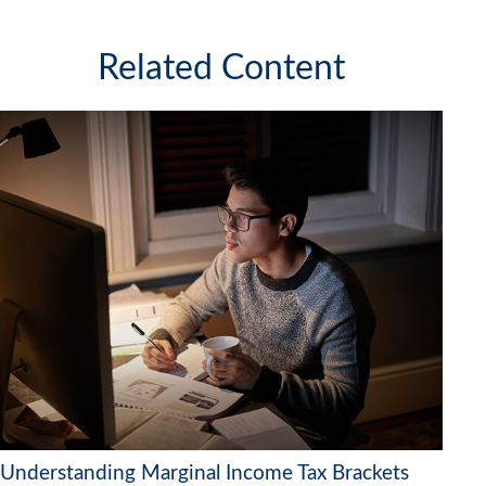
Related Content
Understanding Marginal Income Tax Brackets