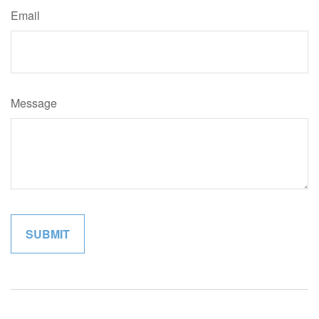
Email
Message