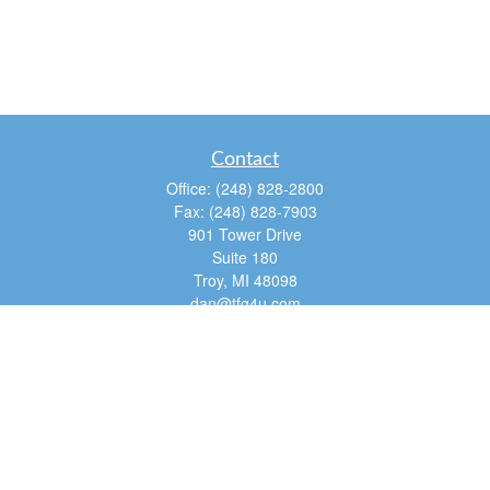
Contact
Office:
(248) 828-2800
Fax:
(248) 828-7903
901 Tower Drive
Suite 180
Troy,
MI
48098
dan@tfg4u.com
Quick Links
Retirement
Investment
Estate
Insurance
Tax