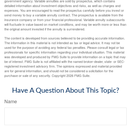
government agency. Variable annuities are sold by prospectus, which contains
detailed information about investment objectives and risks, as well as charges and
expenses. You are encouraged to read the prospectus carefully before you invest or
send money to buy a variable annuity contract. The prospectus is available from the
insurance company or from your financial professional. Variable annuity subaccounts
will fluctuate in value based on market conditions, and may be worth more or less than
the original amount invested if the annuity is surrendered.
The content is developed from sources believed to be providing accurate information.
The information in this material is not intended as tax or legal advice. It may not be
used for the purpose of avoiding any federal tax penalties. Please consult legal or tax
professionals for specific information regarding your individual situation. This material
was developed and produced by FMG Suite to provide information on a topic that may
be of interest. FMG Suite is not affiliated with the named broker-dealer, state- or SEC-
registered investment advisory firm. The opinions expressed and material provided
are for general information, and should not be considered a solicitation for the
purchase or sale of any security. Copyright
2026 FMG Suite.
Have A Question About This Topic?
Name