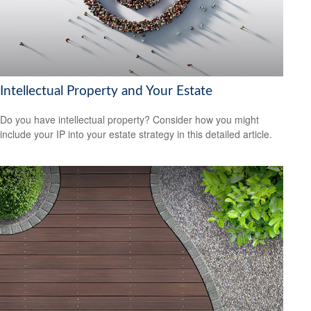
Intellectual Property and Your Estate
Do you have intellectual property? Consider how you might
include your IP into your estate strategy in this detailed article.