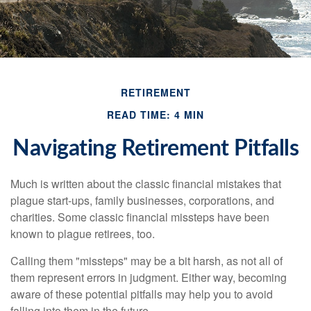
RETIREMENT
READ TIME: 4 MIN
Navigating Retirement Pitfalls
Much is written about the classic financial mistakes that
plague start-ups, family businesses, corporations, and
charities. Some classic financial missteps have been
known to plague retirees, too.
Calling them "missteps" may be a bit harsh, as not all of
them represent errors in judgment. Either way, becoming
aware of these potential pitfalls may help you to avoid
falling into them in the future.