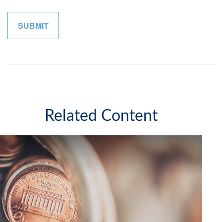
Related Content