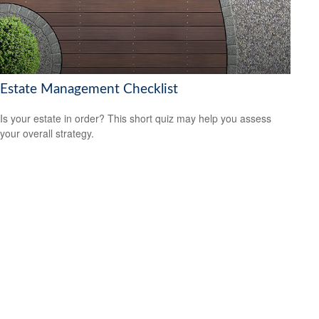
Estate Management Checklist
Is your estate in order? This short quiz may help you assess
your overall strategy.