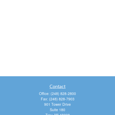
Contact
Office:
(248) 828-2800
Fax:
(248) 828-7903
901 Tower Drive
Suite 180