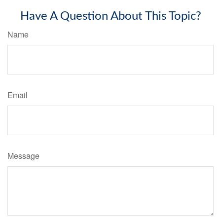
Have A Question About This Topic?
Name
Email
Message