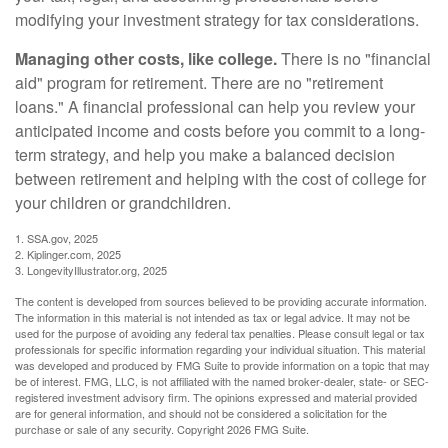
modifying your investment strategy for tax considerations.
Managing other costs, like college.
There is no "financial
aid" program for retirement. There are no "retirement
loans." A financial professional can help you review your
anticipated income and costs before you commit to a long-
term strategy, and help you make a balanced decision
between retirement and helping with the cost of college for
your children or grandchildren.
1. SSA.gov, 2025
2. Kiplinger.com, 2025
3. LongevityIllustrator.org, 2025
The content is developed from sources believed to be providing accurate information.
The information in this material is not intended as tax or legal advice. It may not be
used for the purpose of avoiding any federal tax penalties. Please consult legal or tax
professionals for specific information regarding your individual situation. This material
was developed and produced by FMG Suite to provide information on a topic that may
be of interest. FMG, LLC, is not affiliated with the named broker-dealer, state- or SEC-
registered investment advisory firm. The opinions expressed and material provided
are for general information, and should not be considered a solicitation for the
purchase or sale of any security. Copyright
2026 FMG Suite.