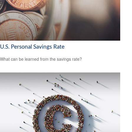
U.S. Personal Savings Rate
What can be learned from the savings rate?