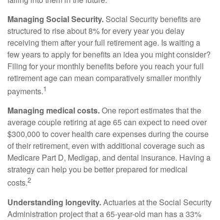
Managing Social Security.
Social Security benefits are
structured to rise about 8% for every year you delay
receiving them after your full retirement age. Is waiting a
few years to apply for benefits an idea you might consider?
Filing for your monthly benefits before you reach your full
retirement age can mean comparatively smaller monthly
1
payments.
Managing medical costs.
One report estimates that the
average couple retiring at age 65 can expect to need over
$300,000 to cover health care expenses during the course
of their retirement, even with additional coverage such as
Medicare Part D, Medigap, and dental insurance. Having a
strategy can help you be better prepared for medical
2
costs.
Understanding longevity.
Actuaries at the Social Security
Administration project that a 65-year-old man has a 33%