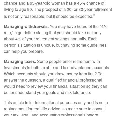
chance and a 65-year-old woman has a 45% chance of
living to age 90. The prospect of a 20- or 30-year retirement
3
is not only reasonable, but it should be expected.
Managing withdrawals.
You may have heard of the "4%
rule," a guideline stating that you should take out only
about 4% of your retirement savings annually. Each
person's situation is unique, but having some guidelines
can help you prepare.
Managing taxes.
Some people enter retirement with
investments in both taxable and tax-advantaged accounts.
Which accounts should you draw money from first? To
answer the question, a qualified financial professional
would need to review your financial situation so they can
better understand your goals and risk tolerance.
This article is for informational purposes only and is not a
replacement for real-life advice, so make sure to consult
your tax, legal, and accounting professionals before