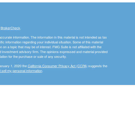
s
BrokerCheck
.
curate information. The information in this material is not intended as tax
ific information regarding your individual situation. Some of this material
 a topic that may be of interest. FMG Suite is not affiliated with the
ed investment advisory firm. The opinions expressed and material provided
tation for the purchase or sale of any security.
January 1, 2020 the
California Consumer Privacy Act (CCPA)
suggests the
 sell my personal information
.
, member
FINRA
/
SIPC
.
is separately owned and other
Inc.
Osaic Wealth
ed here are independent of
.
Osaic Wealth
als residing in the states of California (CA), Florida (FL), Georgia (GA),
vania (PA), Virginia (VA). No offers may be made or accepted from any
urtesy. When you link to any of the web sites provided here, you are
eteness or accuracy of information provided at these web sites. Nor is the
ues or any consequences arising out of your access to or your use of third-