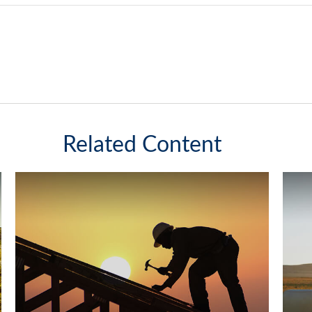
Related Content