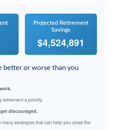
ent
Projected Retirement
Savings
$4,524,891
re better or worse than you
 work.
retirement a priority.
t get discouraged.
 many strategies that can help you close the