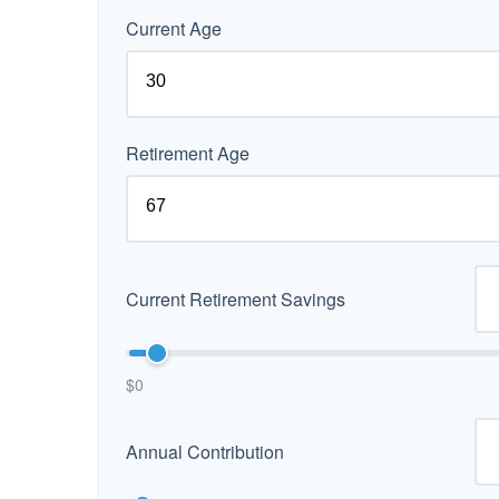
Current Age
Retirement Age
Current Retirement Savings
$0
Annual Contribution