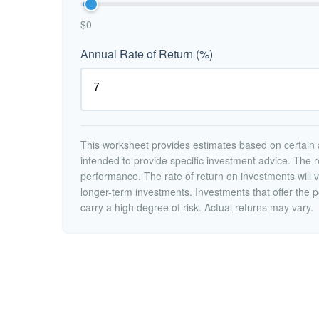
$0
Annual Rate of Return (%)
This worksheet provides estimates based on certain a
intended to provide specific investment advice. The r
performance. The rate of return on investments will va
longer-term investments. Investments that offer the po
carry a high degree of risk. Actual returns may vary.