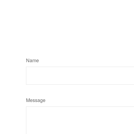
Name
Message