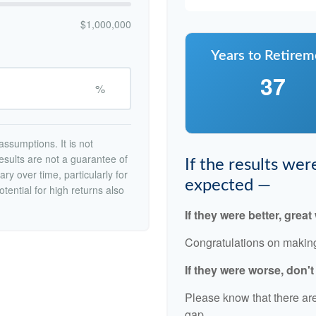
$1,000,000
Years to Retirem
37
%
ssumptions. It is not
esults are not a guarantee of
If the results we
ry over time, particularly for
expected —
tential for high returns also
If they were better, great
Congratulations on making 
If they were worse, don'
Please know that there are
gap.