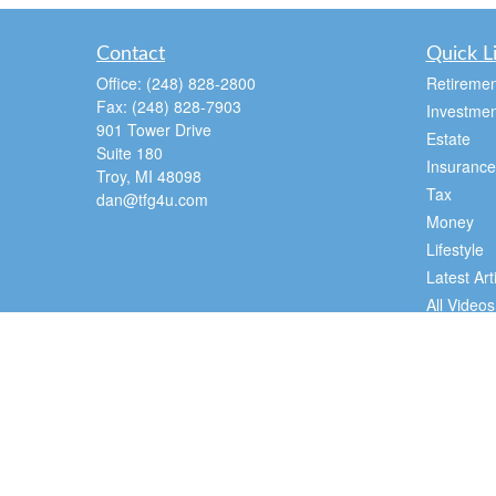
Contact
Quick L
Office:
(248) 828-2800
Retiremen
Fax:
(248) 828-7903
Investmen
901 Tower Drive
Estate
Suite 180
Insurance
Troy,
MI
48098
Tax
dan@tfg4u.com
Money
Lifestyle
Latest Art
All Videos
All Calcul