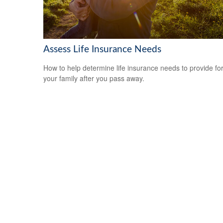
Assess Life Insurance Needs
How to help determine life insurance needs to provide fo
your family after you pass away.