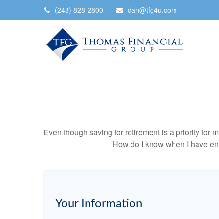
(248) 828-2800
dan@tfg4u.com
Even though saving for retirement is a priority fo
How do I know when I have enou
Your Information