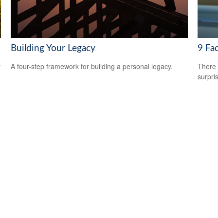
Building Your Legacy
9 Fac
r
A four-step framework for building a personal legacy.
There 
surpri