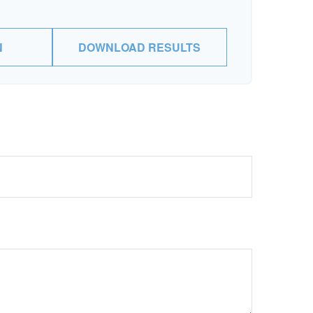
N
DOWNLOAD RESULTS