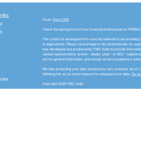
inks
Osaic
Form CRS
t
Check the background of your financial professional on FINRA'
t
The content is developed from sources believed to be providing ac
or legal advice. Please consult legal or tax professionals for spec
was developed and produced by FMG Suite to provide information on
named representative, broker - dealer, state - or SEC - register
are for general information, and should not be considered a solici
We take protecting your data and privacy very seriously. As of 
following link as an extra measure to safeguard your data:
Do not
icles
Copyright 2026 FMG Suite.
Securities and advisory services offered through
Osaic Wealth, 
ators
entities and/or marketing names, products or services referenc
In this regard, this communication is strictly intended for individu
Indiana (IN), Michigan (MI), New York (NY), Ohio (OH), Pennsyl
resident outside the specific state(s) referenced.
PLEASE NOTE: The information being provided is strictly as a co
leaving this web site. We make no representation as to the compl
company liable for any direct or indirect technical or system iss