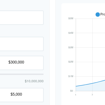
$10,000,000