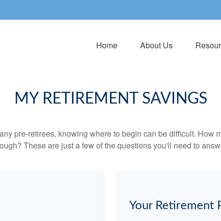
Home
About Us
Resour
MY RETIREMENT SAVINGS
r many pre-retirees, knowing where to begin can be difficult. H
gh? These are just a few of the questions you'll need to answer
Your Retirement 