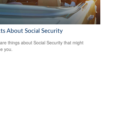
ts About Social Security
are things about Social Security that might
se you.