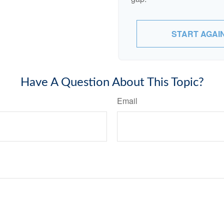
START AGAI
Have A Question About This Topic?
Email