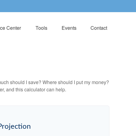
ce Center
Tools
Events
Contact
ow much should I save? Where should I put my money?
, and this calculator can help.
Projection