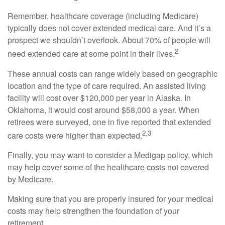
Remember, healthcare coverage (including Medicare)
typically does not cover extended medical care. And it’s a
prospect we shouldn’t overlook. About 70% of people will
2
need extended care at some point in their lives.
These annual costs can range widely based on geographic
location and the type of care required. An assisted living
facility will cost over $120,000 per year in Alaska. In
Oklahoma, it would cost around $58,000 a year. When
retirees were surveyed, one in five reported that extended
2,3
care costs were higher than expected.
Finally, you may want to consider a Medigap policy, which
may help cover some of the healthcare costs not covered
by Medicare.
Making sure that you are properly insured for your medical
costs may help strengthen the foundation of your
retirement.