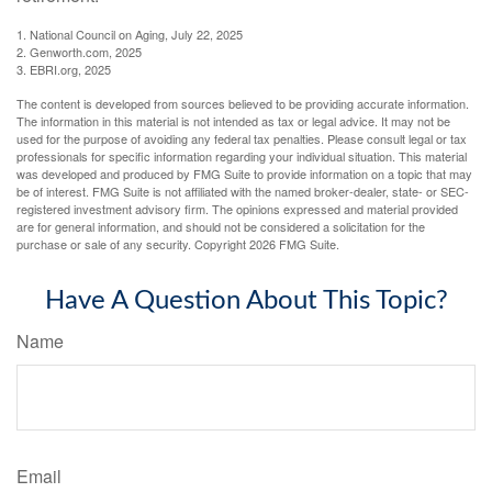
1. National Council on Aging, July 22, 2025
2. Genworth.com, 2025
3. EBRI.org, 2025
The content is developed from sources believed to be providing accurate information.
The information in this material is not intended as tax or legal advice. It may not be
used for the purpose of avoiding any federal tax penalties. Please consult legal or tax
professionals for specific information regarding your individual situation. This material
was developed and produced by FMG Suite to provide information on a topic that may
be of interest. FMG Suite is not affiliated with the named broker-dealer, state- or SEC-
registered investment advisory firm. The opinions expressed and material provided
are for general information, and should not be considered a solicitation for the
purchase or sale of any security. Copyright
2026 FMG Suite.
Have A Question About This Topic?
Name
Email