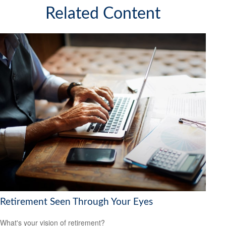
Related Content
Retirement Seen Through Your Eyes
What's your vision of retirement?