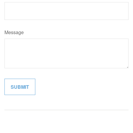
Message