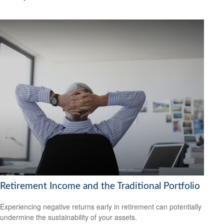
Retirement Income and the Traditional Portfolio
Experiencing negative returns early in retirement can potentially
undermine the sustainability of your assets.