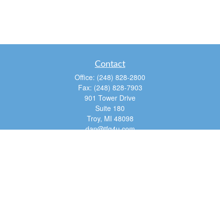
Contact
Office:
(248) 828-2800
Fax:
(248) 828-7903
901 Tower Drive
Suite 180
Troy,
MI
48098
dan@tfg4u.com
Quick Links
Retirement
Investment
Estate
Insurance
Tax