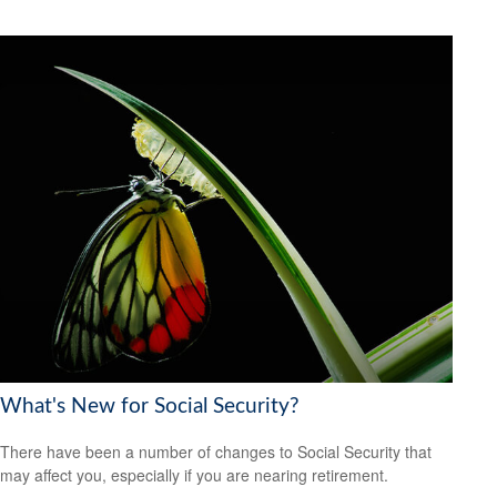
What's New for Social Security?
There have been a number of changes to Social Security that
may affect you, especially if you are nearing retirement.