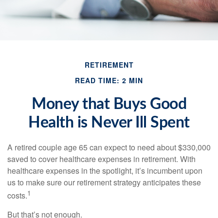
RETIREMENT
READ TIME: 2 MIN
Money that Buys Good
Health is Never Ill Spent
A retired couple age 65 can expect to need about $330,000
saved to cover healthcare expenses in retirement. With
healthcare expenses in the spotlight, it’s incumbent upon
us to make sure our retirement strategy anticipates these
1
costs.
But that’s not enough.