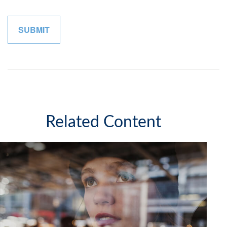
Related Content