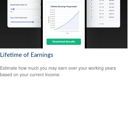
Lifetime of Earnings
Estimate how much you may earn over your working years
based on your current income.