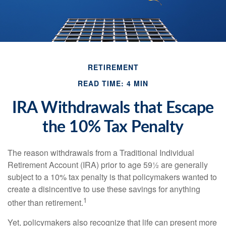
RETIREMENT
READ TIME: 4 MIN
IRA Withdrawals that Escape
the 10% Tax Penalty
The reason withdrawals from a Traditional Individual
Retirement Account (IRA) prior to age 59½ are generally
subject to a 10% tax penalty is that policymakers wanted to
create a disincentive to use these savings for anything
1
other than retirement.
Yet, policymakers also recognize that life can present more