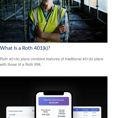
What Is a Roth 401(k)?
Roth 401(k) plans combine features of traditional 401(k) plans
with those of a Roth IRA.