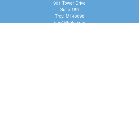
901 Tower Drive
Suite 180
Troy,
MI
48098
dan@tfg4u.com
Quick Links
Retirement
Investment
Estate
Insurance
Tax
Money
Lifestyle
Latest Articles
All Videos
All Calculators
Osaic
Form CRS
Check the background of your financial professional on FINRA's
BrokerCheck
.