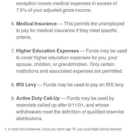
exception covers medical expenses in excess of
7.5% of your adjusted gross income.
Medical Insurance
— This permits the unemployed
to pay for medical insurance if they meet specific
criteria.
Higher Education Expenses
— Funds may be used
to cover higher education expenses for you, your
spouse, children, or grandchildren. Only certain
institutions and associated expenses are permitted.
IRS Levy
— Funds may be used to pay an IRS levy.
Active Duty Call-Up
— Funds may be used by
reservists called up after 9/11/01, and whose
withdrawals meet the definition of qualified reservist
distributions.
1. In most circumstances, once you reach age 73, you must begin taking required