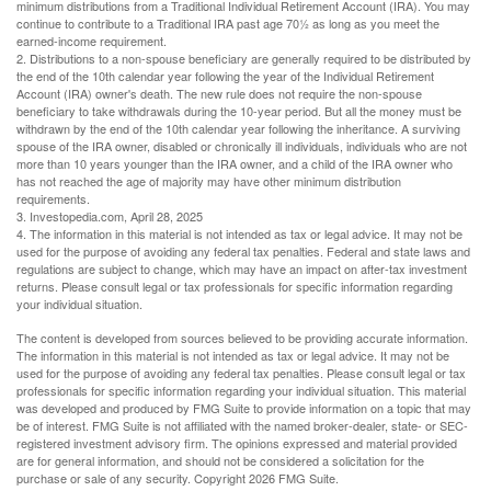
minimum distributions from a Traditional Individual Retirement Account (IRA). You may
continue to contribute to a Traditional IRA past age 70½ as long as you meet the
earned-income requirement.
2. Distributions to a non-spouse beneficiary are generally required to be distributed by
the end of the 10th calendar year following the year of the Individual Retirement
Account (IRA) owner's death. The new rule does not require the non-spouse
beneficiary to take withdrawals during the 10-year period. But all the money must be
withdrawn by the end of the 10th calendar year following the inheritance. A surviving
spouse of the IRA owner, disabled or chronically ill individuals, individuals who are not
more than 10 years younger than the IRA owner, and a child of the IRA owner who
has not reached the age of majority may have other minimum distribution
requirements.
3. Investopedia.com, April 28, 2025
4. The information in this material is not intended as tax or legal advice. It may not be
used for the purpose of avoiding any federal tax penalties. Federal and state laws and
regulations are subject to change, which may have an impact on after-tax investment
returns. Please consult legal or tax professionals for specific information regarding
your individual situation.
The content is developed from sources believed to be providing accurate information.
The information in this material is not intended as tax or legal advice. It may not be
used for the purpose of avoiding any federal tax penalties. Please consult legal or tax
professionals for specific information regarding your individual situation. This material
was developed and produced by FMG Suite to provide information on a topic that may
be of interest. FMG Suite is not affiliated with the named broker-dealer, state- or SEC-
registered investment advisory firm. The opinions expressed and material provided
are for general information, and should not be considered a solicitation for the
purchase or sale of any security. Copyright
2026 FMG Suite.