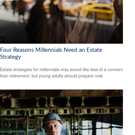
Four Reasons Millennials Need an Estate
Strategy
Estate strategies for millennials may sound like less of a concern
than retirement, but young adults should prepare now.