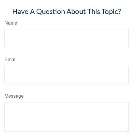
Have A Question About This Topic?
Name
Email
Message