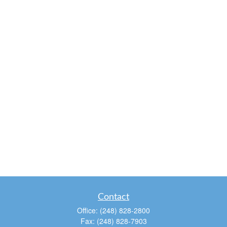
Contact
Office:
(248) 828-2800
Fax:
(248) 828-7903