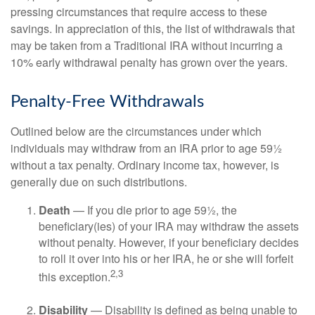
pressing circumstances that require access to these
savings. In appreciation of this, the list of withdrawals that
may be taken from a Traditional IRA without incurring a
10% early withdrawal penalty has grown over the years.
Penalty-Free Withdrawals
Outlined below are the circumstances under which
individuals may withdraw from an IRA prior to age 59½
without a tax penalty. Ordinary income tax, however, is
generally due on such distributions.
Death
— If you die prior to age 59½, the
beneficiary(ies) of your IRA may withdraw the assets
without penalty. However, if your beneficiary decides
to roll it over into his or her IRA, he or she will forfeit
2,3
this exception.
Disability
— Disability is defined as being unable to