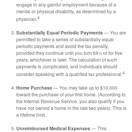
engage in any gainful employment because of a
mental or physical disability, as determined by a
4
physician.
Substantially Equal Periodic Payments
— You are
permitted to take a series of substantially equal
periodic payments and avoid the tax penalty,
provided they continue until you turn 59½ or for five
years, whichever is later. The calculation of such
payments is complicated, and individuals should
4
consider speaking with a qualified tax professional.
Home Purchase
— You may take up to $10,000
toward the purchase of your first home. (According to
the Internal Revenue Service, you also qualify if you
have not owned a home in the last two years). This is
a lifetime limit.
Unreimbursed Medical Expenses
— This