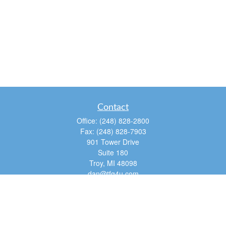
Contact
Office:
(248) 828-2800
Fax:
(248) 828-7903
901 Tower Drive
Suite 180
Troy,
MI
48098
dan@tfg4u.com
Quick Links
Retirement
Investment