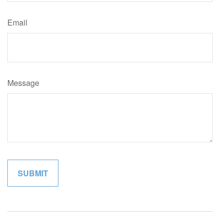
Email
Message