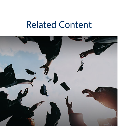
Related Content