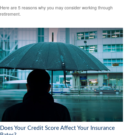
Here are 5 reasons why you may consider working through
retirement.
Does Your Credit Score Affect Your Insurance