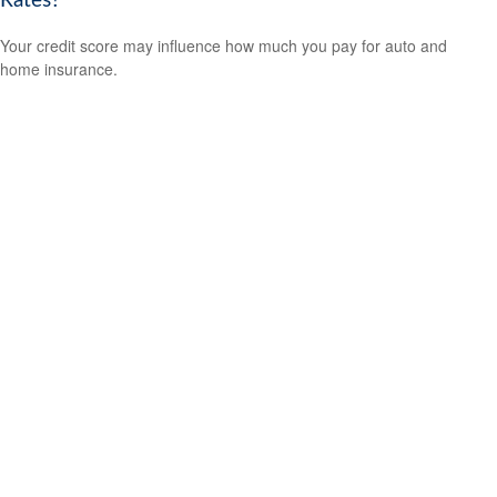
Rates?
Your credit score may influence how much you pay for auto and
home insurance.