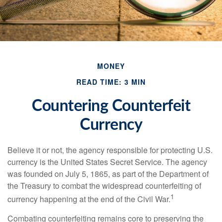
MONEY
READ TIME: 3 MIN
Countering Counterfeit
Currency
Believe it or not, the agency responsible for protecting U.S.
currency is the United States Secret Service. The agency
was founded on July 5, 1865, as part of the Department of
the Treasury to combat the widespread counterfeiting of
1
currency happening at the end of the Civil War.
Combating counterfeiting remains core to preserving the