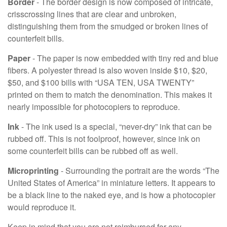
Border
- The border design is now composed of intricate,
crisscrossing lines that are clear and unbroken,
distinguishing them from the smudged or broken lines of
counterfeit bills.
Paper
- The paper is now embedded with tiny red and blue
fibers. A polyester thread is also woven inside $10, $20,
$50, and $100 bills with “USA TEN, USA TWENTY”
printed on them to match the denomination. This makes it
nearly impossible for photocopiers to reproduce.
Ink
- The ink used is a special, “never-dry” ink that can be
rubbed off. This is not foolproof, however, since ink on
some counterfeit bills can be rubbed off as well.
Microprinting
- Surrounding the portrait are the words “The
United States of America” in miniature letters. It appears to
be a black line to the naked eye, and is how a photocopier
would reproduce it.
Keep in mind that you are not reimbursed for any