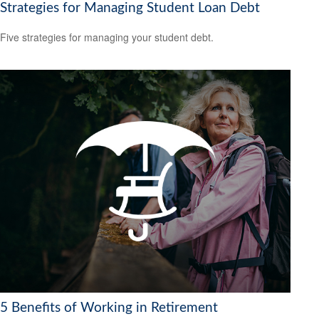
Strategies for Managing Student Loan Debt
Five strategies for managing your student debt.
5 Benefits of Working in Retirement