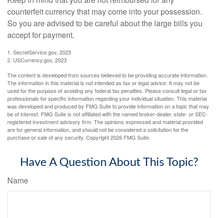
counterfeit currency that may come into your possession.
So you are advised to be careful about the large bills you
accept for payment.
1. SecretService.gov, 2023
2. USCurrency.gov, 2023
The content is developed from sources believed to be providing accurate information.
The information in this material is not intended as tax or legal advice. It may not be
used for the purpose of avoiding any federal tax penalties. Please consult legal or tax
professionals for specific information regarding your individual situation. This material
was developed and produced by FMG Suite to provide information on a topic that may
be of interest. FMG Suite is not affiliated with the named broker-dealer, state- or SEC-
registered investment advisory firm. The opinions expressed and material provided
are for general information, and should not be considered a solicitation for the
purchase or sale of any security. Copyright
2026 FMG Suite.
Have A Question About This Topic?
Name