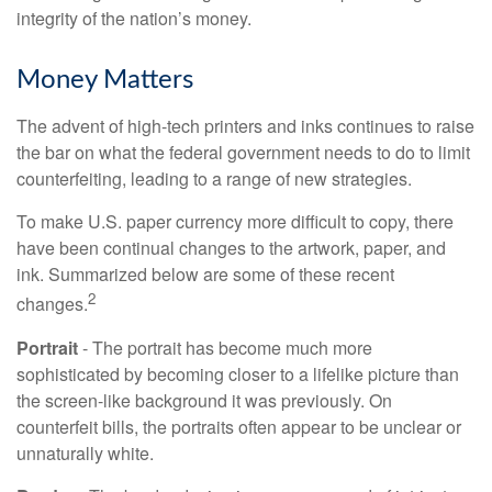
integrity of the nation’s money.
Money Matters
The advent of high-tech printers and inks continues to raise
the bar on what the federal government needs to do to limit
counterfeiting, leading to a range of new strategies.
To make U.S. paper currency more difficult to copy, there
have been continual changes to the artwork, paper, and
ink. Summarized below are some of these recent
2
changes.
Portrait
- The portrait has become much more
sophisticated by becoming closer to a lifelike picture than
the screen-like background it was previously. On
counterfeit bills, the portraits often appear to be unclear or
unnaturally white.