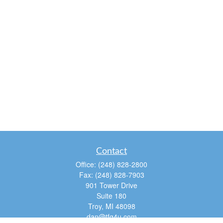
Contact
Office:
(248) 828-2800
Fax:
(248) 828-7903
901 Tower Drive
Suite 180
Troy,
MI
48098
dan@tfg4u.com