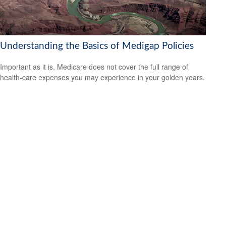
Understanding the Basics of Medigap Policies
Important as it is, Medicare does not cover the full range of
health-care expenses you may experience in your golden years.