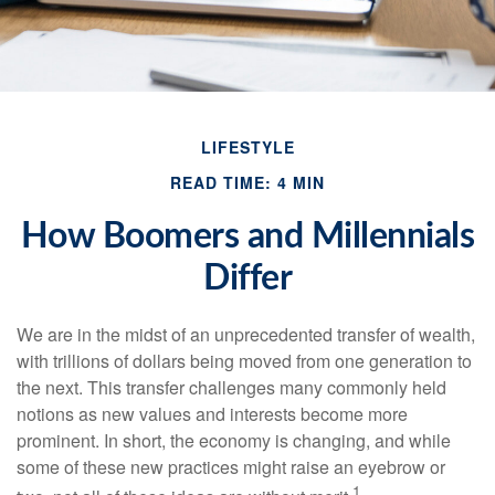
LIFESTYLE
READ TIME: 4 MIN
How Boomers and Millennials
Differ
We are in the midst of an unprecedented transfer of wealth,
with trillions of dollars being moved from one generation to
the next. This transfer challenges many commonly held
notions as new values and interests become more
prominent. In short, the economy is changing, and while
some of these new practices might raise an eyebrow or
1