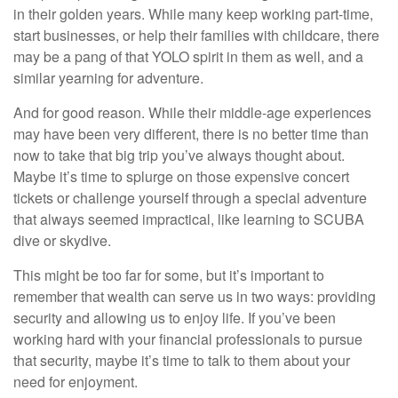
in their golden years. While many keep working part-time,
start businesses, or help their families with childcare, there
may be a pang of that YOLO spirit in them as well, and a
similar yearning for adventure.
And for good reason. While their middle-age experiences
may have been very different, there is no better time than
now to take that big trip you’ve always thought about.
Maybe it’s time to splurge on those expensive concert
tickets or challenge yourself through a special adventure
that always seemed impractical, like learning to SCUBA
dive or skydive.
This might be too far for some, but it’s important to
remember that wealth can serve us in two ways: providing
security and allowing us to enjoy life. If you’ve been
working hard with your financial professionals to pursue
that security, maybe it’s time to talk to them about your
need for enjoyment.