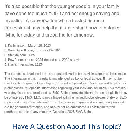
It’s also possible that the younger people in your family
have done too much YOLO and not enough saving and
investing. A conversation with a trusted financial
professional may help them understand how to balance
living for today and preparing for tomorrow.
1. Fortune.com, March 28, 2025
2. SmartAssett.com, February 24, 2025
3. Statista.com, 2025
4. PewResearch.org, 2025 (based on a 2022 study)
5. Harris Interactive, 2025
The content is developed from sources believed to be providing accurate information.
The information in this material is not intended as tax or legal advice. It may not be
used for the purpose of avoiding any federal tax penalties. Please consult legal or tax
professionals for specific information regarding your individual situation. This material
was developed and produced by FMG Suite to provide information on a topic that may
be of interest. FMG, LLC, is not affiliated with the named broker-dealer, state- or SEC-
registered investment advisory firm. The opinions expressed and material provided
are for general information, and should not be considered a solicitation for the
purchase or sale of any security. Copyright
2026 FMG Suite.
Have A Question About This Topic?