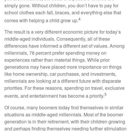
simply gone. Without children, you don’t have to pay for
school clothes each fall, braces, and everything else that
4
comes with helping a child grow up.
The result is a very different economic picture for today’s
middle-aged individuals. Consequently, all of these
differences have informed a different set of values. Among
millennials, 78 percent prefer spending money on
experiences rather than material things. While prior
generations may have placed more importance on things
like home ownership, car purchases, and investments,
millennials are looking at a different future with disparate
priorities. For these reasons, spending on travel, exclusive
5
events, and entertainment has become a priority.
Of course, many boomers today find themselves in similar
situations as middle-aged millennials. Most of the boomer
generation is in their retirement, with their children growing
and perhaps finding themselves needing further stimulation