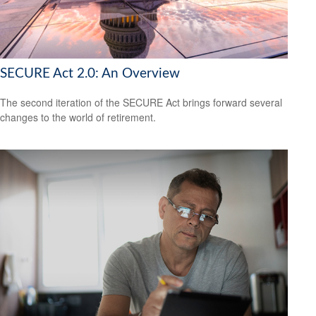
SECURE Act 2.0: An Overview
The second iteration of the SECURE Act brings forward several
changes to the world of retirement.