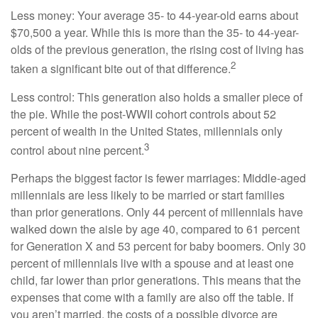
Less money: Your average 35- to 44-year-old earns about
$70,500 a year. While this is more than the 35- to 44-year-
olds of the previous generation, the rising cost of living has
2
taken a significant bite out of that difference.
Less control: This generation also holds a smaller piece of
the pie. While the post-WWII cohort controls about 52
percent of wealth in the United States, millennials only
3
control about nine percent.
Perhaps the biggest factor is fewer marriages: Middle-aged
millennials are less likely to be married or start families
than prior generations. Only 44 percent of millennials have
walked down the aisle by age 40, compared to 61 percent
for Generation X and 53 percent for baby boomers. Only 30
percent of millennials live with a spouse and at least one
child, far lower than prior generations. This means that the
expenses that come with a family are also off the table. If
you aren’t married, the costs of a possible divorce are