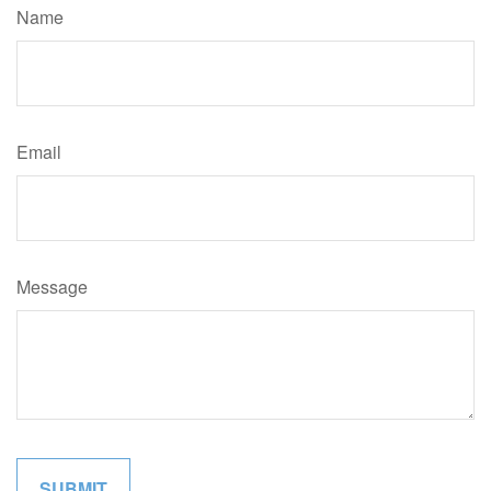
Name
Email
Message