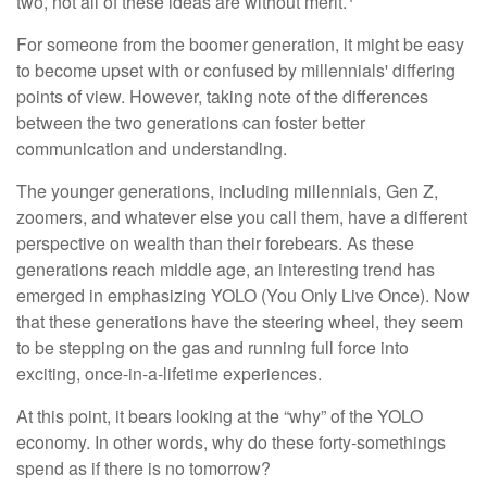
two, not all of these ideas are without merit.
For someone from the boomer generation, it might be easy
to become upset with or confused by millennials' differing
points of view. However, taking note of the differences
between the two generations can foster better
communication and understanding.
The younger generations, including millennials, Gen Z,
zoomers, and whatever else you call them, have a different
perspective on wealth than their forebears. As these
generations reach middle age, an interesting trend has
emerged in emphasizing YOLO (You Only Live Once). Now
that these generations have the steering wheel, they seem
to be stepping on the gas and running full force into
exciting, once-in-a-lifetime experiences.
At this point, it bears looking at the “why” of the YOLO
economy. In other words, why do these forty-somethings
spend as if there is no tomorrow?