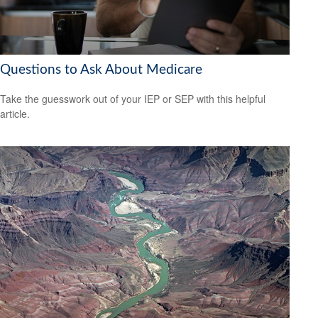
Questions to Ask About Medicare
Take the guesswork out of your IEP or SEP with this helpful
article.