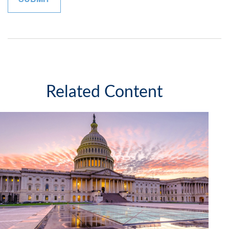
Related Content