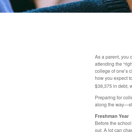
As a parent, you o
attending the “rig
college of one’s c
how you expect to
$38,375 in debt, w
Preparing for col
along the way—star
Freshman Year
Before the school
out. A lot can ch