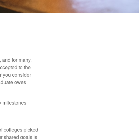
, and for many,
accepted to the
er you consider
raduate owes
y milestones
of colleges picked
ur shared goals is