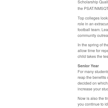
Scholarship Quali
the PSAT/NMSQT is
Top colleges look
role in an extracu
football team. Le
community outrea
In the spring of t
allow time for rep
child takes the tes
Senior Year
For many students,
reap the benefits 
decided on which 
increase your stu
Now is also the t
you continue to id