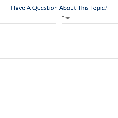
Have A Question About This Topic?
Email