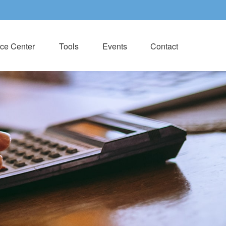
ce Center
Tools
Events
Contact