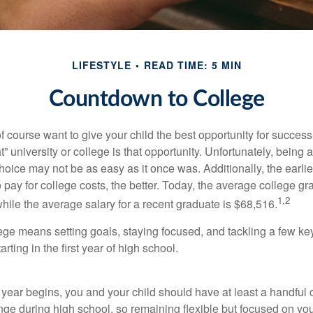
LIFESTYLE
READ TIME: 5 MIN
Countdown to College
f course want to give your child the best opportunity for success
ht” university or college is that opportunity. Unfortunately, being 
hoice may not be as easy as it once was. Additionally, the earli
 pay for college costs, the better. Today, the average college g
1,2
hile the average salary for a recent graduate is $68,516.
lege means setting goals, staying focused, and tackling a few ke
ting in the first year of high school.
 year begins, you and your child should have at least a handful 
ange during high school, so remaining flexible but focused on yo