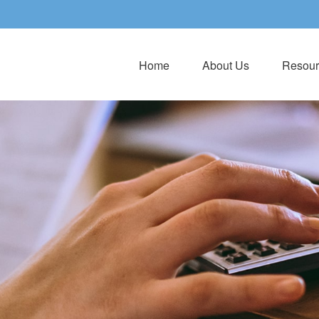
Home
About Us
Resour