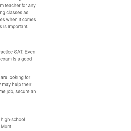
om teacher for any
ing classes as
ves when it comes
 is important.
ractice SAT. Even
e exam is a good
are looking for
w may help their
ime job, secure an
r high-school
 Merit