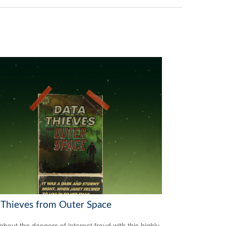
 Thieves from Outer Space
about the dangers of internet fraud with this highly