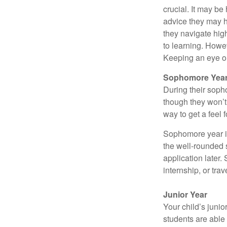
crucial. It may b
advice they may h
they navigate hig
to learning. Howe
Keeping an eye on
Sophomore Yea
During their soph
though they won’t 
way to get a feel f
Sophomore year is 
the well-rounded 
application later
internship, or tra
Junior Year
Your child’s junio
students are able