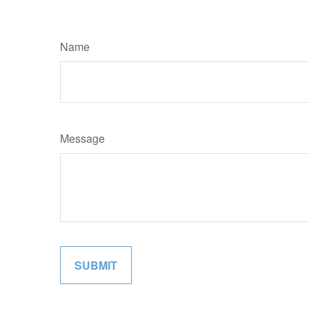
Name
Message