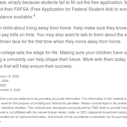
r, simply because students fail to fill out the free application.
ed their FAFSA (Free Application for Federal Student Aid) to avo
4
stance available.
your child about living away from home. Help make sure they kn
pay bills on time. You may also want to talk to them about the 
hmen face for the first time when they move away from home.
ollege sets the stage for life. Making sure your children have o
 a university can help shape their future. Work with them today
 that will help ensure their success.
nuary 15, 2025
, 2024
2025
vember 3, 2024
rom sources believed to be providing accurate information. The information in this material is
e used for the purpose of avoiding any federal tax penalties. Please consult legal or tax profes
 individual situation. This material was developed and produced by FMG Suite to provide infor
ite is not affiliated with the named broker-dealer, state- or SEC-registered investment advis
vided are for general information, and should not be considered a solicitation for the purchas
e.