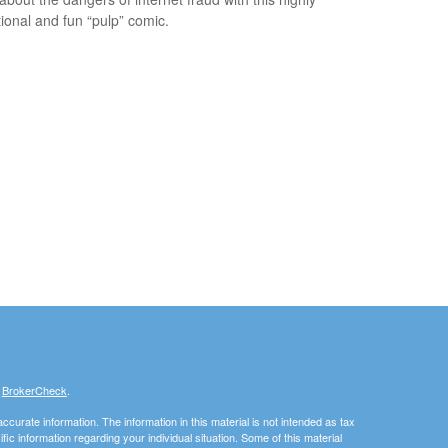
ional and fun “pulp” comic.
s
BrokerCheck
.
curate information. The information in this material is not intended as tax
ific information regarding your individual situation. Some of this material