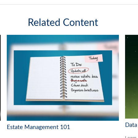
Related Content
Data
Estate Management 101
Learn 