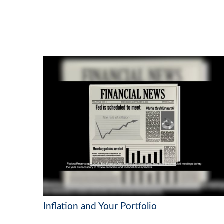
Inflation and Your Portfolio