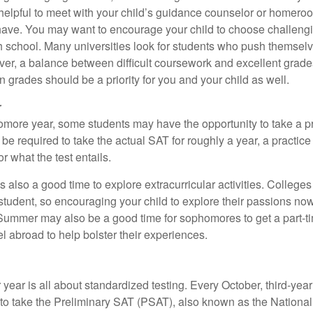
e helpful to meet with your child’s guidance counselor or homero
ave. You may want to encourage your child to choose challeng
h school. Many universities look for students who push themsel
ver, a balance between difficult coursework and excellent grades
 grades should be a priority for you and your child as well.
r
omore year, some students may have the opportunity to take a p
be required to take the actual SAT for roughly a year, a practic
or what the test entails.
also a good time to explore extracurricular activities. Colleges 
student, so encouraging your child to explore their passions no
. Summer may also be a good time for sophomores to get a part-t
vel abroad to help bolster their experiences.
r year is all about standardized testing. Every October, third-yea
 to take the Preliminary SAT (PSAT), also known as the National