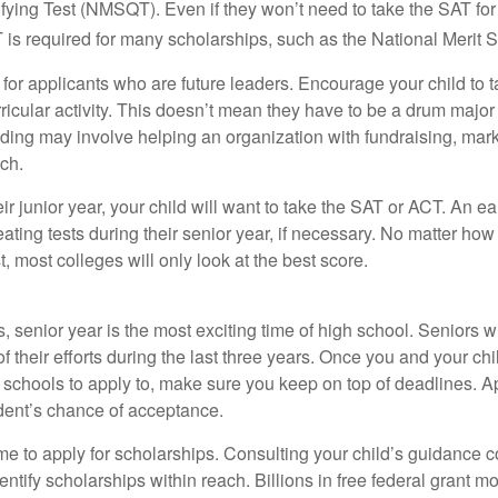
fying Test (NMSQT). Even if they won’t need to take the SAT for 
 required for many scholarships, such as the National Merit S
 for applicants who are future leaders. Encourage your child to 
rricular activity. This doesn’t mean they have to be a drum major 
ading may involve helping an organization with fundraising, mark
ch.
heir junior year, your child will want to take the SAT or ACT. An e
eating tests during their senior year, if necessary. No matter ho
t, most colleges will only look at the best score.
 senior year is the most exciting time of high school. Seniors wil
of their efforts during the last three years. Once you and your chi
schools to apply to, make sure you keep on top of deadlines. A
dent’s chance of acceptance.
ime to apply for scholarships. Consulting your child’s guidance 
entify scholarships within reach. Billions in free federal grant 