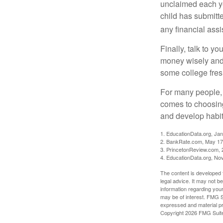
unclaimed each yea
child has submitt
any financial assi
Finally, talk to 
money wisely and 
some college fres
For many people, c
comes to choosing
and develop habits
1. EducationData.org, Ja
2. BankRate.com, May 17
3. PrincetonReview.com, 
4. EducationData.org, No
The content is developed f
legal advice. It may not b
information regarding your
may be of interest. FMG Su
expressed and material pro
Copyright
2026 FMG Suit