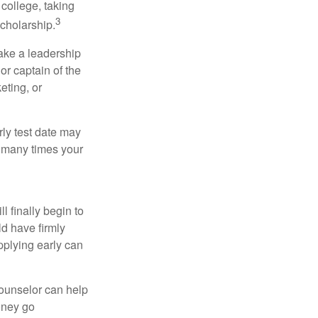
college, taking
3
cholarship.
take a leadership
or captain of the
eting, or
arly test date may
w many times your
l finally begin to
ld have firmly
pplying early can
counselor can help
money go