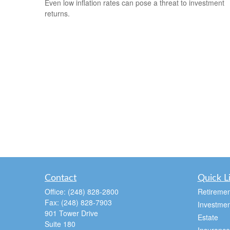
Even low inflation rates can pose a threat to investment
returns.
Contact
Quick L
Office:
(248) 828-2800
Retiremen
Fax:
(248) 828-7903
Investmen
901 Tower Drive
Estate
Suite 180