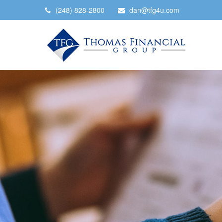
(248) 828-2800
dan@tfg4u.com