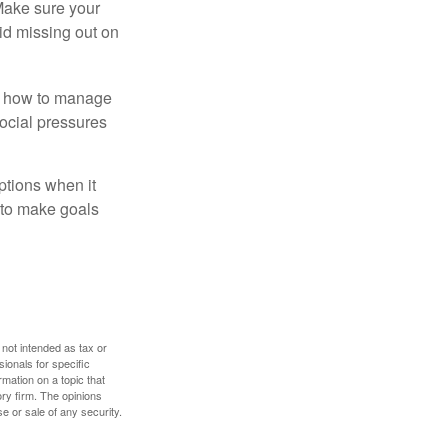
 Make sure your
id missing out on
ow how to manage
social pressures
ptions when it
 to make goals
 not intended as tax or
sionals for specific
mation on a topic that
ory firm. The opinions
e or sale of any security.