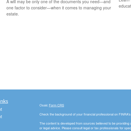
A will may be only one of the documents you need—and
educat
one factor to consider—when it comes to managing your
estate.
inks
Osaic
Form CRS
t
Check the background of your financial professional on FINRA'
t
The content is developed from sources believed to be providing ac
or legal advice. Please consult legal or tax professionals for spec