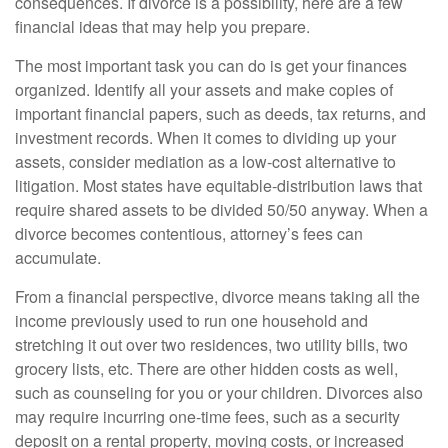
consequences. If divorce is a possibility, here are a few
financial ideas that may help you prepare.
The most important task you can do is get your finances
organized. Identify all your assets and make copies of
important financial papers, such as deeds, tax returns, and
investment records. When it comes to dividing up your
assets, consider mediation as a low-cost alternative to
litigation. Most states have equitable-distribution laws that
require shared assets to be divided 50/50 anyway. When a
divorce becomes contentious, attorney’s fees can
accumulate.
From a financial perspective, divorce means taking all the
income previously used to run one household and
stretching it out over two residences, two utility bills, two
grocery lists, etc. There are other hidden costs as well,
such as counseling for you or your children. Divorces also
may require incurring one-time fees, such as a security
deposit on a rental property, moving costs, or increased