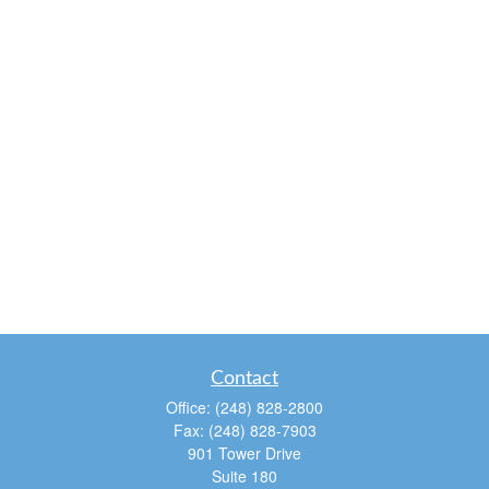
Contact
Office:
(248) 828-2800
Fax:
(248) 828-7903
901 Tower Drive
Suite 180