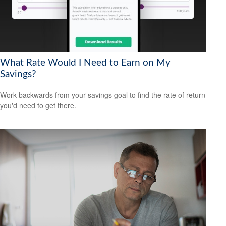
What Rate Would I Need to Earn on My
Savings?
Work backwards from your savings goal to find the rate of return
you'd need to get there.