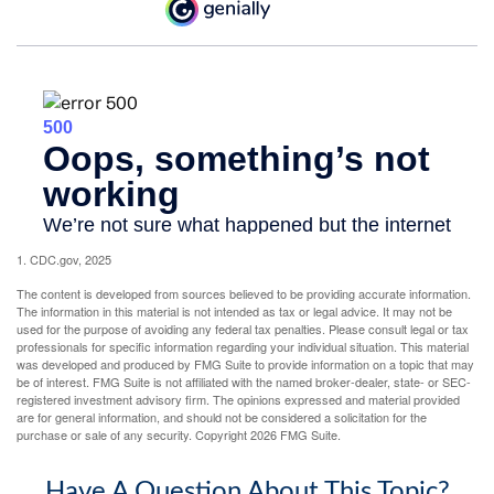
1. CDC.gov, 2025
The content is developed from sources believed to be providing accurate information.
The information in this material is not intended as tax or legal advice. It may not be
used for the purpose of avoiding any federal tax penalties. Please consult legal or tax
professionals for specific information regarding your individual situation. This material
was developed and produced by FMG Suite to provide information on a topic that may
be of interest. FMG Suite is not affiliated with the named broker-dealer, state- or SEC-
registered investment advisory firm. The opinions expressed and material provided
are for general information, and should not be considered a solicitation for the
purchase or sale of any security. Copyright
2026 FMG Suite.
Have A Question About This Topic?