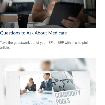
Questions to Ask About Medicare
Take the guesswork out of your IEP or SEP with this helpful
article.