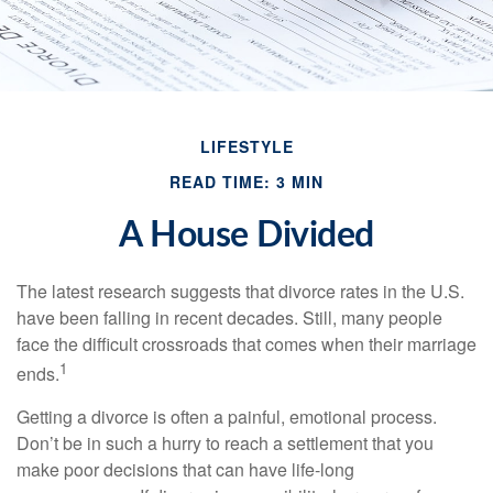
LIFESTYLE
READ TIME: 3 MIN
A House Divided
The latest research suggests that divorce rates in the U.S.
have been falling in recent decades. Still, many people
face the difficult crossroads that comes when their marriage
1
ends.
Getting a divorce is often a painful, emotional process.
Don’t be in such a hurry to reach a settlement that you
make poor decisions that can have life-long