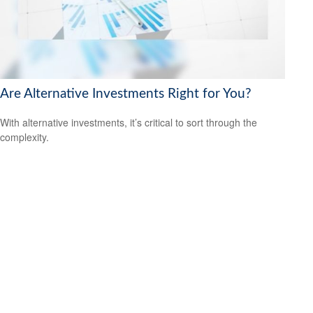
Are Alternative Investments Right for You?
With alternative investments, it’s critical to sort through the
complexity.