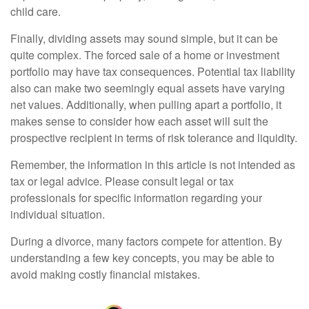
child care.
Finally, dividing assets may sound simple, but it can be
quite complex. The forced sale of a home or investment
portfolio may have tax consequences. Potential tax liability
also can make two seemingly equal assets have varying
net values. Additionally, when pulling apart a portfolio, it
makes sense to consider how each asset will suit the
prospective recipient in terms of risk tolerance and liquidity.
Remember, the information in this article is not intended as
tax or legal advice. Please consult legal or tax
professionals for specific information regarding your
individual situation.
During a divorce, many factors compete for attention. By
understanding a few key concepts, you may be able to
avoid making costly financial mistakes.