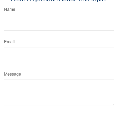
Name
Email
Message