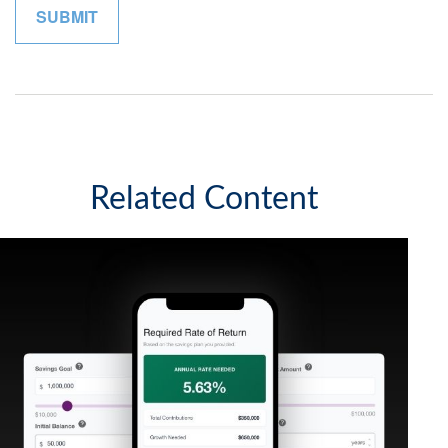
Related Content