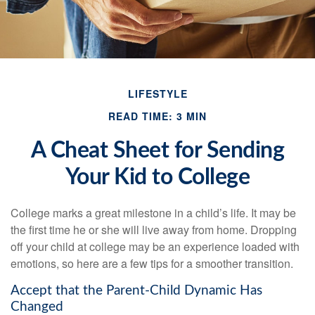
LIFESTYLE
READ TIME: 3 MIN
A Cheat Sheet for Sending
Your Kid to College
College marks a great milestone in a child’s life. It may be
the first time he or she will live away from home. Dropping
off your child at college may be an experience loaded with
emotions, so here are a few tips for a smoother transition.
Accept that the Parent-Child Dynamic Has
Changed