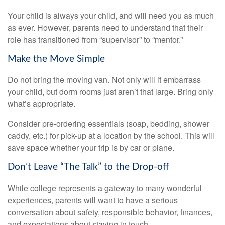
Your child is always your child, and will need you as much
as ever. However, parents need to understand that their
role has transitioned from “supervisor” to “mentor.”
Make the Move Simple
Do not bring the moving van. Not only will it embarrass
your child, but dorm rooms just aren’t that large. Bring only
what’s appropriate.
Consider pre-ordering essentials (soap, bedding, shower
caddy, etc.) for pick-up at a location by the school. This will
save space whether your trip is by car or plane.
Don’t Leave “The Talk” to the Drop-off
While college represents a gateway to many wonderful
experiences, parents will want to have a serious
conversation about safety, responsible behavior, finances,
and expectations about staying in touch.