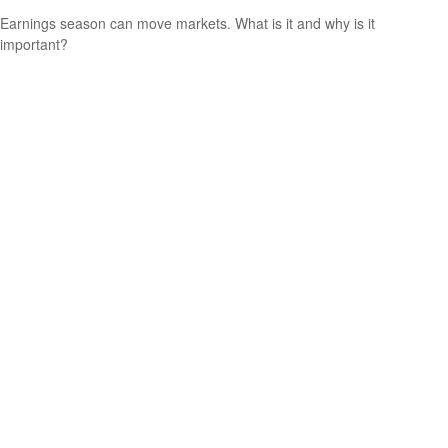
Earnings season can move markets. What is it and why is it
important?