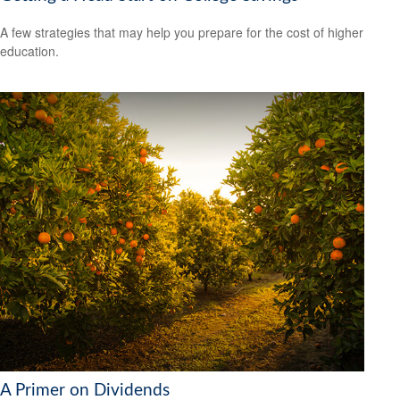
A few strategies that may help you prepare for the cost of higher
education.
A Primer on Dividends