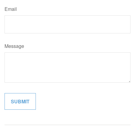
Email
Message