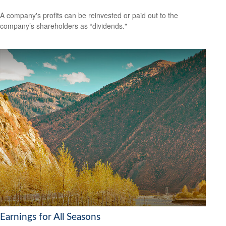
A company's profits can be reinvested or paid out to the
company’s shareholders as “dividends."
Earnings for All Seasons