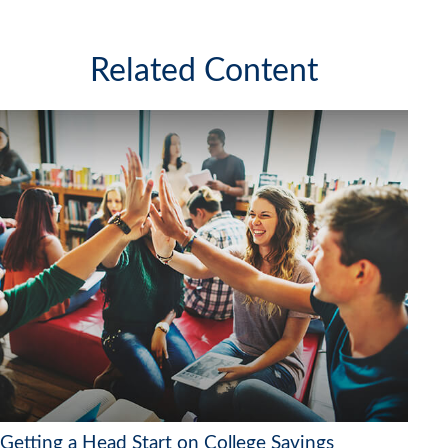
Related Content
Getting a Head Start on College Savings