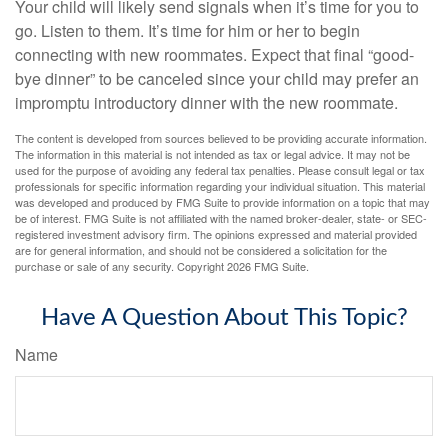
Your child will likely send signals when it’s time for you to
go. Listen to them. It’s time for him or her to begin
connecting with new roommates. Expect that final “good-
bye dinner” to be canceled since your child may prefer an
impromptu introductory dinner with the new roommate.
The content is developed from sources believed to be providing accurate information.
The information in this material is not intended as tax or legal advice. It may not be
used for the purpose of avoiding any federal tax penalties. Please consult legal or tax
professionals for specific information regarding your individual situation. This material
was developed and produced by FMG Suite to provide information on a topic that may
be of interest. FMG Suite is not affiliated with the named broker-dealer, state- or SEC-
registered investment advisory firm. The opinions expressed and material provided
are for general information, and should not be considered a solicitation for the
purchase or sale of any security. Copyright
2026 FMG Suite.
Have A Question About This Topic?
Name