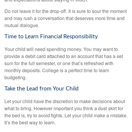
Do not leave it for the drop-off. It is sure to sour the moment
and may rush a conversation that deserves more time and
mutual dialogue.
Time to Learn Financial Responsibility
Your child will need spending money. You may want to
provide a debit card attached to an account that has a set
sum for the full semester, or one that’s refreshed with
monthly deposits. College is a perfect time to learn
budgeting.
Take the Lead from Your Child
Let your child have the discretion to make decisions about
what to bring. However important you think a dust skirt for
the bed is, try to avoid fights. Let your child make a mistake.
It’s the best way to learn.