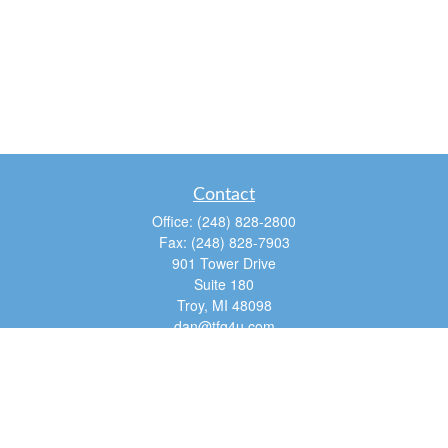
Contact
Office:
(248) 828-2800
Fax:
(248) 828-7903
901 Tower Drive
Suite 180
Troy,
MI
48098
dan@tfg4u.com
Quick Links
Retirement
Investment
Estate