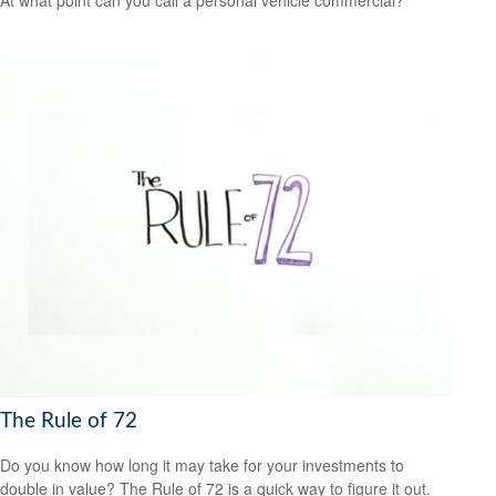
The Rule of 72
Do you know how long it may take for your investments to
double in value? The Rule of 72 is a quick way to figure it out.