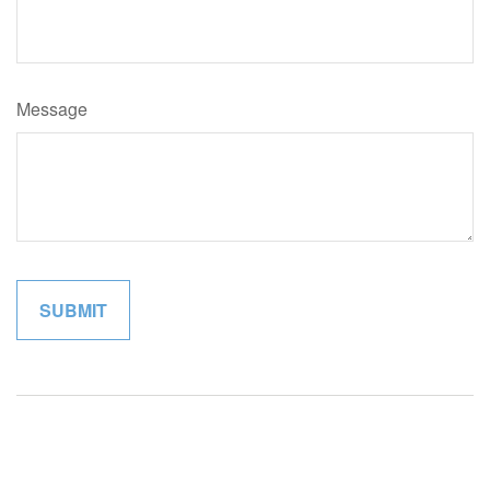
Message