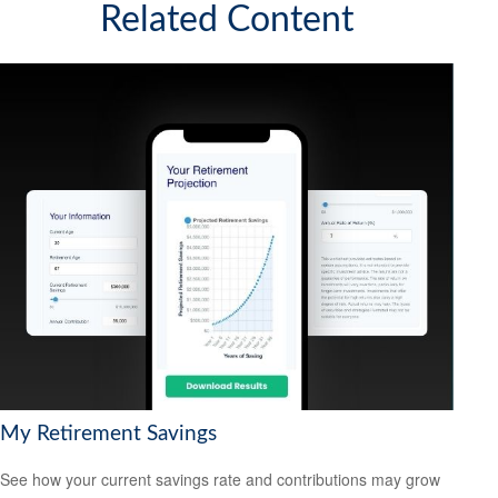
Related Content
My Retirement Savings
See how your current savings rate and contributions may grow