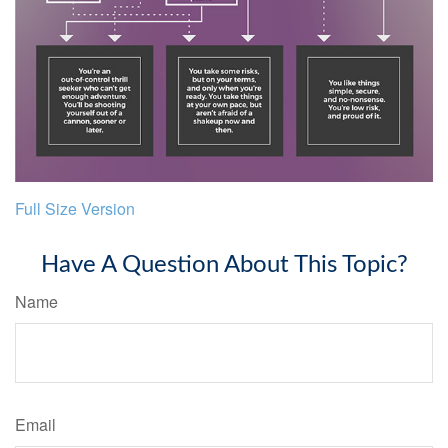
Full Size Version
Have A Question About This Topic?
Name
Email