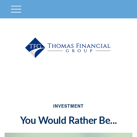
INVESTMENT
You Would Rather Be...