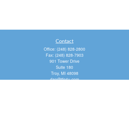
Contact
Office:
(248) 828-2800
Fax:
(248) 828-7903
901 Tower Drive
Suite 180
Troy,
MI
48098
dan@tfg4u.com
Quick Links
Retirement
Investment
Estate
Insurance
Tax