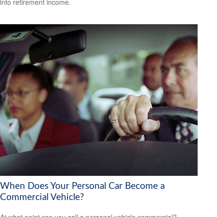
into retirement income.
When Does Your Personal Car Become a
Commercial Vehicle?
At what point can you call a personal vehicle commercial?