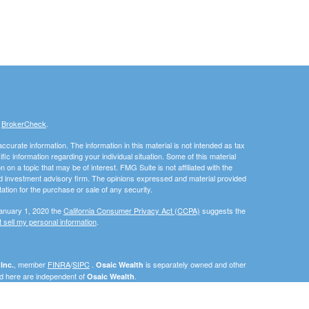
s
BrokerCheck
.
curate information. The information in this material is not intended as tax
ific information regarding your individual situation. Some of this material
 a topic that may be of interest. FMG Suite is not affiliated with the
ed investment advisory firm. The opinions expressed and material provided
tation for the purchase or sale of any security.
January 1, 2020 the
California Consumer Privacy Act (CCPA)
suggests the
 sell my personal information
.
, member
FINRA
/
SIPC
.
is separately owned and other
Inc.
Osaic Wealth
ed here are independent of
.
Osaic Wealth
als residing in the states of California (CA), Florida (FL), Georgia (GA),