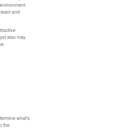
 environment.
 team and
tractive
lyst also may
ce.
etermine what's
o the