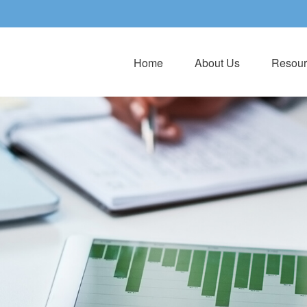
Home
About Us
Resour