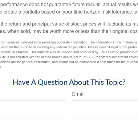
 performance does not guarantee future results, actual results wil
o create a portfolio based on your time horizon, risk tolerance, 
the return and principal value of stock prices will fluctuate as m
s, when sold, may be worth more or less than their original cost
rom sources believed to be providing accurate information. The information in this material is
e used for the purpose of avoiding any federal tax penalties. Please consult legal or tax profes
 individual situation. This material was developed and produced by FMG Suite to provide infor
ite is not affiliated with the named broker-dealer, state- or SEC-registered investment advis
vided are for general information, and should not be considered a solicitation for the purchas
e.
Have A Question About This Topic?
Email