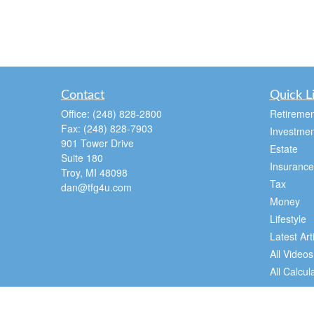
Contact
Quick L
Office:
(248) 828-2800
Retiremen
Fax:
(248) 828-7903
Investmen
901 Tower Drive
Estate
Suite 180
Insurance
Troy,
MI
48098
Tax
dan@tfg4u.com
Money
Lifestyle
Latest Art
All Videos
All Calcul