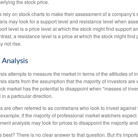
rlying the stock price.
s rely on stock charts to make their assessment of a company's s
ans may look for a support level and resistance level when asse
rt level is a price level at which the stock might find support a
ontrast, a resistance level is a price at which the stock might fin
 not rise.
 Analysis
is attempts to measure the market in terms of the attitudes of in
is starts from the assumption that the majority of investors are 
tock market has the potential to disappoint when "masses of inve
in a particular direction.
 are often referred to as contrarians who look to invest against 
 example, if the majority of professional market watchers expect 
iment analysts may look for prices to disappoint the majority and
 best? There is no clear answer to that question. But it's impor