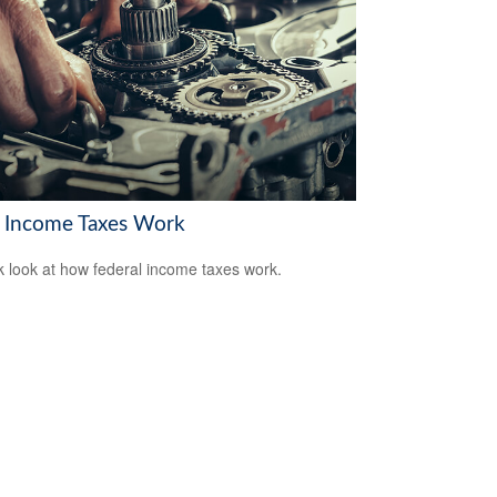
Income Taxes Work
k look at how federal income taxes work.