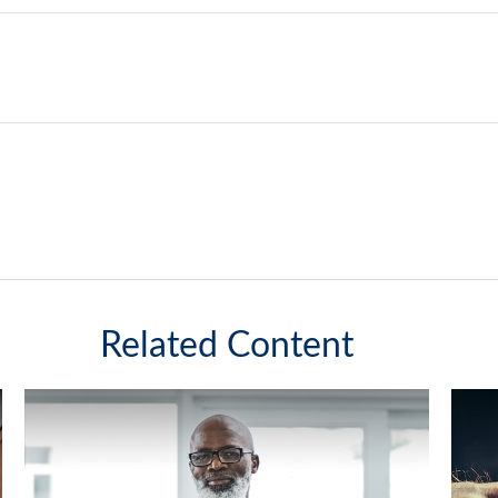
Related Content