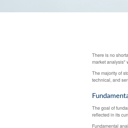
There is no shorta
market analysis" w
The majority of s
technical, and sen
Fundamental
The goal of funda
reflected in its cu
Fundamental analys