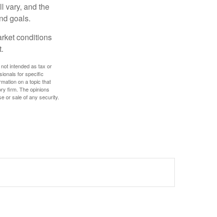
l vary, and the
and goals.
arket conditions
.
 not intended as tax or
sionals for specific
mation on a topic that
ory firm. The opinions
e or sale of any security.