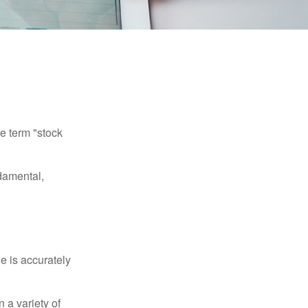
he term "stock
damental,
e is accurately
 a variety of