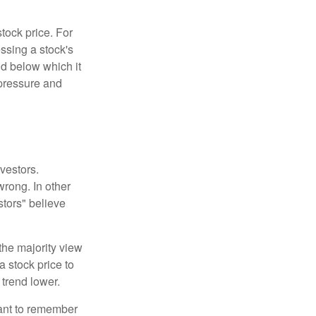
tock price. For
ssing a stock's
nd below which it
d pressure and
vestors.
wrong. In other
stors" believe
the majority view
a stock price to
 trend lower.
tant to remember