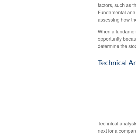
factors, such as 
Fundamental anal
assessing how the
When a fundamenta
opportunity becau
determine the stock
Technical An
Technical analyst
next for a company