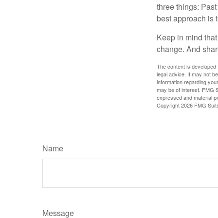
three things: Past
best approach is t
Keep in mind that 
change. And share
The content is developed f
legal advice. It may not b
information regarding your
may be of interest. FMG Su
expressed and material pro
Copyright
2026 FMG Suit
Name
Message