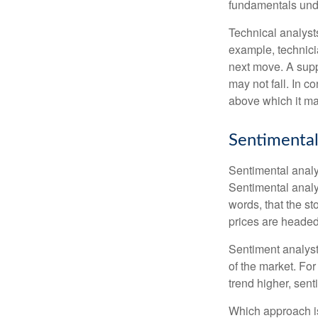
fundamentals unde
Technical analyst
example, technici
next move. A suppo
may not fall. In c
above which it may
Sentimental
Sentimental analys
Sentimental analys
words, that the s
prices are headed 
Sentiment analysts
of the market. For
trend higher, sent
Which approach is