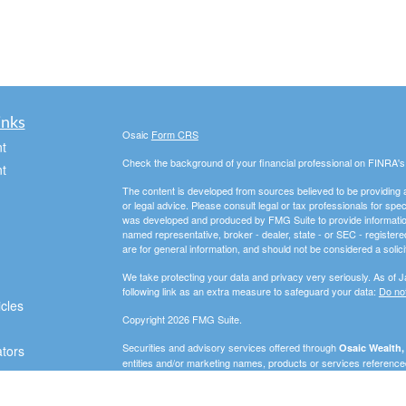
inks
Osaic
Form CRS
t
Check the background of your financial professional on FINRA'
t
The content is developed from sources believed to be providing ac
or legal advice. Please consult legal or tax professionals for spec
was developed and produced by FMG Suite to provide information on
named representative, broker - dealer, state - or SEC - register
are for general information, and should not be considered a solici
We take protecting your data and privacy very seriously. As of 
following link as an extra measure to safeguard your data:
Do not
icles
Copyright 2026 FMG Suite.
Securities and advisory services offered through
Osaic Wealth, 
ators
entities and/or marketing names, products or services referenc
In this regard, this communication is strictly intended for individu