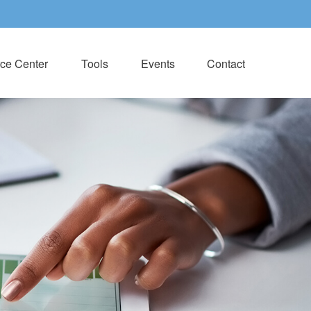
ce Center
Tools
Events
Contact