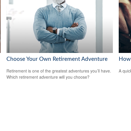
Choose Your Own Retirement Adventure
How 
Retirement is one of the greatest adventures you’ll have.
A quic
Which retirement adventure will you choose?