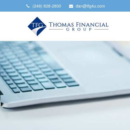
(248) 828-2800
dan@tfg4u.com