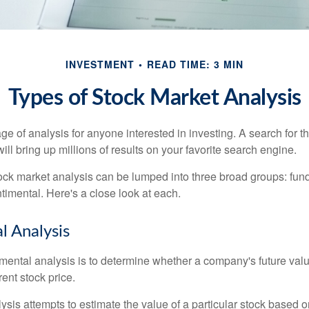
INVESTMENT
READ TIME: 3 MIN
Types of Stock Market Analysis
ge of analysis for anyone interested in investing. A search for t
ill bring up millions of results on your favorite search engine.
tock market analysis can be lumped into three broad groups: fun
timental. Here's a close look at each.
 Analysis
mental analysis is to determine whether a company's future valu
rrent stock price.
is attempts to estimate the value of a particular stock based on