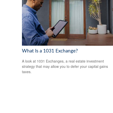
What Is a 1031 Exchange?
A look at 1031 Exchanges, a real estate investment
strategy that may allow you to defer your capital gains
taxes.