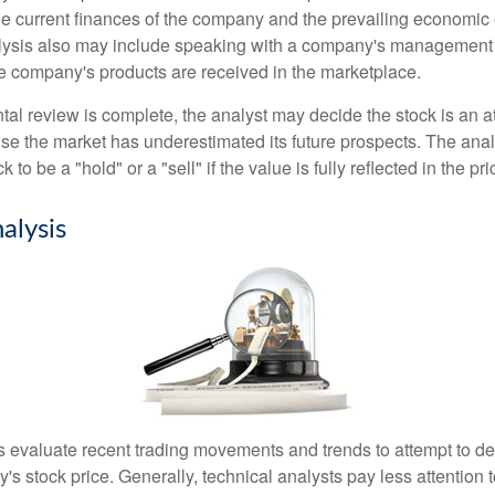
the current finances of the company and the prevailing economic
ysis also may include speaking with a company's management
 company's products are received in the marketplace.
l review is complete, the analyst may decide the stock is an at
se the market has underestimated its future prospects. The ana
 to be a "hold" or a "sell" if the value is fully reflected in the pri
alysis
s evaluate recent trading movements and trends to attempt to d
's stock price. Generally, technical analysts pay less attention t