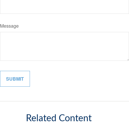
Message
Related Content