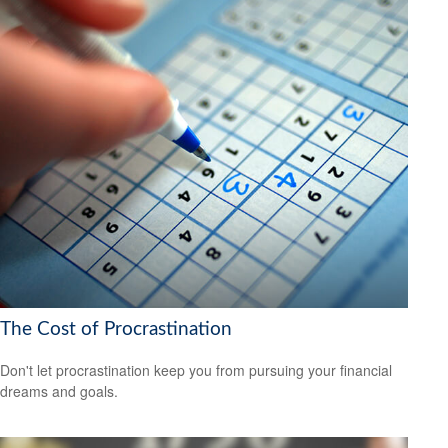
The Cost of Procrastination
Don't let procrastination keep you from pursuing your financial
dreams and goals.