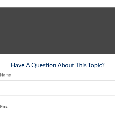
Have A Question About This Topic?
Name
Email