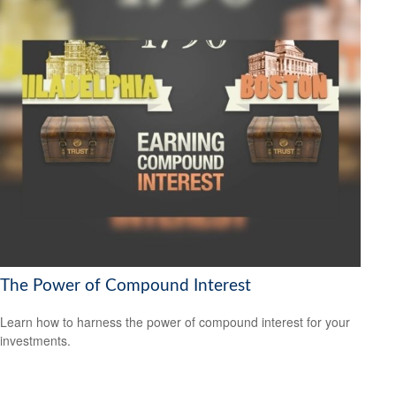
The Power of Compound Interest
Learn how to harness the power of compound interest for your
investments.