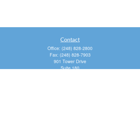
Contact
Office:
(248) 828-2800
Fax:
(248) 828-7903
901 Tower Drive
Suite 180
Troy,
MI
48098
dan@tfg4u.com
Quick Links
Retirement
Investment
Estate
Insurance
Tax