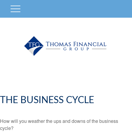
THE BUSINESS CYCLE
How will you weather the ups and downs of the business
cycle?