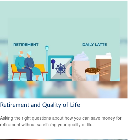
Retirement and Quality of Life
Asking the right questions about how you can save money for
retirement without sacrificing your quality of life.