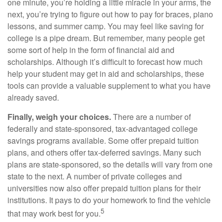
one minute, you’re holding a little miracle in your arms, the
next, you’re trying to figure out how to pay for braces, piano
lessons, and summer camp. You may feel like saving for
college is a pipe dream. But remember, many people get
some sort of help in the form of financial aid and
scholarships. Although it’s difficult to forecast how much
help your student may get in aid and scholarships, these
tools can provide a valuable supplement to what you have
already saved.
Finally, weigh your choices.
There are a number of
federally and state-sponsored, tax-advantaged college
savings programs available. Some offer prepaid tuition
plans, and others offer tax-deferred savings. Many such
plans are state-sponsored, so the details will vary from one
state to the next. A number of private colleges and
universities now also offer prepaid tuition plans for their
institutions. It pays to do your homework to find the vehicle
5
that may work best for you.