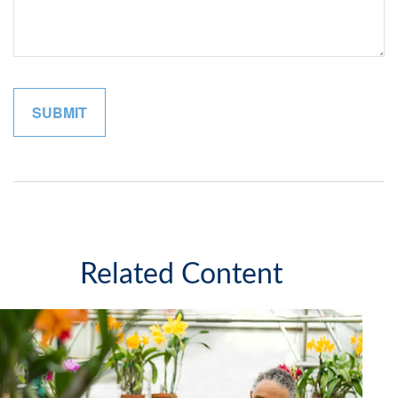
Related Content