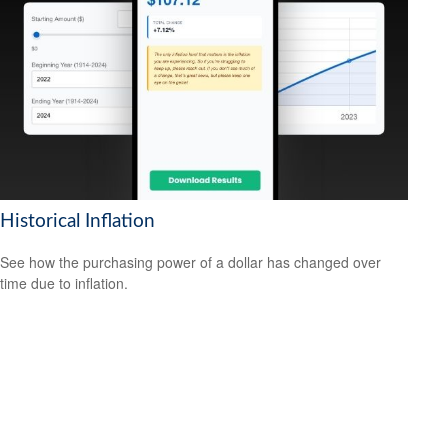
Historical Inflation
See how the purchasing power of a dollar has changed over
time due to inflation.