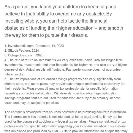
As a parent, you teach your children to dream big and
believe in their ability to overcome any obstacle. By
investing wisely, you can help tackle the financial
obstacles of funding their higher education – and smooth
the way for them to pursue their dreams.
1. Investopedia.com, December 14, 2023
2. StLouisFed.org, 2024
3. CollegeBoard.com, 2023
4. The rate of return on investments will vary over time, particularly for longer-term
investments. Investments that offer the potential for higher returns also carry a higher
degree of risk. Actual results will fluctuate. Past performance does not guarantee
future results.
5. The tax implications of education savings programs can vary significantly from
state to state, and some plans may provide advantages and benefits exclusively for
their residents. Please consult legal or tax professionals for specific information
regarding your individual situation. Withdrawals from tax-advantaged education
savings programs that are not used for education are subject to ordinary income
taxes and may be subject to penalties.
The content is developed from sources believed to be providing accurate information.
The information in this material is not intended as tax or legal advice. It may not be
used for the purpose of avoiding any federal tax penalties. Please consult legal or tax
professionals for specific information regarding your individual situation. This material
was developed and produced by FMG Suite to provide information on a topic that may