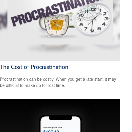
The Cost of Procrastination
Procrastination can be costly. When you get a late start, it may
be difficult to make up for lost time.