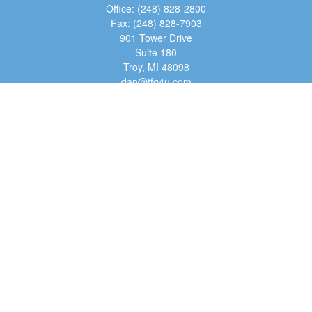
Office:
(248) 828-2800
Fax:
(248) 828-7903
901 Tower Drive
Suite 180
Troy,
MI
48098
dan@tfg4u.com
Quick Links
Retirement
Investment
Estate
Insurance
Tax
Money
Lifestyle
Latest Articles
All Videos
All Calculators
Osaic
Form CRS