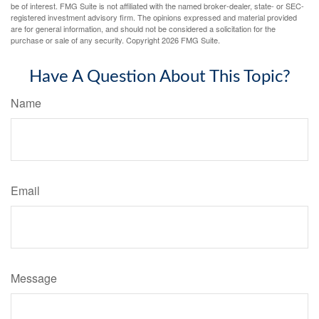
be of interest. FMG Suite is not affiliated with the named broker-dealer, state- or SEC-
registered investment advisory firm. The opinions expressed and material provided
are for general information, and should not be considered a solicitation for the
purchase or sale of any security. Copyright
2026 FMG Suite.
Have A Question About This Topic?
Name
Email
Message