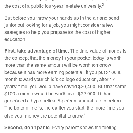
3
the cost of a public four-year in-state university.
But before you throw your hands up in the air and send
junior out looking for a job, you might consider a few
strategies to help you prepare for the cost of higher
education.
First, take advantage of time.
The time value of money is
the concept that the money in your pocket today is worth
more than the same amount will be worth tomorrow
because it has more earning potential. If you put $100 a
month toward your child’s college education, after 17
years’ time, you would have saved $20,400. But that same
$100 a month would be worth over $32,000 if it had
generated a hypothetical 5-percent annual rate of return.
The bottom line is: the earlier you start, the more time you
4
give your money the potential to grow.
Second, don’t panic
. Every parent knows the feeling –