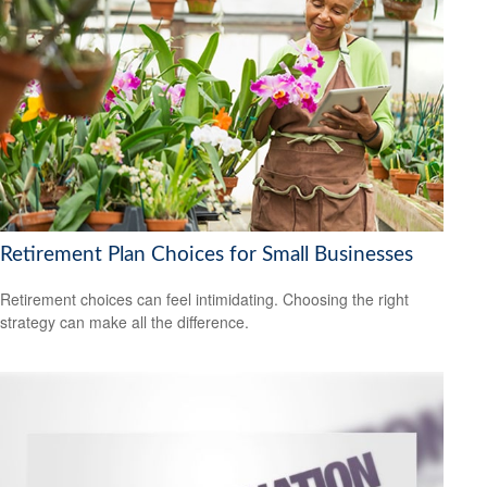
Retirement Plan Choices for Small Businesses
Retirement choices can feel intimidating. Choosing the right
strategy can make all the difference.