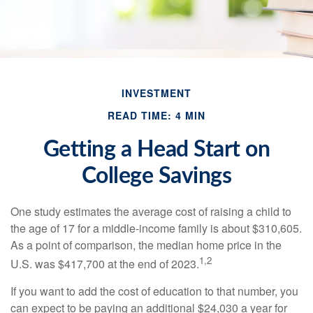
INVESTMENT
READ TIME: 4 MIN
Getting a Head Start on
College Savings
One study estimates the average cost of raising a child to
the age of 17 for a middle-income family is about $310,605.
As a point of comparison, the median home price in the
1,2
U.S. was $417,700 at the end of 2023.
If you want to add the cost of education to that number, you
can expect to be paying an additional $24,030 a year for