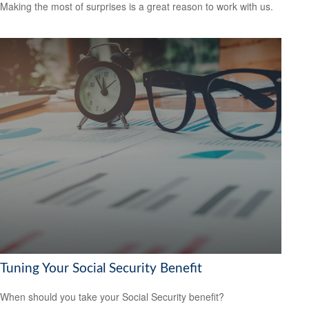
Making the most of surprises is a great reason to work with us.
Tuning Your Social Security Benefit
When should you take your Social Security benefit?