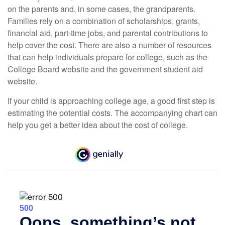
on the parents and, in some cases, the grandparents.
Families rely on a combination of scholarships, grants,
financial aid, part-time jobs, and parental contributions to
help cover the cost. There are also a number of resources
that can help individuals prepare for college, such as the
College Board website and the government student aid
website.
If your child is approaching college age, a good first step is
estimating the potential costs. The accompanying chart can
help you get a better idea about the cost of college.