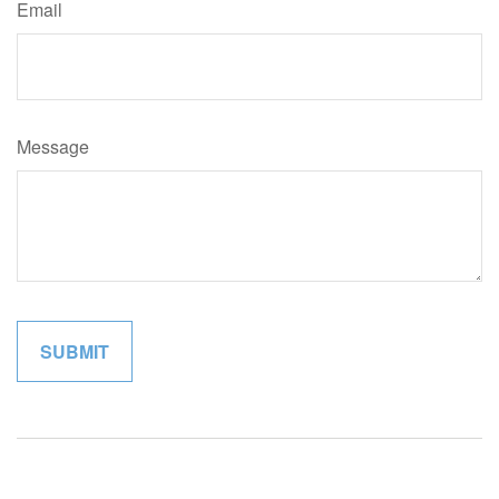
Email
Message