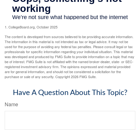
1. CollegeBoard.org, October 2025
The content is developed from sources believed to be providing accurate information.
The information in this material is not intended as tax or legal advice. It may not be
used for the purpose of avoiding any federal tax penalties. Please consult legal or tax
professionals for specific information regarding your individual situation. This material
was developed and produced by FMG Suite to provide information on a topic that may
be of interest. FMG Suite is not affiliated with the named broker-dealer, state- or SEC-
registered investment advisory firm. The opinions expressed and material provided
are for general information, and should not be considered a solicitation for the
purchase or sale of any security. Copyright
2026 FMG Suite.
Have A Question About This Topic?
Name