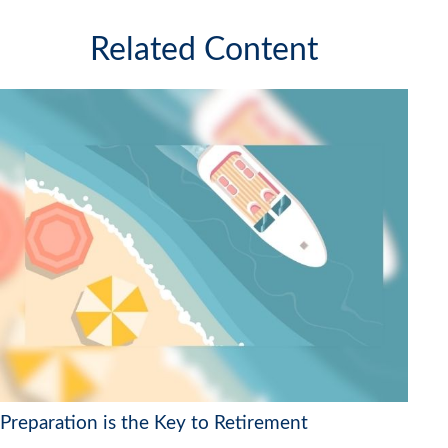
Related Content
Preparation is the Key to Retirement