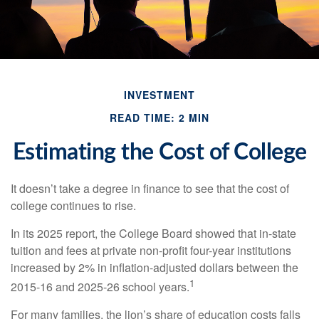
INVESTMENT
READ TIME: 2 MIN
Estimating the Cost of College
It doesn’t take a degree in finance to see that the cost of
college continues to rise.
In its 2025 report, the College Board showed that in-state
tuition and fees at private non-profit four-year institutions
increased by 2% in inflation-adjusted dollars between the
1
2015-16 and 2025-26 school years.
For many families, the lion’s share of education costs falls