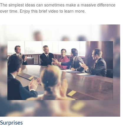
The simplest ideas can sometimes make a massive difference
over time. Enjoy this brief video to learn more.
Surprises