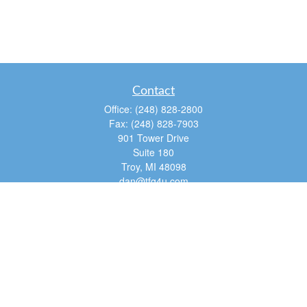
Contact
Office:
(248) 828-2800
Fax:
(248) 828-7903
901 Tower Drive
Suite 180
Troy,
MI
48098
dan@tfg4u.com
Quick Links
Retirement
Investment
Estate
Insurance
Tax