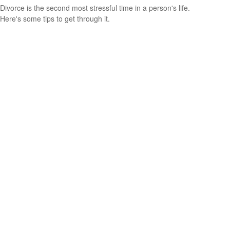
Divorce is the second most stressful time in a person's life.
Here's some tips to get through it.