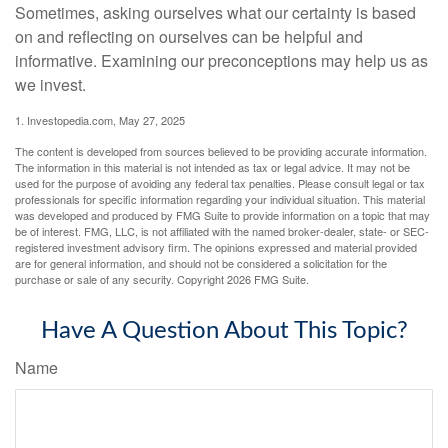
Sometimes, asking ourselves what our certainty is based
on and reflecting on ourselves can be helpful and
informative. Examining our preconceptions may help us as
we invest.
1. Investopedia.com, May 27, 2025
The content is developed from sources believed to be providing accurate information.
The information in this material is not intended as tax or legal advice. It may not be
used for the purpose of avoiding any federal tax penalties. Please consult legal or tax
professionals for specific information regarding your individual situation. This material
was developed and produced by FMG Suite to provide information on a topic that may
be of interest. FMG, LLC, is not affiliated with the named broker-dealer, state- or SEC-
registered investment advisory firm. The opinions expressed and material provided
are for general information, and should not be considered a solicitation for the
purchase or sale of any security. Copyright
2026 FMG Suite.
Have A Question About This Topic?
Name