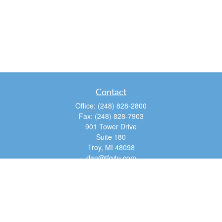
Contact
Office:
(248) 828-2800
Fax:
(248) 828-7903
901 Tower Drive
Suite 180
Troy,
MI
48098
dan@tfg4u.com
Quick Links
Retirement
Investment
Estate