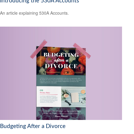
Introducing the 530A Accounts
An article explaining 530A Accounts.
Budgeting After a Divorce