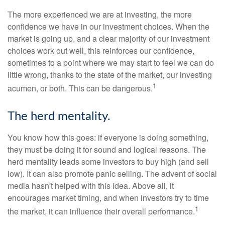
The more experienced we are at investing, the more
confidence we have in our investment choices. When the
market is going up, and a clear majority of our investment
choices work out well, this reinforces our confidence,
sometimes to a point where we may start to feel we can do
little wrong, thanks to the state of the market, our investing
1
acumen, or both. This can be dangerous.
The herd mentality.
You know how this goes: if everyone is doing something,
they must be doing it for sound and logical reasons. The
herd mentality leads some investors to buy high (and sell
low). It can also promote panic selling. The advent of social
media hasn't helped with this idea. Above all, it
encourages market timing, and when investors try to time
1
the market, it can influence their overall performance.