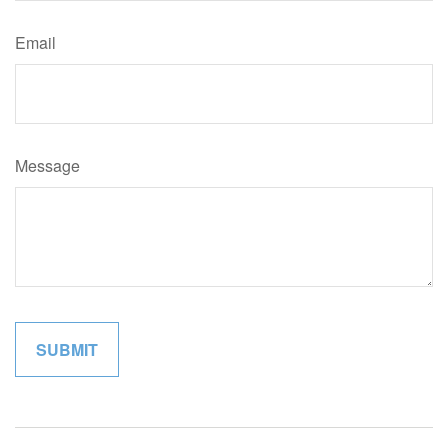
Email
Message