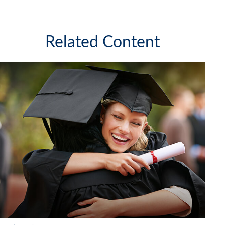
Related Content