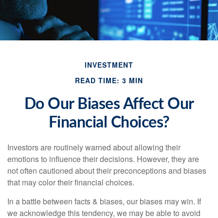
INVESTMENT
READ TIME: 3 MIN
Do Our Biases Affect Our
Financial Choices?
Investors are routinely warned about allowing their
emotions to influence their decisions. However, they are
not often cautioned about their preconceptions and biases
that may color their financial choices.
In a battle between facts & biases, our biases may win. If
we acknowledge this tendency, we may be able to avoid