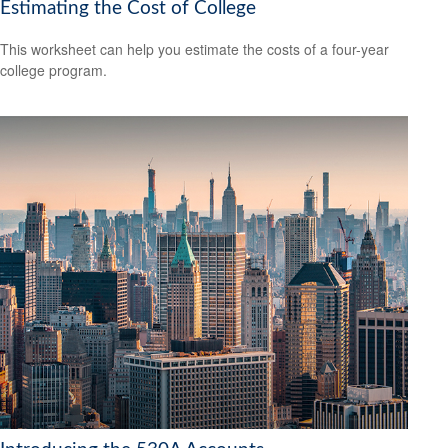
Estimating the Cost of College
This worksheet can help you estimate the costs of a four-year
college program.