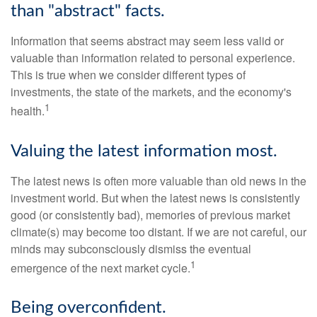
than "abstract" facts.
Information that seems abstract may seem less valid or
valuable than information related to personal experience.
This is true when we consider different types of
investments, the state of the markets, and the economy's
1
health.
Valuing the latest information most.
The latest news is often more valuable than old news in the
investment world. But when the latest news is consistently
good (or consistently bad), memories of previous market
climate(s) may become too distant. If we are not careful, our
minds may subconsciously dismiss the eventual
1
emergence of the next market cycle.
Being overconfident.