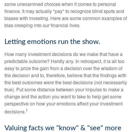
some unexamined choices when it comes to personal
finance. It may actually "pay" to recognize blind spots and
biases with investing. Here are some common examples of
bias creeping into our financial lives.
Letting emotions run the show.
How many investment decisions do we make that have a
predictable outcome? Hardly any. In retrospect, it is all too
easy to prize the gain from a decision over the wisdom of
the decision and to, therefore, believe that the findings with
the best outcomes were the best decisions (not necessarily
true). Put some distance between your impulse to make a
change and the action you want to take to help get some
perspective on how your emotions affect your investment
1
decisions.
Valuing facts we "know" & "see" more