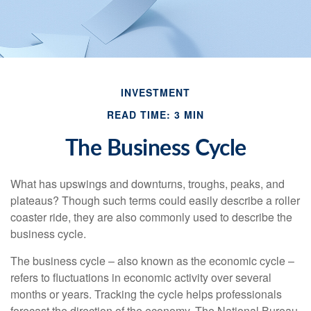
INVESTMENT
READ TIME: 3 MIN
The Business Cycle
What has upswings and downturns, troughs, peaks, and
plateaus? Though such terms could easily describe a roller
coaster ride, they are also commonly used to describe the
business cycle.
The business cycle – also known as the economic cycle –
refers to fluctuations in economic activity over several
months or years. Tracking the cycle helps professionals
forecast the direction of the economy. The National Bureau