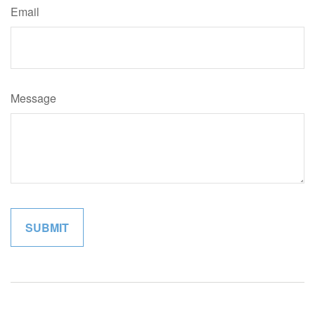
Email
Message