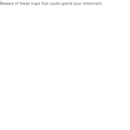
Beware of these traps that could upend your retirement.