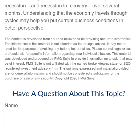
recession – and recession to recovery – over several
months. Understanding that the economy travels through
cycles may help you put current business conditions in
better perspective.
The content is developed from sources believed to be providing accurate information.
The information in this material is not intended as tax or legal advice. It may not be
used for the purpose of avoiding any federal tax penalties. Please consult legal or tax
professionals for specific information regarding your individual situation. This material
was developed and produced by FMG Suite to provide information on a topic that may
be of interest. FMG Suite is not affiliated with the named broker-dealer, state- or SEC-
registered investment advisory firm. The opinions expressed and material provided
are for general information, and should not be considered a solicitation for the
purchase or sale of any security. Copyright
2026 FMG Suite.
Have A Question About This Topic?
Name