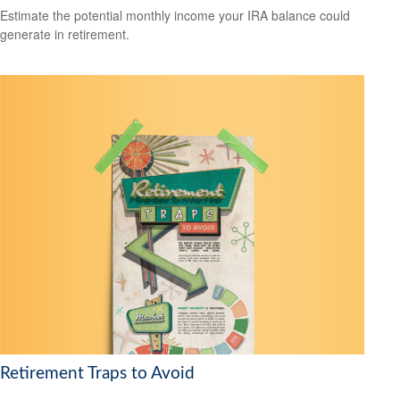
Estimate the potential monthly income your IRA balance could
generate in retirement.
Retirement Traps to Avoid