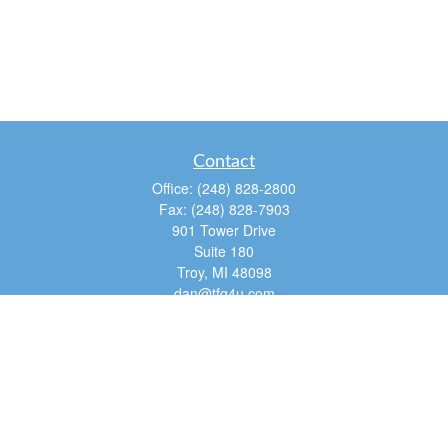
Contact
Office:
(248) 828-2800
Fax:
(248) 828-7903
901 Tower Drive
Suite 180
Troy,
MI
48098
dan@tfg4u.com
Quick Links
Retirement
Investment
Estate
Insurance