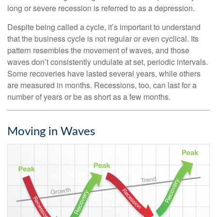
long or severe recession is referred to as a depression.
Despite being called a cycle, it’s important to understand
that the business cycle is not regular or even cyclical. Its
pattern resembles the movement of waves, and those
waves don’t consistently undulate at set, periodic intervals.
Some recoveries have lasted several years, while others
are measured in months. Recessions, too, can last for a
number of years or be as short as a few months.
Moving in Waves