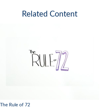
Related Content
The Rule of 72