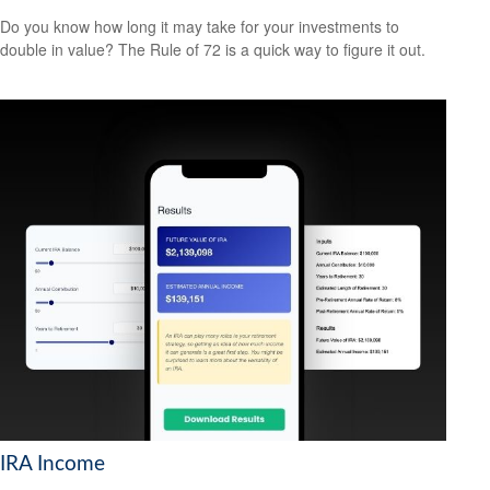
Do you know how long it may take for your investments to
double in value? The Rule of 72 is a quick way to figure it out.
IRA Income