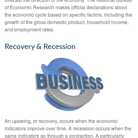
of Economic Research makes official declarations about
the economic cycle based on specific factors, including the
growth of the gross domestic product, household income,
and employment rates.
Recovery & Recession
An upswing, or recovery, occurs when the economic
indicators improve over time. A recession occurs when the
same indicators go through a contraction. A particularly