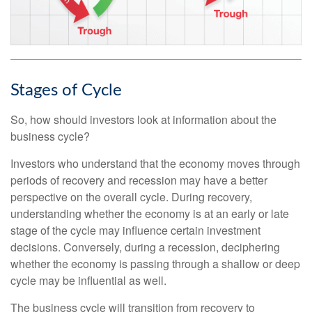
Stages of Cycle
So, how should investors look at information about the
business cycle?
Investors who understand that the economy moves through
periods of recovery and recession may have a better
perspective on the overall cycle. During recovery,
understanding whether the economy is at an early or late
stage of the cycle may influence certain investment
decisions. Conversely, during a recession, deciphering
whether the economy is passing through a shallow or deep
cycle may be influential as well.
The business cycle will transition from recovery to