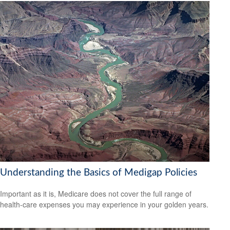
Understanding the Basics of Medigap Policies
Important as it is, Medicare does not cover the full range of
health-care expenses you may experience in your golden years.