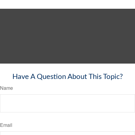
Have A Question About This Topic?
Name
Email