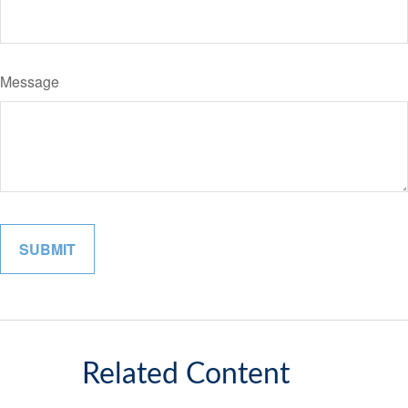
Message
Related Content