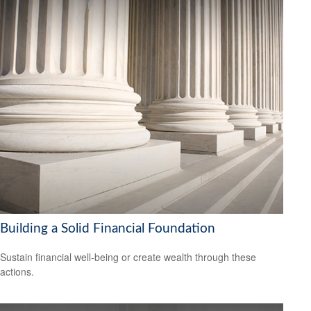
Building a Solid Financial Foundation
Sustain financial well-being or create wealth through these
actions.