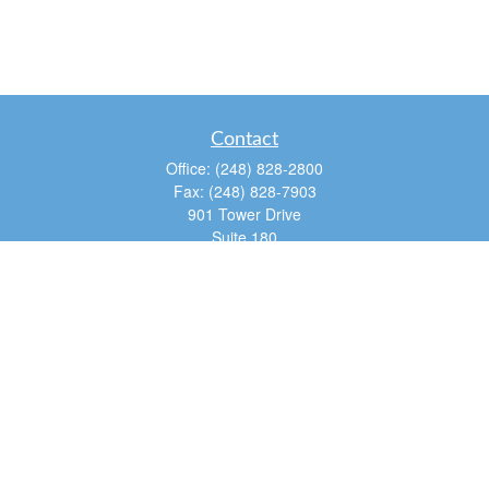
Contact
Office:
(248) 828-2800
Fax:
(248) 828-7903
901 Tower Drive
Suite 180
Troy,
MI
48098
dan@tfg4u.com
Quick Links
Retirement
Investment
Estate
Insurance
Tax