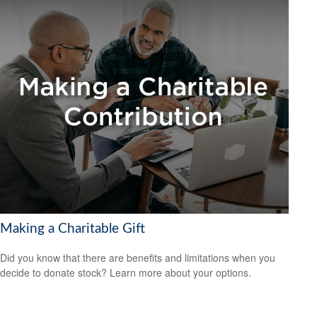
Making a Charitable Gift
Did you know that there are benefits and limitations when you
decide to donate stock? Learn more about your options.