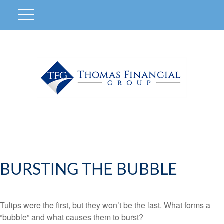
BURSTING THE BUBBLE
Tulips were the first, but they won’t be the last. What forms a
“bubble” and what causes them to burst?