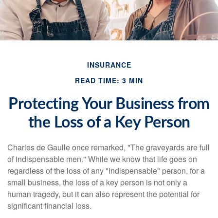
INSURANCE
READ TIME: 3 MIN
Protecting Your Business from
the Loss of a Key Person
Charles de Gaulle once remarked, "The graveyards are full
of indispensable men." While we know that life goes on
regardless of the loss of any "indispensable" person, for a
small business, the loss of a key person is not only a
human tragedy, but it can also represent the potential for
significant financial loss.