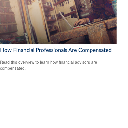
How Financial Professionals Are Compensated
Read this overview to learn how financial advisors are
compensated.