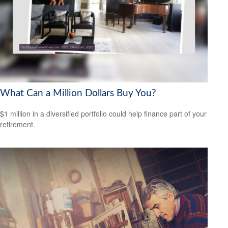
What Can a Million Dollars Buy You?
$1 million in a diversified portfolio could help finance part of your
retirement.