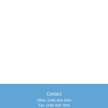
Contact
Office:
(248) 828-2800
Fax:
(248) 828-7903