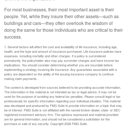
For most businesses, their most important asset is their
people. Yet, while they insure their other assets—such as
buildings and cars—they often overlook the wisdom of
doing the same for those individuals who are critical to their
success.
1. Several factors will affect the cost and availability of life insurance, including age,
health, and the type and amount of insurance purchased. Life insurance policies have
expenses, including mortality and other charges. If a policy is surrendered
prematurely, the policyholder also may pay surrender charges and have income tax
implications. You should consider determining whether you are insurable before
implementing a strategy involving life insurance. Any guarantees associated with a
policy are dependent on the ability of the issuing insurance company to continue
making claim payments.
The content is developed from sources believed to be providing accurate information.
The information in this material is not intended as tax or legal advice. It may not be
used for the purpose of avoiding any federal tax penalties. Please consult legal or tax
professionals for specific information regarding your individual situation. This material
was developed and produced by FMG Suite to provide information on a topic that may
be of interest. FMG Suite is not affiliated with the named broker-dealer, state- or SEC-
registered investment advisory firm. The opinions expressed and material provided
are for general information, and should not be considered a solicitation for the
purchase or sale of any security. Copyright
2026 FMG Suite.