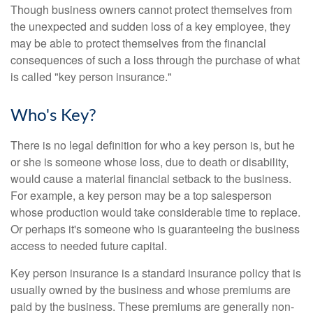
Though business owners cannot protect themselves from
the unexpected and sudden loss of a key employee, they
may be able to protect themselves from the financial
consequences of such a loss through the purchase of what
is called "key person insurance."
Who's Key?
There is no legal definition for who a key person is, but he
or she is someone whose loss, due to death or disability,
would cause a material financial setback to the business.
For example, a key person may be a top salesperson
whose production would take considerable time to replace.
Or perhaps it's someone who is guaranteeing the business
access to needed future capital.
Key person insurance is a standard insurance policy that is
usually owned by the business and whose premiums are
paid by the business. These premiums are generally non-