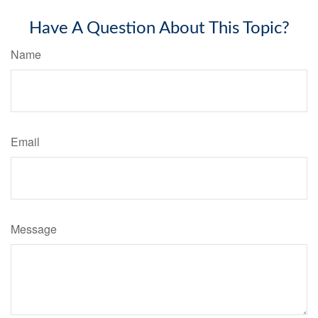
Have A Question About This Topic?
Name
Email
Message