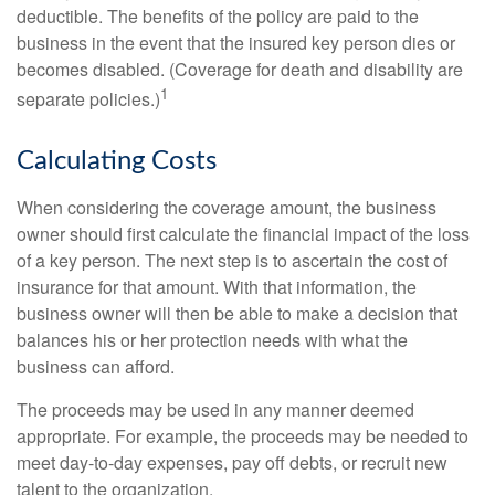
deductible. The benefits of the policy are paid to the
business in the event that the insured key person dies or
becomes disabled. (Coverage for death and disability are
1
separate policies.)
Calculating Costs
When considering the coverage amount, the business
owner should first calculate the financial impact of the loss
of a key person. The next step is to ascertain the cost of
insurance for that amount. With that information, the
business owner will then be able to make a decision that
balances his or her protection needs with what the
business can afford.
The proceeds may be used in any manner deemed
appropriate. For example, the proceeds may be needed to
meet day-to-day expenses, pay off debts, or recruit new
talent to the organization.