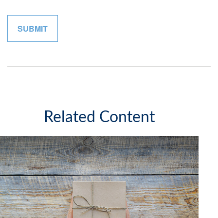
Related Content