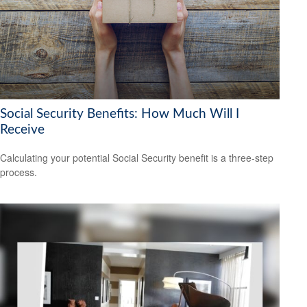
Social Security Benefits: How Much Will I
Receive
Calculating your potential Social Security benefit is a three-step
process.