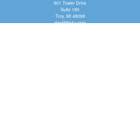
901 Tower Drive
Suite 180
Troy,
MI
48098
dan@tfg4u.com
Quick Links
Retirement
Investment
Estate
Insurance
Tax
Money
Lifestyle
Latest Articles
All Videos
All Calculators
Osaic
Form CRS
Check the background of your financial professional on FINRA's
BrokerCheck
.