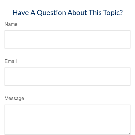
Have A Question About This Topic?
Name
Email
Message