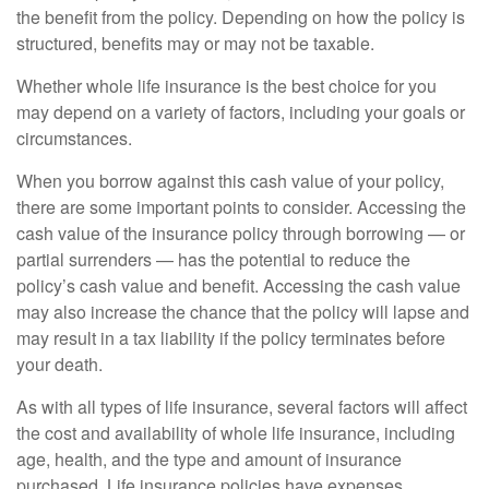
the benefit from the policy. Depending on how the policy is
structured, benefits may or may not be taxable.
Whether whole life insurance is the best choice for you
may depend on a variety of factors, including your goals or
circumstances.
When you borrow against this cash value of your policy,
there are some important points to consider. Accessing the
cash value of the insurance policy through borrowing — or
partial surrenders — has the potential to reduce the
policy’s cash value and benefit. Accessing the cash value
may also increase the chance that the policy will lapse and
may result in a tax liability if the policy terminates before
your death.
As with all types of life insurance, several factors will affect
the cost and availability of whole life insurance, including
age, health, and the type and amount of insurance
purchased. Life insurance policies have expenses,