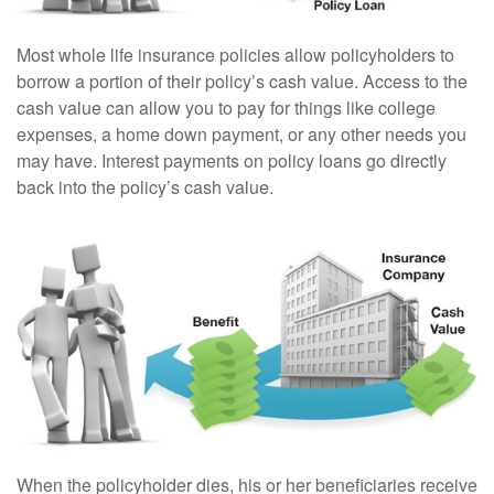
Most whole life insurance policies allow policyholders to
borrow a portion of their policy’s cash value. Access to the
cash value can allow you to pay for things like college
expenses, a home down payment, or any other needs you
may have. Interest payments on policy loans go directly
back into the policy’s cash value.
When the policyholder dies, his or her beneficiaries receive