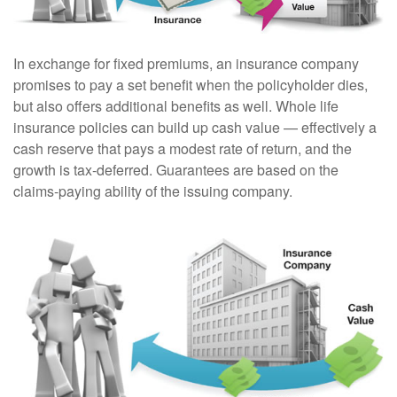
In exchange for fixed premiums, an insurance company
promises to pay a set benefit when the policyholder dies,
but also offers additional benefits as well. Whole life
insurance policies can build up cash value — effectively a
cash reserve that pays a modest rate of return, and the
growth is tax-deferred. Guarantees are based on the
claims-paying ability of the issuing company.