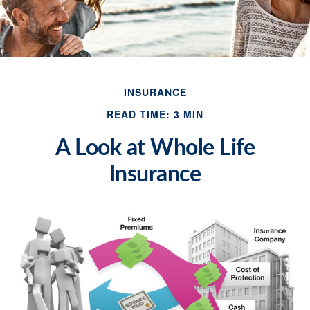
INSURANCE
READ TIME: 3 MIN
A Look at Whole Life
Insurance