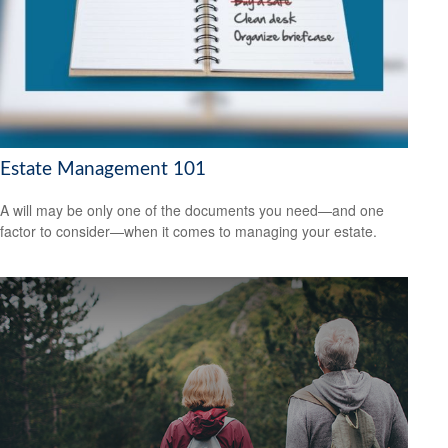
Estate Management 101
A will may be only one of the documents you need—and one
factor to consider—when it comes to managing your estate.