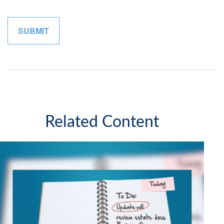
Related Content