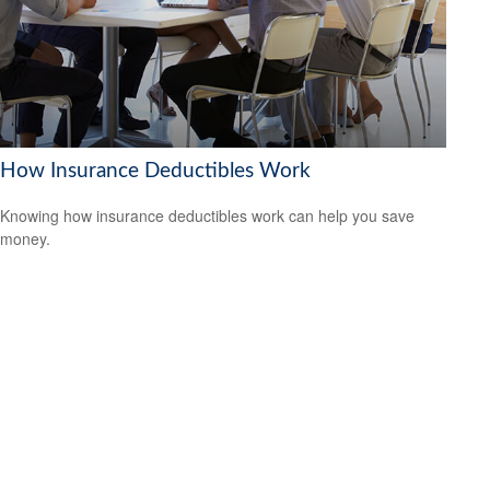
How Insurance Deductibles Work
Knowing how insurance deductibles work can help you save
money.