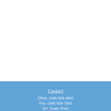
Contact
Office:
(248) 828-2800
Fax:
(248) 828-7903
901 Tower Drive