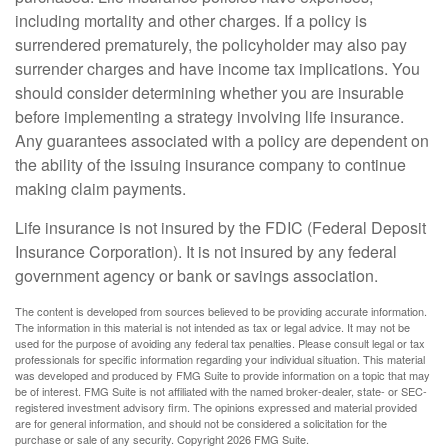
including mortality and other charges. If a policy is
surrendered prematurely, the policyholder may also pay
surrender charges and have income tax implications. You
should consider determining whether you are insurable
before implementing a strategy involving life insurance.
Any guarantees associated with a policy are dependent on
the ability of the issuing insurance company to continue
making claim payments.
Life insurance is not insured by the FDIC (Federal Deposit
Insurance Corporation). It is not insured by any federal
government agency or bank or savings association.
The content is developed from sources believed to be providing accurate information.
The information in this material is not intended as tax or legal advice. It may not be
used for the purpose of avoiding any federal tax penalties. Please consult legal or tax
professionals for specific information regarding your individual situation. This material
was developed and produced by FMG Suite to provide information on a topic that may
be of interest. FMG Suite is not affiliated with the named broker-dealer, state- or SEC-
registered investment advisory firm. The opinions expressed and material provided
are for general information, and should not be considered a solicitation for the
purchase or sale of any security. Copyright
2026 FMG Suite.