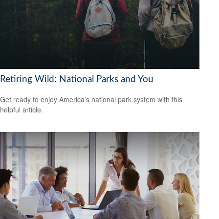
Retiring Wild: National Parks and You
Get ready to enjoy America’s national park system with this
helpful article.