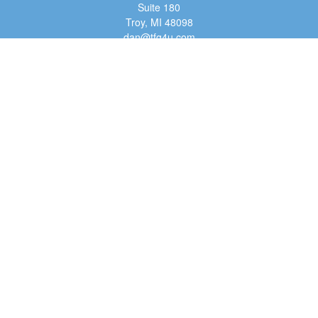
Suite 180
Troy,
MI
48098
dan@tfg4u.com
Quick Links
Retirement
Investment
Estate
Insurance
Tax
Money
Lifestyle
Latest Articles
All Videos
All Calculators
Osaic
Form CRS
Check the background of your financial professional on FINRA's
BrokerCheck
.
The content is developed from sources believed to be providing accurate