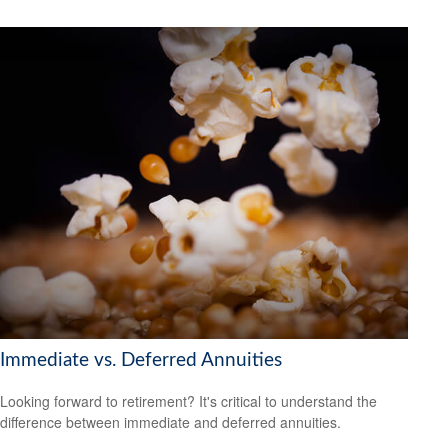
Immediate vs. Deferred Annuities
Looking forward to retirement? It's critical to understand the
difference between immediate and deferred annuities.