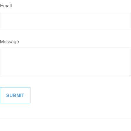
Email
Message