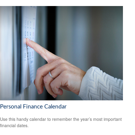
Personal Finance Calendar
Use this handy calendar to remember the year’s most important
financial dates.