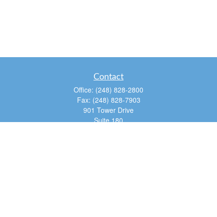
Contact
Office:
(248) 828-2800
Fax:
(248) 828-7903
901 Tower Drive
Suite 180
Troy,
MI
48098
dan@tfg4u.com
Quick Links
Retirement
Investment
Estate
Insurance