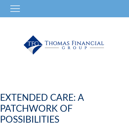
EXTENDED CARE: A
PATCHWORK OF
POSSIBILITIES