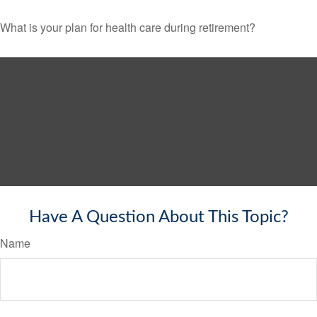
What is your plan for health care during retirement?
Have A Question About This Topic?
Name