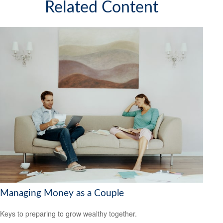
Related Content
Managing Money as a Couple
Keys to preparing to grow wealthy together.