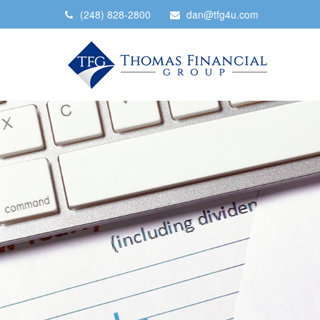
(248) 828-2800
dan@tfg4u.com