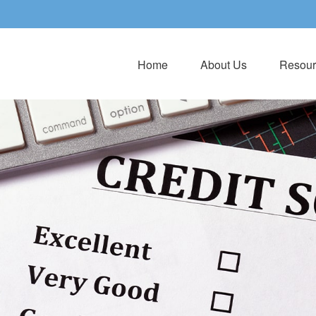
Home
About Us
Resour