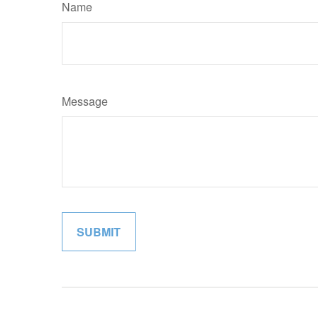
Name
Message