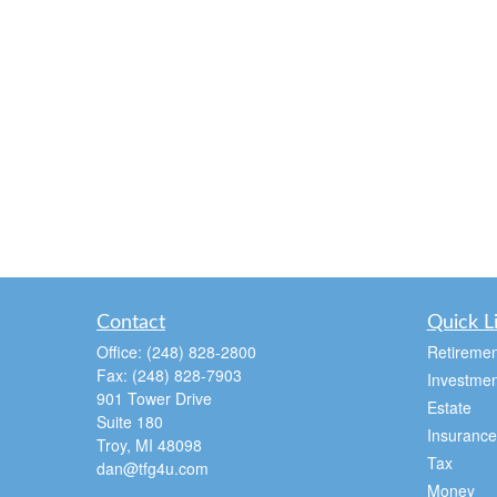
Contact
Quick L
Office:
(248) 828-2800
Retiremen
Fax:
(248) 828-7903
Investmen
901 Tower Drive
Estate
Suite 180
Insurance
Troy,
MI
48098
Tax
dan@tfg4u.com
Money