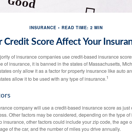
INSURANCE
READ TIME: 2 MIN
 Credit Score Affect Your Insura
jority of insurance companies use credit-based insurance score
e of insurance, it is banned in the states of Massachusetts, Mic
tates only allow it as a factor for property insurance like auto
1
tates allow it to be used with any type of insurance.
tors
rance company will use a credit-based insurance score as just on
ess. Other factors may be considered, depending on the type of 
 insurance, other factors could include your zip code, the age of
ge of the car, and the number of miles you drive annually.