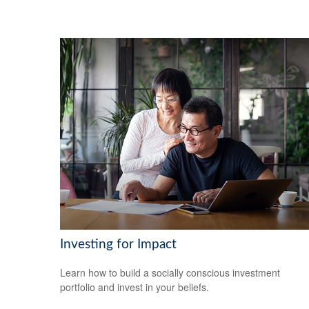
Investing for Impact
Learn how to build a socially conscious investment
portfolio and invest in your beliefs.