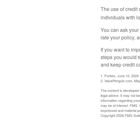
The use of credit
individuals with l
You can ask your 
rate your policy, 
If you want to im
steps you would t
and keep credit c
1. Forbes, June 10, 2024
2. ValuePenguin.com, May
The content is developed f
legal advice. It may not b
information regarding your
may be of interest. FMG, L
expressed and material pro
Copyright
2026 FMG Suit