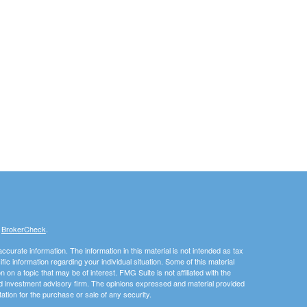
s
BrokerCheck
.
curate information. The information in this material is not intended as tax
ific information regarding your individual situation. Some of this material
 a topic that may be of interest. FMG Suite is not affiliated with the
ed investment advisory firm. The opinions expressed and material provided
tation for the purchase or sale of any security.