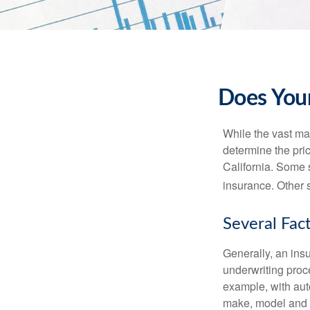
Does Your
While the vast ma
determine the pric
California. Some s
insurance. Other s
Several Fac
Generally, an insu
underwriting proc
example, with auto
make, model and a