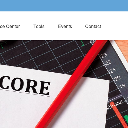
ce Center
Tools
Events
Contact