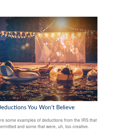
Deductions You Won't Believe
re some examples of deductions from the IRS that
ermitted and some that were, uh, too creative.