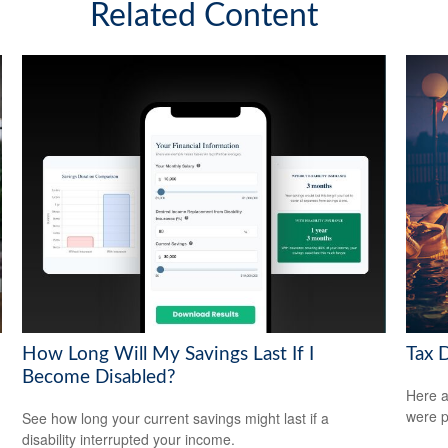
Related Content
How Long Will My Savings Last If I
Tax 
Become Disabled?
Here a
were p
See how long your current savings might last if a
disability interrupted your income.