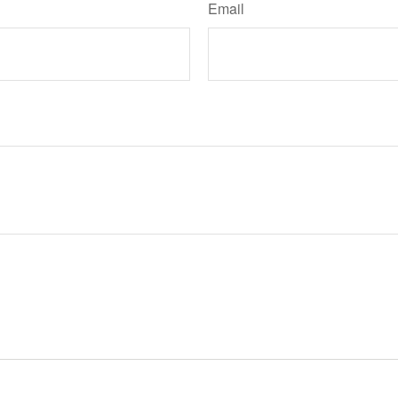
Email