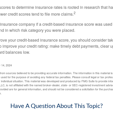
 scores to determine insurance rates is rooted in research that 
2
ower credit scores tend to file more claims.
insurance company if a credit-based insurance score was used 
and in which risk category you were placed.
prove your credit-based insurance score, you should consider ta
o improve your credit rating: make timely debt payments, clear u
ard balances low.
 14, 2024
rom sources believed to be providing accurate information. The information in this material is
e used for the purpose of avoiding any federal tax penalties. Please consult legal or tax profes
 individual situation. This material was developed and produced by FMG Suite to provide infor
LC, is not affiliated with the named broker-dealer, state- or SEC-registered investment advis
vided are for general information, and should not be considered a solicitation for the purchas
e.
Have A Question About This Topic?