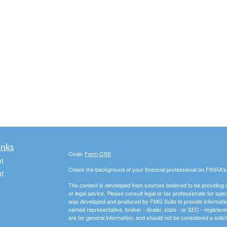
inks
Osaic
Form CRS
t
Check the background of your financial professional on FINRA'
t
The content is developed from sources believed to be providing ac
or legal advice. Please consult legal or tax professionals for spec
was developed and produced by FMG Suite to provide information on
named representative, broker - dealer, state - or SEC - register
are for general information, and should not be considered a solici