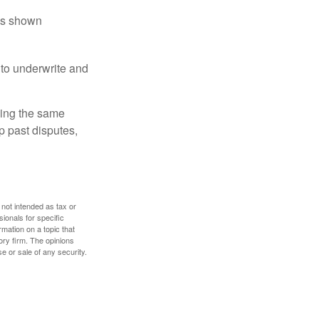
has shown
to underwrite and
king the same
p past disputes,
 not intended as tax or
sionals for specific
mation on a topic that
ory firm. The opinions
e or sale of any security.