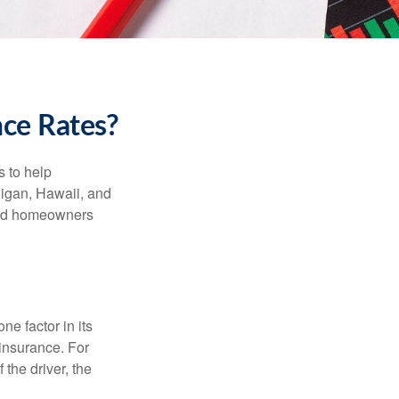
nce Rates?
s to help
higan, Hawaii, and
 and homeowners
e factor in its
insurance. For
 the driver, the